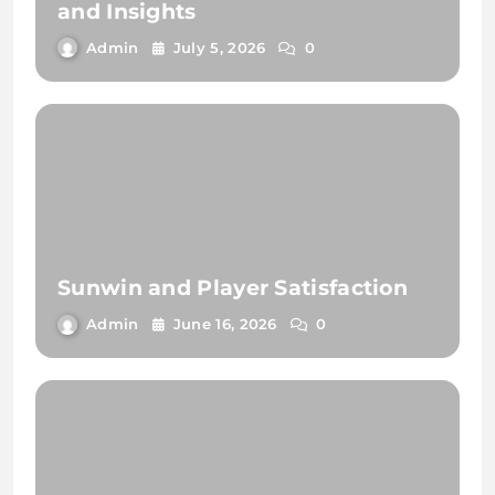
and Insights
Admin
July 5, 2026
0
Sunwin and Player Satisfaction
Admin
June 16, 2026
0