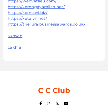
https://webvatlieu.com/
https://xemngayamlich.net/
https://xemtuvi.biz/
https://xetaivn.net/
https://theruralbusinessawards.co.uk/
sunwin
cakhia
C C Club