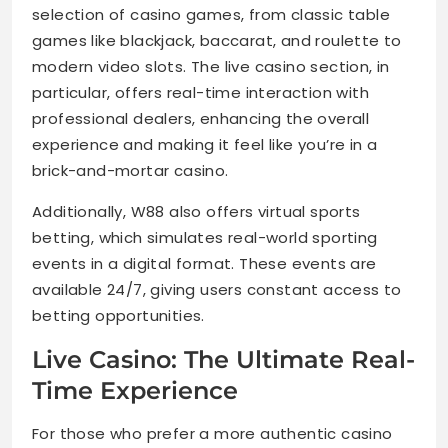
selection of casino games, from classic table
games like blackjack, baccarat, and roulette to
modern video slots. The live casino section, in
particular, offers real-time interaction with
professional dealers, enhancing the overall
experience and making it feel like you’re in a
brick-and-mortar casino.
Additionally, W88 also offers virtual sports
betting, which simulates real-world sporting
events in a digital format. These events are
available 24/7, giving users constant access to
betting opportunities.
Live Casino: The Ultimate Real-
Time Experience
For those who prefer a more authentic casino