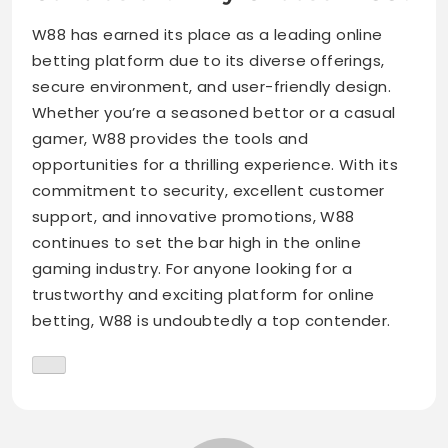
W88 has earned its place as a leading online
betting platform due to its diverse offerings,
secure environment, and user-friendly design.
Whether you’re a seasoned bettor or a casual
gamer, W88 provides the tools and
opportunities for a thrilling experience. With its
commitment to security, excellent customer
support, and innovative promotions, W88
continues to set the bar high in the online
gaming industry. For anyone looking for a
trustworthy and exciting platform for online
betting, W88 is undoubtedly a top contender.