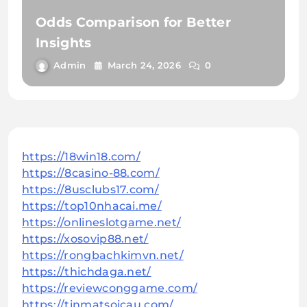
Odds Comparison for Better
Insights
Admin
March 24, 2026
0
https://18win18.com/
https://8casino-88.com/
https://8usclubs17.com/
https://top10nhacai.me/
https://onlineslotgame.net/
https://xosovip88.net/
https://rongbachkimvn.net/
https://thichdaga.net/
https://reviewconggame.com/
https://tinmatsoicau.com/