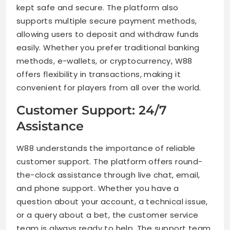
kept safe and secure. The platform also
supports multiple secure payment methods,
allowing users to deposit and withdraw funds
easily. Whether you prefer traditional banking
methods, e-wallets, or cryptocurrency, W88
offers flexibility in transactions, making it
convenient for players from all over the world.
Customer Support: 24/7
Assistance
W88 understands the importance of reliable
customer support. The platform offers round-
the-clock assistance through live chat, email,
and phone support. Whether you have a
question about your account, a technical issue,
or a query about a bet, the customer service
team is always ready to help. The support team