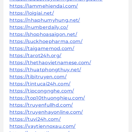
https://lammehiendai.com/
https://loigiai.net/
https://nhaphumyhung.net/
https://numberdaily.co/
https://shophoasaigon.net/
https://suckhoepharma.com/
https://taigamemod.com/
https://tarot24h.org/
https://thethaovietnamese.com/
https://thuatphongthuy.net/
https://tibitruyen.com/
https://tintucai24h.com/
https://tipcongnghe.com/
https://top10thuonghieu.com/
https://truyenfullhd.com/
https://truyenhayonline.com/
https://tuvi24h.com/
https://vaytiennoxau.com/