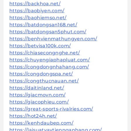
https://backhoa.net/
https://baobiyen.com/
https://baohiemso.net/
https://batdongsan168.net/
https://batdongsan5phut.com/
https://benhvienmathungyen.com/
https://betvisa100k.com/
https://chiasecongnghe.net/
https://chuyengiaphapluat.com/
https://congdongnhahang.com/
https://congdongspa.net/
https://congthucnauan.net/
https://daitinland.net/
https://giacmovn.com/
https://giacophieu.com/
https://great-sports-rivalries.com/
https://hot24h.net/
https://kenhdaubep.com/
https://laisuatvaytiennganhang.com/