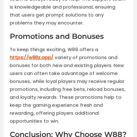
is knowledgeable and professional, ensuring
that users get prompt solutions to any
problems they may encounter.
Promotions and Bonuses
To keep things exciting, W88 offers a
https://w88z.app/
variety of promotions and
bonuses for both new and existing players. New
users can often take advantage of welcome
bonuses, while loyal players may receive regular
promotions, including free bets, reload bonuses,
and loyalty rewards. These promotions help to
keep the gaming experience fresh and
rewarding, offering players additional
opportunities to win.
Conclusion: Why Choose W88?