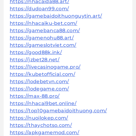
https://nhacaida88.art/
https://dudoan99.com/
https://gamebaidoithuonguytin.art/
https://nhacaiku-bet.com/
https://gamebanca88.com/
https://gamenohu88.art/
https://gameslotviet.com/
https://good88k.ink/
https://jzbet28.net/
https://livecasinogame.pro/
https://kubetofficial.com/
https://lodebetvn.com/
https://lodegame.com/
https://max-88.pro/
https://nhacai9bet.online/
https://top10gamebaidoithuong.com/
https://nuoilokep.com/
https://thaychotso.com/
https://apkgamemod.com/