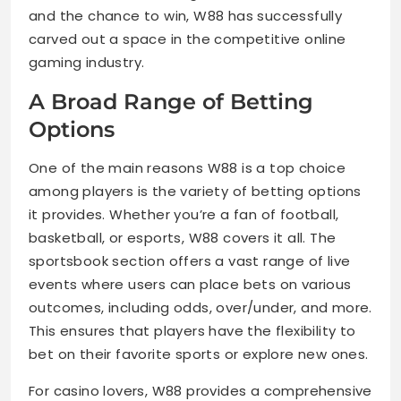
and the chance to win, W88 has successfully
carved out a space in the competitive online
gaming industry.
A Broad Range of Betting
Options
One of the main reasons W88 is a top choice
among players is the variety of betting options
it provides. Whether you’re a fan of football,
basketball, or esports, W88 covers it all. The
sportsbook section offers a vast range of live
events where users can place bets on various
outcomes, including odds, over/under, and more.
This ensures that players have the flexibility to
bet on their favorite sports or explore new ones.
For casino lovers, W88 provides a comprehensive