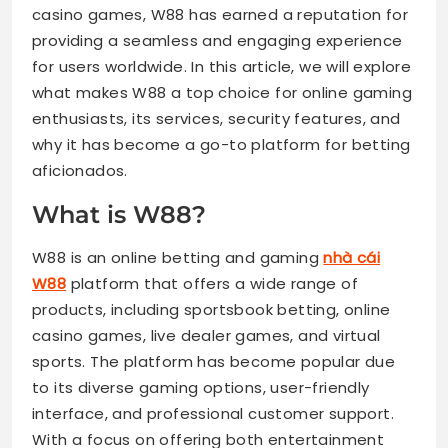
casino games, W88 has earned a reputation for
providing a seamless and engaging experience
for users worldwide. In this article, we will explore
what makes W88 a top choice for online gaming
enthusiasts, its services, security features, and
why it has become a go-to platform for betting
aficionados.
What is W88?
W88 is an online betting and gaming
nhà cái
W88
platform that offers a wide range of
products, including sportsbook betting, online
casino games, live dealer games, and virtual
sports. The platform has become popular due
to its diverse gaming options, user-friendly
interface, and professional customer support.
With a focus on offering both entertainment