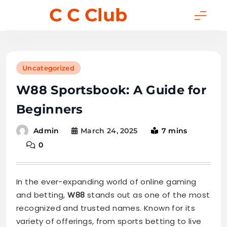
Skip
C C Club
to
content
Uncategorized
W88 Sportsbook: A Guide for
Beginners
March 24, 2025
7 mins
Admin
0
In the ever-expanding world of online gaming
and betting,
W88
stands out as one of the most
recognized and trusted names. Known for its
variety of offerings, from sports betting to live