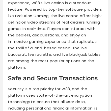
experience, W88’s live casino is a standout
feature. Powered by top-tier software providers
like Evolution Gaming, the live casino offers high-
definition video streams of real dealers running
games in real-time. Players can interact with
the dealers, ask questions, and enjoy an
immersive gaming experience that replicates
the thrill of a land-based casino. The live
baccarat, live roulette, and live blackjack tables
are among the most popular options on the
platform.
Safe and Secure Transactions
Security is a top priority for W88, and the
platform uses state-of-the-art encryption
technology to ensure that all user data,
including personal and financial information, is