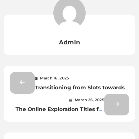
Admin
March 16, 2025
Transitioning from Slots towards
Athletic Events: The Reason
March 26, 2025
UFABET Offers Everything You
The Online Exploration Titles for
Need
Adrenaline Junkies