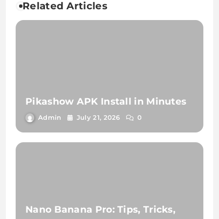
Related Articles
Pikashow APK Install in Minutes
Admin
July 21, 2026
0
Nano Banana Pro: Tips, Tricks,