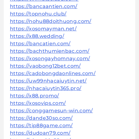
https://bancaantien.com/
https://topnohu.club/
https://nohu88doithuong.com/
https://xosomayman.net/
https://x88.wedding/
https://bancatien.com/
https://bachthumienbac.com/
https://xosongayhomnay.com/
https://vaobong12bet.com/
https://cadobongdaonlines.com/
https://uw99nhacaiuytin.net/
https://nhacaiuytin365.pro/
https://x88.promo/
https://xosovips.com/
https://conggamesun-win.com/
https://dande30so.com/
https://tip88game.com/
https://dudoan79.com/