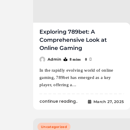
Exploring 789bet: A
Comprehensive Look at
Online Gaming
Admin
8 mins
0
In the rapidly evolving world of online
gaming, 789bet has emerged as a key
player, offering a…
continue reading..
March 27, 2025
Uncategorized