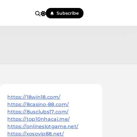
Subscribe
https://18win18.com/
https://8casino-88.com/
https://8usclubs17.com/
https://top10nhacai.me/
https://onlineslotgame.net/
https://xosovip88.net/