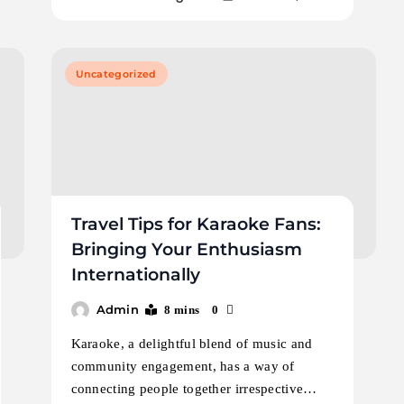
Uncategorized
Travel Tips for Karaoke Fans:
Bringing Your Enthusiasm
Internationally
Admin
8 mins
0
Karaoke, a delightful blend of music and
community engagement, has a way of
connecting people together irrespective…