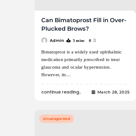
Can Bimatoprost Fill in Over-
Plucked Brows?
Admin
5 mins
0
Bimatoprost is a widely used ophthalmic
medication primarily prescribed to treat
glaucoma and ocular hypertension.
However, its…
continue reading..
March 28, 2025
Uncategorized