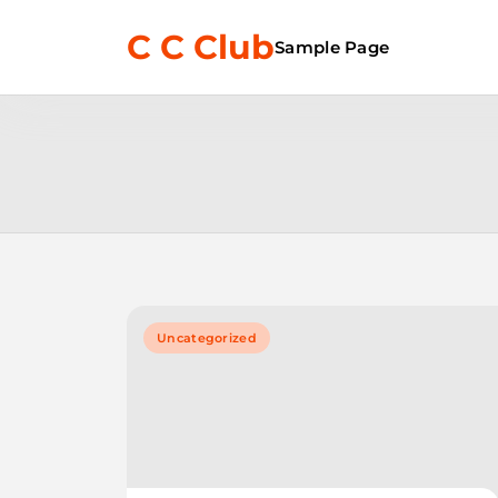
Skip
C C Club
to
Sample Page
content
Uncategorized