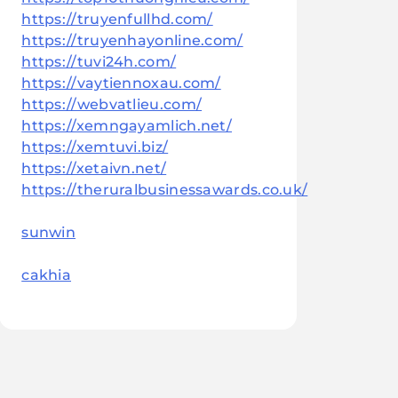
https://truyenfullhd.com/
https://truyenhayonline.com/
https://tuvi24h.com/
https://vaytiennoxau.com/
https://webvatlieu.com/
https://xemngayamlich.net/
https://xemtuvi.biz/
https://xetaivn.net/
https://theruralbusinessawards.co.uk/
sunwin
cakhia