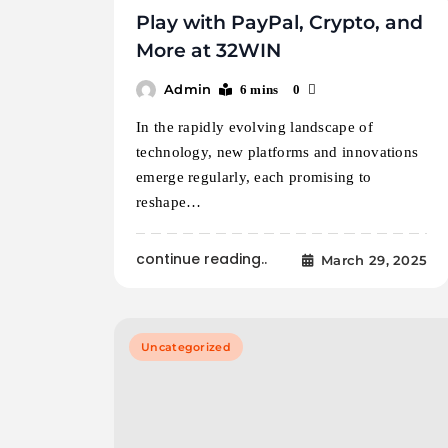
Play with PayPal, Crypto, and
More at 32WIN
Admin
6 mins
0
In the rapidly evolving landscape of
technology, new platforms and innovations
emerge regularly, each promising to
reshape…
continue reading..
March 29, 2025
Uncategorized