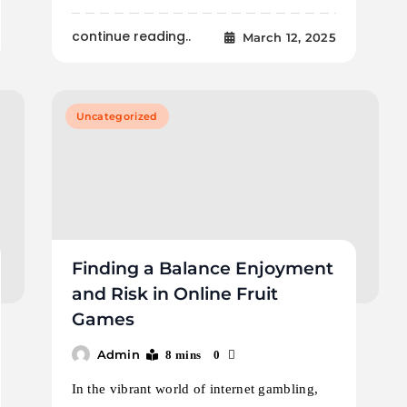
continue reading..
March 12, 2025
Uncategorized
Finding a Balance Enjoyment
and Risk in Online Fruit
Games
Admin
8 mins
0
In the vibrant world of internet gambling,