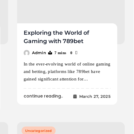
Exploring the World of
Gaming with 789bet
Admin
7 mins
0
In the ever-evolving world of online gaming
and betting, platforms like 789bet have
gained significant attention for…
continue reading..
March 27, 2025
Uncategorized