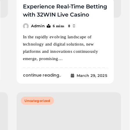
Experience Real-Time Betting
with 32WIN Live Casino
Admin
6 mins
0
In the rapidly evolving landscape of
technology and digital solutions, new
platforms and innovations continuously
emerge, promising…
continue reading..
March 29, 2025
Uncategorized