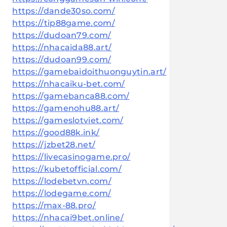
https://dande30so.com/
https://tip88game.com/
https://dudoan79.com/
https://nhacaida88.art/
https://dudoan99.com/
https://gamebaidoithuonguytin.art/
https://nhacaiku-bet.com/
https://gamebanca88.com/
https://gamenohu88.art/
https://gameslotviet.com/
https://good88k.ink/
https://jzbet28.net/
https://livecasinogame.pro/
https://kubetofficial.com/
https://lodebetvn.com/
https://lodegame.com/
https://max-88.pro/
https://nhacai9bet.online/