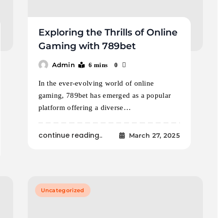
Exploring the Thrills of Online
Gaming with 789bet
Admin
6 mins
0
In the ever-evolving world of online
gaming, 789bet has emerged as a popular
platform offering a diverse…
continue reading..
March 27, 2025
Uncategorized