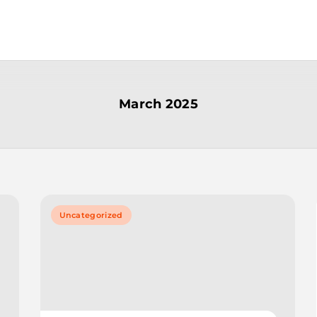
March 2025
Uncategorized