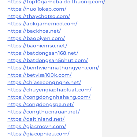
https://top10gamebaidoithuong.com/
https://nuoilokep.com/
https://thaychotso.com/
https://apkgamemod.com/
https://backhoa.net/
https://baobiyen.com/
https://baohiemso.net/
https://batdongsan168.net/
https://batdongsan5phut.com/
https://benhvienmathungyen.com/
https://betvisa100k.com/
https://chiasecongnghe.net/
https://chuyengiaphapluat.com/
https://congdongnhahang.com/
https://congdongspa.net/
https://congthucnauan.net/
https://daitinland.net/
https://giacmovn.com/
https://giacophieu.com/