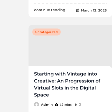
continue reading..
March 12, 2025
Uncategorized
Starting with Vintage into
Creative: An Progression of
Virtual Slots in the Digital
Space
Admin
10 mins
0