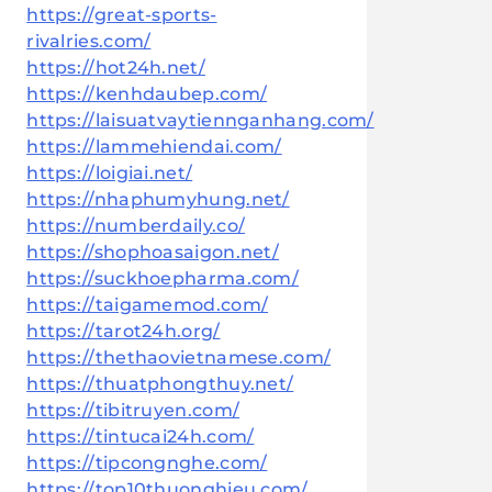
https://great-sports-
rivalries.com/
https://hot24h.net/
https://kenhdaubep.com/
https://laisuatvaytiennganhang.com/
https://lammehiendai.com/
https://loigiai.net/
https://nhaphumyhung.net/
https://numberdaily.co/
https://shophoasaigon.net/
https://suckhoepharma.com/
https://taigamemod.com/
https://tarot24h.org/
https://thethaovietnamese.com/
https://thuatphongthuy.net/
https://tibitruyen.com/
https://tintucai24h.com/
https://tipcongnghe.com/
https://top10thuonghieu.com/