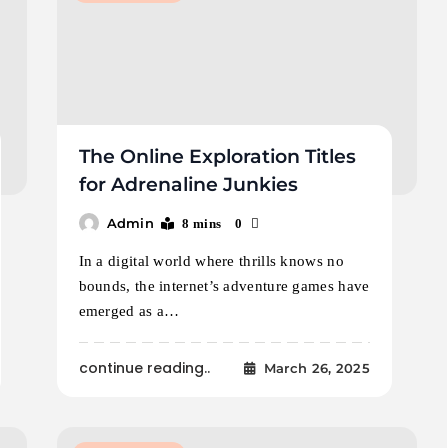
The Online Exploration Titles
for Adrenaline Junkies
Admin
8 mins
0
In a digital world where thrills knows no
bounds, the internet’s adventure games have
emerged as a…
continue reading..
March 26, 2025