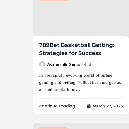
789Bet Basketball Betting:
Strategies for Success
Admin
5 mins
0
In the rapidly evolving world of online
gaming and betting, 789bet has emerged as
a standout platform…
continue reading..
March 27, 2025