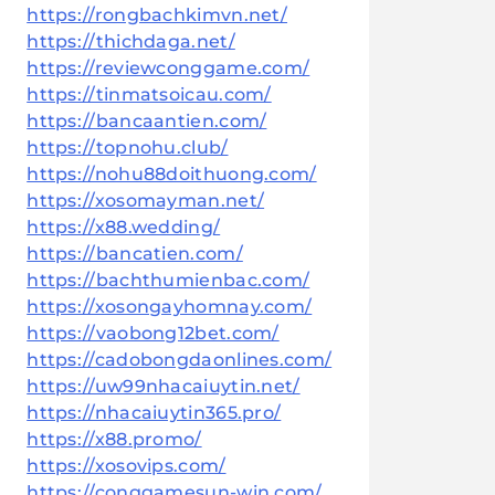
https://rongbachkimvn.net/
https://thichdaga.net/
https://reviewconggame.com/
https://tinmatsoicau.com/
https://bancaantien.com/
https://topnohu.club/
https://nohu88doithuong.com/
https://xosomayman.net/
https://x88.wedding/
https://bancatien.com/
https://bachthumienbac.com/
https://xosongayhomnay.com/
https://vaobong12bet.com/
https://cadobongdaonlines.com/
https://uw99nhacaiuytin.net/
https://nhacaiuytin365.pro/
https://x88.promo/
https://xosovips.com/
https://conggamesun-win.com/