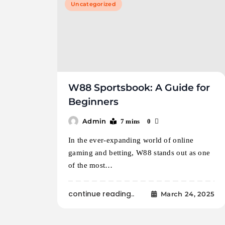
Uncategorized
W88 Sportsbook: A Guide for
Beginners
Admin
7 mins
0
In the ever-expanding world of online
gaming and betting, W88 stands out as one
of the most…
continue reading..
March 24, 2025