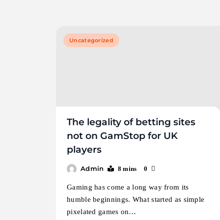
Uncategorized
The legality of betting sites
not on GamStop for UK
players
Admin
8 mins
0
Gaming has come a long way from its
humble beginnings. What started as simple
pixelated games on…