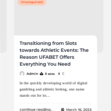
Uncategorized
Transitioning from Slots
towards Athletic Events: The
Reason UFABET Offers
Everything You Need
Admin
8 mins
0
In the quickly developing world of digital
gambling and athletic betting, one name
stands out for its…
continue reading..
March 16, 2025