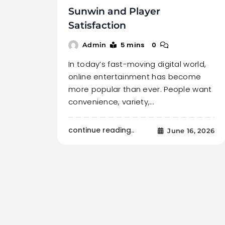
Sunwin and Player
Satisfaction
5 mins
0
Admin
In today’s fast-moving digital world,
online entertainment has become
more popular than ever. People want
convenience, variety,…
continue reading..
June 16, 2026