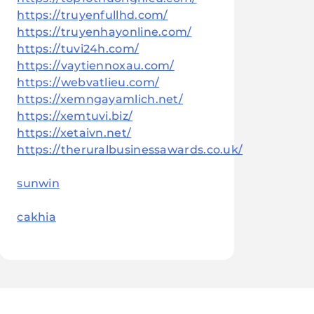
https://truyenfullhd.com/
https://truyenhayonline.com/
https://tuvi24h.com/
https://vaytiennoxau.com/
https://webvatlieu.com/
https://xemngayamlich.net/
https://xemtuvi.biz/
https://xetaivn.net/
https://theruralbusinessawards.co.uk/
sunwin
cakhia