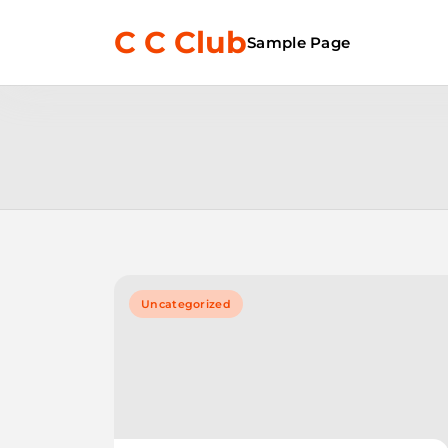
Skip
C C Club
to
Sample Page
content
Uncategorized