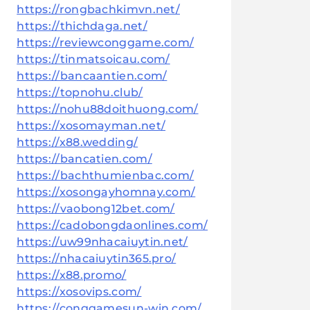
https://rongbachkimvn.net/
https://thichdaga.net/
https://reviewconggame.com/
https://tinmatsoicau.com/
https://bancaantien.com/
https://topnohu.club/
https://nohu88doithuong.com/
https://xosomayman.net/
https://x88.wedding/
https://bancatien.com/
https://bachthumienbac.com/
https://xosongayhomnay.com/
https://vaobong12bet.com/
https://cadobongdaonlines.com/
https://uw99nhacaiuytin.net/
https://nhacaiuytin365.pro/
https://x88.promo/
https://xosovips.com/
https://conggamesun-win.com/