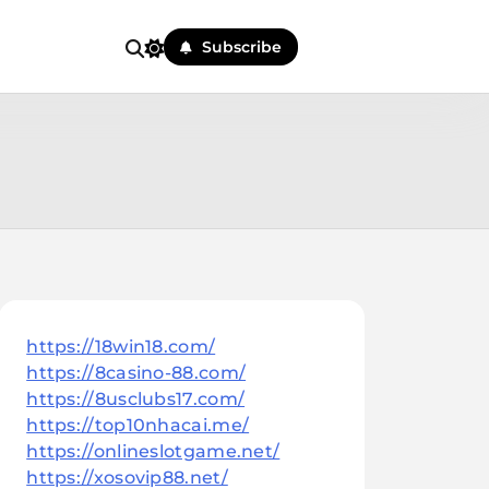
Subscribe
https://18win18.com/
https://8casino-88.com/
https://8usclubs17.com/
https://top10nhacai.me/
https://onlineslotgame.net/
https://xosovip88.net/