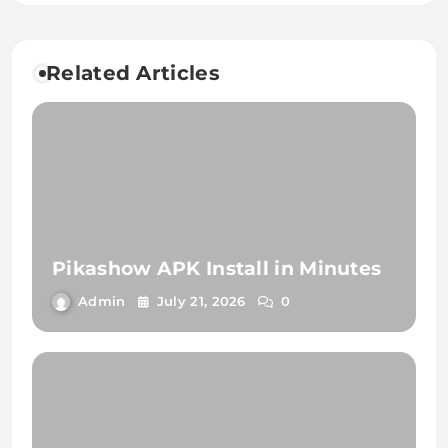
Understanding
Related Articles
Pikashow APK Install in Minutes
Admin
July 21, 2026
0