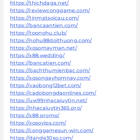
https://thichdaga.net/
https://reviewconggame.com/
https://tinmatsoicau.com/
https://bancaantien.com/
https://topnohu.club/
https://nohu88doithuong.com/
https://xosomayman.net/
https://x88.wedding/
https://bancatien.com/
https://bachthumienbac.com/
https://xosongayhomnay.com/
https://vaobong12bet.com/
https://cadobongdaonlines.com/
https://uw99nhacaiuytin.net/
https://nhacaiuytin365.pro/
https://x88.promo/
https://xosovips.com/
https://conggamesun-win.com/
https://dande30so.com/