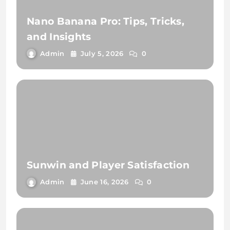
Nano Banana Pro: Tips, Tricks,
and Insights
Admin
July 5, 2026
0
Sunwin and Player Satisfaction
Admin
June 16, 2026
0