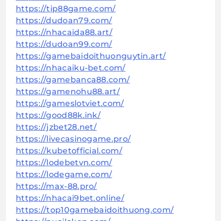
https://tip88game.com/
https://dudoan79.com/
https://nhacaida88.art/
https://dudoan99.com/
https://gamebaidoithuonguytin.art/
https://nhacaiku-bet.com/
https://gamebanca88.com/
https://gamenohu88.art/
https://gameslotviet.com/
https://good88k.ink/
https://jzbet28.net/
https://livecasinogame.pro/
https://kubetofficial.com/
https://lodebetvn.com/
https://lodegame.com/
https://max-88.pro/
https://nhacai9bet.online/
https://top10gamebaidoithuong.com/