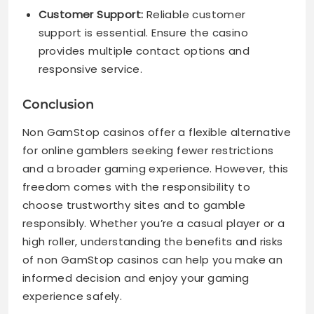
Customer Support:
Reliable customer
support is essential. Ensure the casino
provides multiple contact options and
responsive service.
Conclusion
Non GamStop casinos offer a flexible alternative
for online gamblers seeking fewer restrictions
and a broader gaming experience. However, this
freedom comes with the responsibility to
choose trustworthy sites and to gamble
responsibly. Whether you’re a casual player or a
high roller, understanding the benefits and risks
of non GamStop casinos can help you make an
informed decision and enjoy your gaming
experience safely.