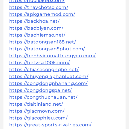
https://nuoilokep.com/
https://thaychotso.com/
https://apkgamemod.com/
https://backhoa.net/
https://baobiyen.com/
https://baohiemso.net/
https://batdongsan168.net/
https://batdongsan5phut.com/
https://benhvienmathungyen.com/
https://betvisa100k.com/
https://chiasecongnghe.net/
https://chuyengiaphapluat.com/
https://congdongnhahang.com/
https://congdongspa.net/
https://congthucnauan.net/
https://daitinland.net/
https://giacmovn.com/
https://giacophieu.com/
https://great-sports-rivalries.com/