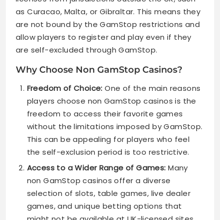
as Curacao, Malta, or Gibraltar. This means they
are not bound by the GamStop restrictions and
allow players to register and play even if they
are self-excluded through GamStop.
Why Choose Non GamStop Casinos?
Freedom of Choice:
One of the main reasons
players choose non GamStop casinos is the
freedom to access their favorite games
without the limitations imposed by GamStop.
This can be appealing for players who feel
the self-exclusion period is too restrictive.
Access to a Wider Range of Games:
Many
non GamStop casinos offer a diverse
selection of slots, table games, live dealer
games, and unique betting options that
might not be available at UK-licensed sites.