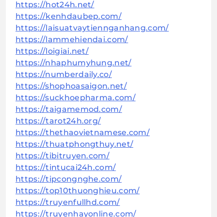
https://hot24h.net/
https://kenhdaubep.com/
https://laisuatvaytiennganhang.com/
https://lammehiendai.com/
https://loigiai.net/
https://nhaphumyhung.net/
https://numberdaily.co/
https://shophoasaigon.net/
https://suckhoepharma.com/
https://taigamemod.com/
https://tarot24h.org/
https://thethaovietnamese.com/
https://thuatphongthuy.net/
https://tibitruyen.com/
https://tintucai24h.com/
https://tipcongnghe.com/
https://top10thuonghieu.com/
https://truyenfullhd.com/
https://truyenhayonline.com/