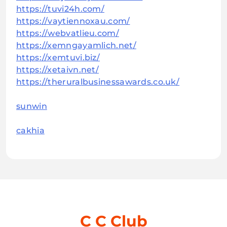
https://tuvi24h.com/
https://vaytiennoxau.com/
https://webvatlieu.com/
https://xemngayamlich.net/
https://xemtuvi.biz/
https://xetaivn.net/
https://theruralbusinessawards.co.uk/
sunwin
cakhia
C C Club