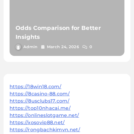
Odds Comparison for Better
Insights
Admin
March 24, 2026
0
https://18win18.com/
https://8casino-88.com/
https://8usclubs17.com/
https://top10nhacai.me/
https://onlineslotgame.net/
https://xosovip88.net/
https://rongbachkimvn.net/