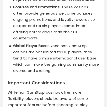
Bonuses and Promotions:
These casinos
often provide generous welcome bonuses,
ongoing promotions, and loyalty rewards to
attract and retain players, sometimes
offering better deals than their UK
counterparts.
Global Player Base:
Since non GamStop
casinos are not limited to UK players, they
tend to have a more international user base,
which can make the gaming community more
diverse and exciting.
Important Considerations
While non GamStop casinos offer more
flexibility, players should be aware of some
important factors before choosing to play: