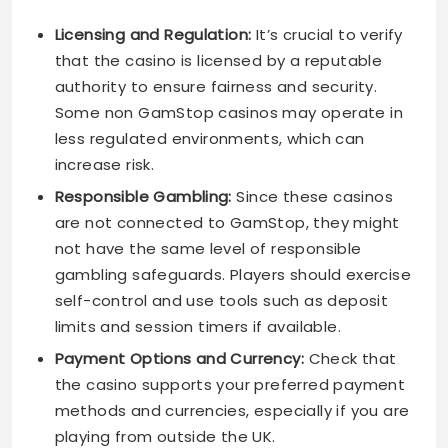
Licensing and Regulation:
It’s crucial to verify
that the casino is licensed by a reputable
authority to ensure fairness and security.
Some non GamStop casinos may operate in
less regulated environments, which can
increase risk.
Responsible Gambling:
Since these casinos
are not connected to GamStop, they might
not have the same level of responsible
gambling safeguards. Players should exercise
self-control and use tools such as deposit
limits and session timers if available.
Payment Options and Currency:
Check that
the casino supports your preferred payment
methods and currencies, especially if you are
playing from outside the UK.