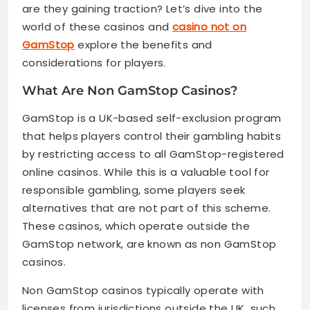
are they gaining traction? Let’s dive into the
world of these casinos and
casino not on
GamStop
explore the benefits and
considerations for players.
What Are Non GamStop Casinos?
GamStop is a UK-based self-exclusion program
that helps players control their gambling habits
by restricting access to all GamStop-registered
online casinos. While this is a valuable tool for
responsible gambling, some players seek
alternatives that are not part of this scheme.
These casinos, which operate outside the
GamStop network, are known as non GamStop
casinos.
Non GamStop casinos typically operate with
licenses from jurisdictions outside the UK, such