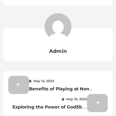
Admin
May 14, 2025
Benefits of Playing at Non
GamStop Casinos
May 19, 2025
Exploring the Power of God55: A
Revolution in Spiritual