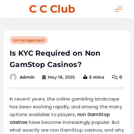
Skip
C C Club
to
content
Uncategorized
Is KYC Required on Non
GamStop Casinos?
May 18, 2025
5 mins
0
Admin
In recent years, the online gambling landscape
has been evolving rapidly, and among the many
options available to players,
non GamStop
casinos
have become increasingly popular. But
what exactly are non GamStop casinos, and why