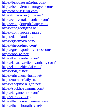
https://batdongsan5phut.com/
https://benhvienmathungyen.com/
https://betvisa100k.com/
https://chiasecongnghe.net/
https://chuyengiaphapluat.com/
https://congdongnhahang.com/
https://congdongspa.net/
https://congthucnauan.net/
https://daitinland.net/
https://giacmovn.com/
https://giacophieu.com/
https://great-sports-rivalries.com/
https://hot24h.net/
https://kenhdaubep.com/
https://laisuatvaytiennganhang.com/
https://lammehiendai.com/
https://loigiai.net/
https://nhaphumyhung.net/
https://numberdaily.co/
https://shophoasaigon.net/
https://suckhoepharma.com/
https://taigamemod.com/
https://tarot24h.org/
https://thethaovietnamese.com/
https://thuatphongthuy.net/