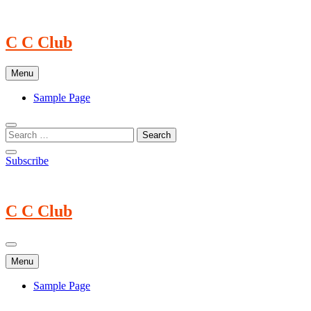
Skip
to
content
C C Club
Menu
Sample Page
Subscribe
C C Club
Menu
Sample Page