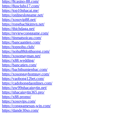
https://8casino-88.com/
https://8usclubs17.com/
https://top10nhacai.me/
https://onlineslotgame.net/
https://xosovip88.net/
https://rongbachkimvn.net/
https://thichdaga.net/
https://reviewconggame.com/
https://tinmatsoicau.com/
https://bancaantien.com/
https://topnohu.club/
https://nohu88doithuong.com/
https://xosomayman.net/
https://x88.wedding/
https://bancatien.com/
https://bachthumienbac.com/
https://xosongayhomnay.com/
https://vaobong12bet.com/
https://cadobongdaonlines.com/
https://uw99nhacaiuytin.net/
https://nhacaiuytin365.pro/
https://x88.promo/
https://xosovips.com/
https://conggamesun-win.com/
https://dande30so.com/