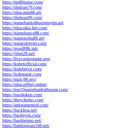
https://tip88game.com/
https://dudoan79.com/
https://nhacaida88.art/
https://dudoan99.com/
https://gamebaidoithuonguytin.art/
https://nhacaiku-bet.com/
https://gamebanca88.com/
https://gamenohu88.art/
https://gameslotviet.com/
https://good88k.ink/
https://jzbet28.net/
https://livecasinogame.pro/
https://kubetofficial.com/
https://lodebetvn.com/
https://lodegame.com/
https://max-88.pro/
https://nhacai9bet.online/
https://top10gamebaidoithuong.com/
https://nuoilokep.com/
https://thaychotso.com/
https://apkgamemod.com/
https://backhoa.net/
https://baobiyen.com/
https://baohiemso.net/
https://batdongsan168.net/