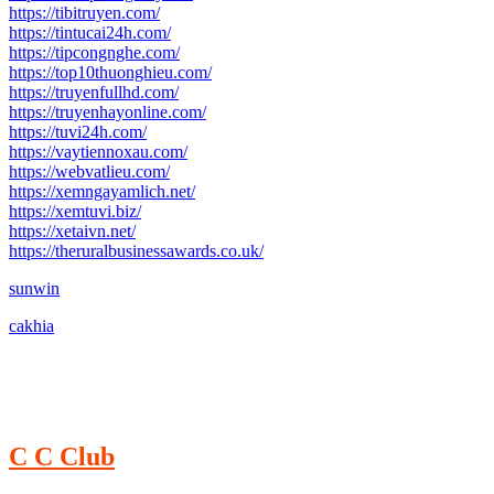
https://tibitruyen.com/
https://tintucai24h.com/
https://tipcongnghe.com/
https://top10thuonghieu.com/
https://truyenfullhd.com/
https://truyenhayonline.com/
https://tuvi24h.com/
https://vaytiennoxau.com/
https://webvatlieu.com/
https://xemngayamlich.net/
https://xemtuvi.biz/
https://xetaivn.net/
https://theruralbusinessawards.co.uk/
sunwin
cakhia
C C Club