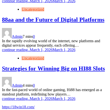
continue reading..
March 1, 2026
March 1, 2026
Uncategorized
88aa and the Future of Digital Platforms
Admin
7 mins
0
In the rapidly evolving world of the internet, new platforms and
digital services appear frequently, each offering…
continue reading..
March 1, 2026
March 1, 2026
Uncategorized
Strategies for Winning Big on HI88 Slots
Admin
4 mins
0
In the fast-paced world of online gaming, Hi88 has emerged as a
standout platform, redefining how players…
continue reading..
March 1, 2026
March 1, 2026
https://18win18.com/