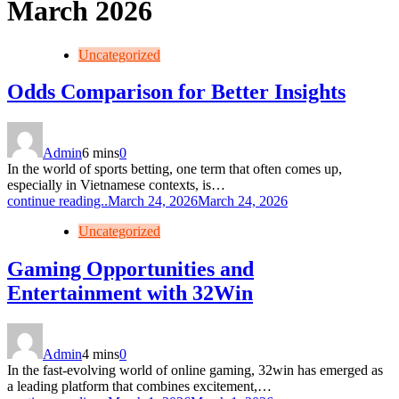
March 2026
Uncategorized
Odds Comparison for Better Insights
Admin
6 mins
0
In the world of sports betting, one term that often comes up,
especially in Vietnamese contexts, is…
continue reading..
March 24, 2026
March 24, 2026
Uncategorized
Gaming Opportunities and
Entertainment with 32Win
Admin
4 mins
0
In the fast-evolving world of online gaming, 32win has emerged as
a leading platform that combines excitement,…