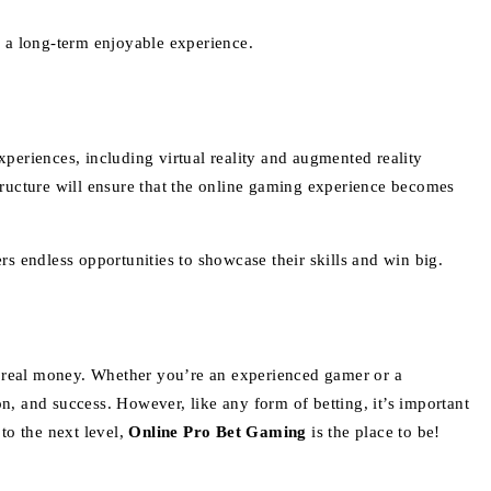
o a long-term enjoyable experience.
riences, including virtual reality and augmented reality
tructure will ensure that the online gaming experience becomes
s endless opportunities to showcase their skills and win big.
rn real money. Whether you’re an experienced gamer or a
, and success. However, like any form of betting, it’s important
to the next level,
Online Pro Bet Gaming
is the place to be!