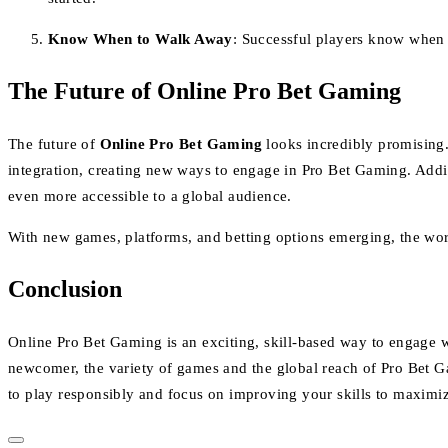
Know When to Walk Away
: Successful players know when t
The Future of Online Pro Bet Gaming
The future of
Online Pro Bet Gaming
looks incredibly promising
integration, creating new ways to engage in Pro Bet Gaming. Addi
even more accessible to a global audience.
With new games, platforms, and betting options emerging, the worl
Conclusion
Online Pro Bet Gaming is an exciting, skill-based way to engage 
newcomer, the variety of games and the global reach of Pro Bet Ga
to play responsibly and focus on improving your skills to maximiz