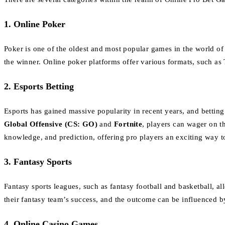
1.
Online Poker
Poker is one of the oldest and most popular games in the world of 
the winner. Online poker platforms offer various formats, such as
2.
Esports Betting
Esports has gained massive popularity in recent years, and bettin
Global Offensive (CS: GO)
and
Fortnite
, players can wager on t
knowledge, and prediction, offering pro players an exciting way 
3.
Fantasy Sports
Fantasy sports leagues, such as fantasy football and basketball, a
their fantasy team’s success, and the outcome can be influenced by 
4.
Online Casino Games