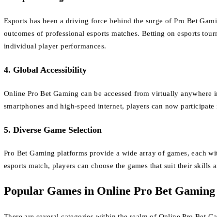
Esports has been a driving force behind the surge of Pro Bet Ga
outcomes of professional esports matches. Betting on esports tou
individual player performances.
4.
Global Accessibility
Online Pro Bet Gaming can be accessed from virtually anywhere in 
smartphones and high-speed internet, players can now participate 
5.
Diverse Game Selection
Pro Bet Gaming platforms provide a wide array of games, each with 
esports match, players can choose the games that suit their skills 
Popular Games in Online Pro Bet Gaming
There are several categories within the realm of Online Pro Bet Ga