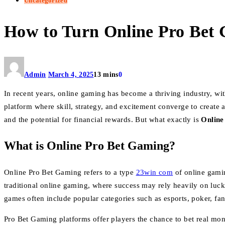
Uncategorized
How to Turn Online Pro Bet 
Admin
March 4, 2025
13 mins
0
In recent years, online gaming has become a thriving industry, wit
platform where skill, strategy, and excitement converge to create 
and the potential for financial rewards. But what exactly is
Online
What is Online Pro Bet Gaming?
Online Pro Bet Gaming refers to a type
23win com
of online gamin
traditional online gaming, where success may rely heavily on luck
games often include popular categories such as esports, poker, fan
Pro Bet Gaming platforms offer players the chance to bet real mone