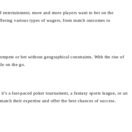
 entertainment, more and more players want to bet on the
ffering various types of wagers, from match outcomes to
mpete or bet without geographical constraints. With the rise of
le on the go.
it’s a fast-paced poker tournament, a fantasy sports league, or an
 match their expertise and offer the best chances of success.