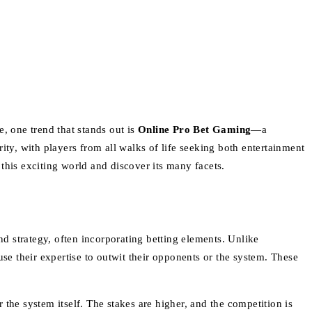
, one trend that stands out is
Online Pro Bet Gaming
—a
ity, with players from all walks of life seeking both entertainment
 this exciting world and discover its many facets.
d strategy, often incorporating betting elements. Unlike
e their expertise to outwit their opponents or the system. These
the system itself. The stakes are higher, and the competition is