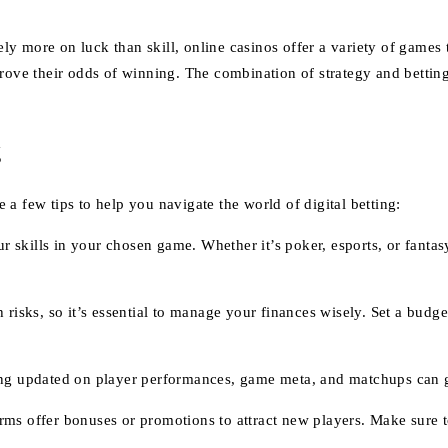
rely more on luck than skill, online casinos offer a variety of games 
rove their odds of winning. The combination of strategy and betting
g
re a few tips to help you navigate the world of digital betting:
ur skills in your chosen game. Whether it’s poker, esports, or fantas
 risks, so it’s essential to manage your finances wisely. Set a bud
aying updated on player performances, game meta, and matchups can
ms offer bonuses or promotions to attract new players. Make sure t