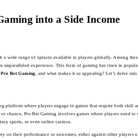
Gaming into a Side Income
h a wide range of options available to players globally. Among these
an unparalleled experience. This form of gaming has risen in popular
 Pro Bet Gaming
, and what makes it so appealing? Let’s delve into
g platform where players engage in games that require both skill an
 or chance, Pro Bet Gaming involves games where players need to us
tasy sports, or even online casinos.
y on their performance or outcomes, either against other players or 