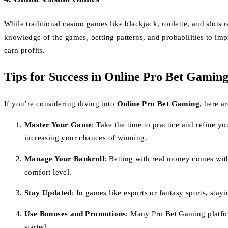
While traditional casino games like blackjack, roulette, and slots 
knowledge of the games, betting patterns, and probabilities to imp
earn profits.
Tips for Success in Online Pro Bet Gamin
If you’re considering diving into
Online Pro Bet Gaming
, here a
Master Your Game
: Take the time to practice and refine yo
increasing your chances of winning.
Manage Your Bankroll
: Betting with real money comes with
comfort level.
Stay Updated
: In games like esports or fantasy sports, st
Use Bonuses and Promotions
: Many Pro Bet Gaming platfor
started.