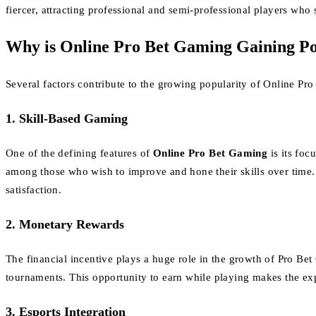
fiercer, attracting professional and semi-professional players who
Why is Online Pro Bet Gaming Gaining Po
Several factors contribute to the growing popularity of Online Pr
1.
Skill-Based Gaming
One of the defining features of
Online Pro Bet Gaming
is its foc
among those who wish to improve and hone their skills over time.
satisfaction.
2.
Monetary Rewards
The financial incentive plays a huge role in the growth of Pro Be
tournaments. This opportunity to earn while playing makes the ex
3.
Esports Integration