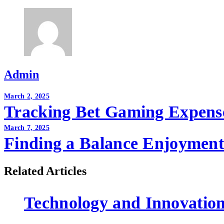
Admin
Post
March 2, 2025
Tracking Bet Gaming Expense
navigation
March 7, 2025
Finding a Balance Enjoyment
Related Articles
Technology and Innovatio