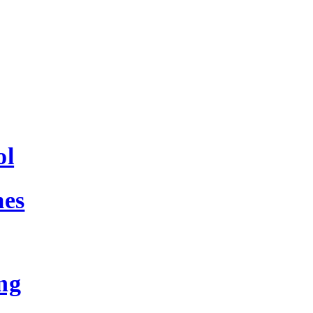
ol
mes
ng