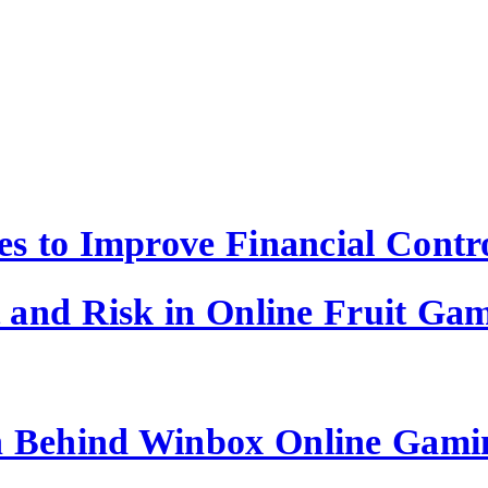
s to Improve Financial Contr
 and Risk in Online Fruit Ga
n Behind Winbox Online Gami