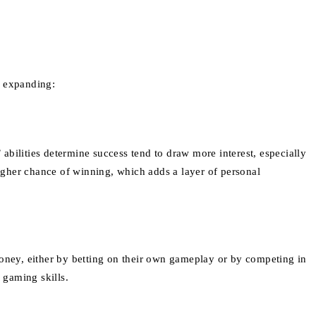
y expanding:
abilities determine success tend to draw more interest, especially
igher chance of winning, which adds a layer of personal
money, either by betting on their own gameplay or by competing in
 gaming skills.