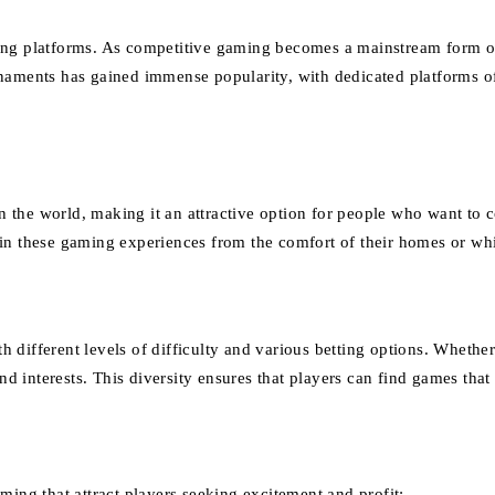
ming platforms. As competitive gaming becomes a mainstream form of
rnaments has gained immense popularity, with dedicated platforms o
the world, making it an attractive option for people who want to co
in these gaming experiences from the comfort of their homes or whi
different levels of difficulty and various betting options. Whether 
and interests. This diversity ensures that players can find games that
ming that attract players seeking excitement and profit: