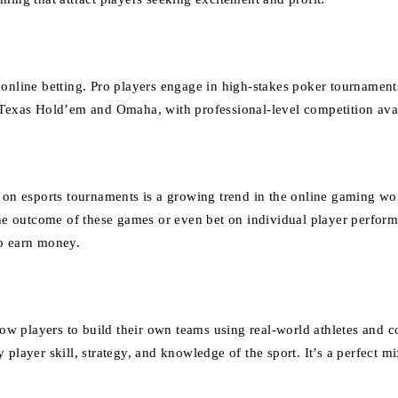
online betting. Pro players engage in high-stakes poker tournaments 
 Texas Hold’em and Omaha, with professional-level competition avail
g on esports tournaments is a growing trend in the online gaming w
he outcome of these games or even bet on individual player perform
to earn money.
llow players to build their own teams using real-world athletes and 
player skill, strategy, and knowledge of the sport. It’s a perfect m