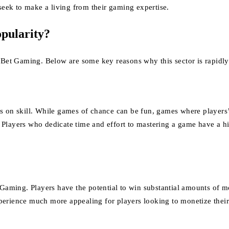
 seek to make a living from their gaming expertise.
pularity?
o Bet Gaming. Below are some key reasons why this sector is rapidl
us on skill. While games of chance can be fun, games where players’ 
 Players who dedicate time and effort to mastering a game have a h
t Gaming. Players have the potential to win substantial amounts of 
perience much more appealing for players looking to monetize their