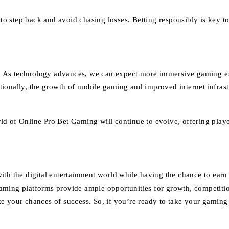
o step back and avoid chasing losses. Betting responsibly is key t
. As technology advances, we can expect more immersive gaming expe
tionally, the growth of mobile gaming and improved internet infras
d of Online Pro Bet Gaming will continue to evolve, offering player
with the digital entertainment world while having the chance to ea
ming platforms provide ample opportunities for growth, competition
e your chances of success. So, if you’re ready to take your gaming 