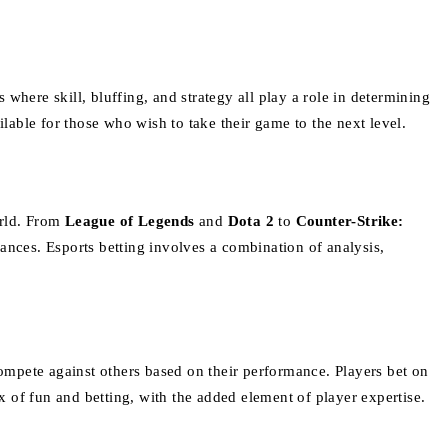
where skill, bluffing, and strategy all play a role in determining
able for those who wish to take their game to the next level.
orld. From
League of Legends
and
Dota 2
to
Counter-Strike:
ances. Esports betting involves a combination of analysis,
compete against others based on their performance. Players bet on
ix of fun and betting, with the added element of player expertise.