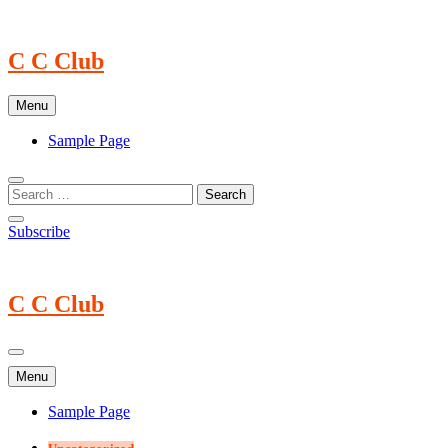
Skip
to
content
C C Club
Menu
Sample Page
Subscribe
C C Club
Menu
Sample Page