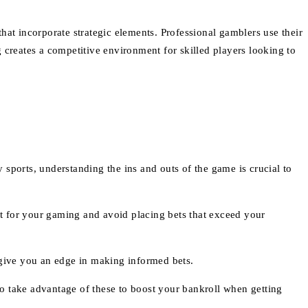
that incorporate strategic elements. Professional gamblers use their
 creates a competitive environment for skilled players looking to
y sports, understanding the ins and outs of the game is crucial to
get for your gaming and avoid placing bets that exceed your
 give you an edge in making informed bets.
o take advantage of these to boost your bankroll when getting