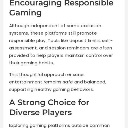
Encouraging Responsible
Gaming
Although independent of some exclusion
systems, these platforms still promote
responsible play. Tools like deposit limits, self-
assessment, and session reminders are often
provided to help players maintain control over
their gaming habits.
This thoughtful approach ensures
entertainment remains safe and balanced,
supporting healthy gaming behaviors.
A Strong Choice for
Diverse Players
Exploring gaming platforms outside common