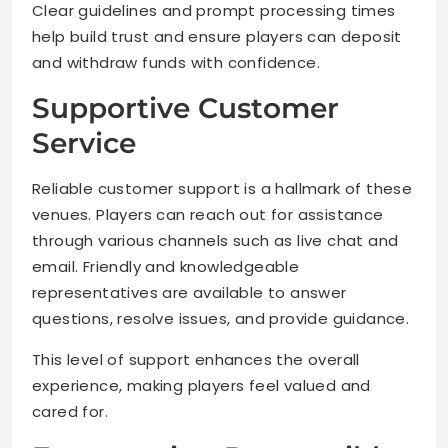
Clear guidelines and prompt processing times
help build trust and ensure players can deposit
and withdraw funds with confidence.
Supportive Customer
Service
Reliable customer support is a hallmark of these
venues. Players can reach out for assistance
through various channels such as live chat and
email. Friendly and knowledgeable
representatives are available to answer
questions, resolve issues, and provide guidance.
This level of support enhances the overall
experience, making players feel valued and
cared for.