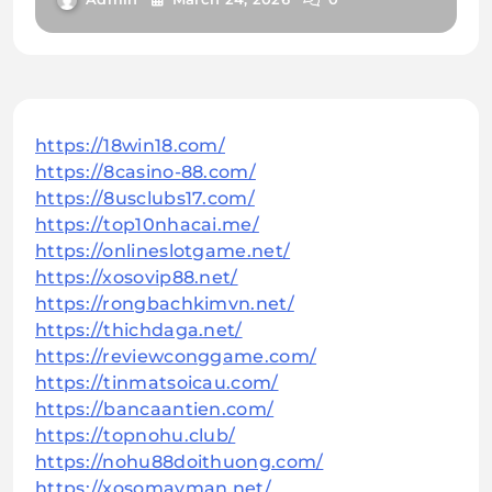
https://18win18.com/
https://8casino-88.com/
https://8usclubs17.com/
https://top10nhacai.me/
https://onlineslotgame.net/
https://xosovip88.net/
https://rongbachkimvn.net/
https://thichdaga.net/
https://reviewconggame.com/
https://tinmatsoicau.com/
https://bancaantien.com/
https://topnohu.club/
https://nohu88doithuong.com/
https://xosomayman.net/