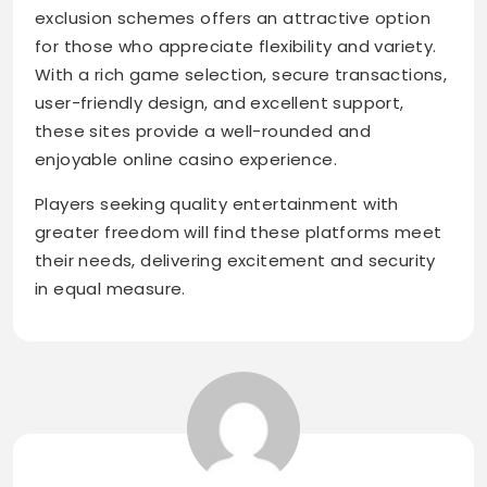
exclusion schemes offers an attractive option
for those who appreciate flexibility and variety.
With a rich game selection, secure transactions,
user-friendly design, and excellent support,
these sites provide a well-rounded and
enjoyable online casino experience.
Players seeking quality entertainment with
greater freedom will find these platforms meet
their needs, delivering excitement and security
in equal measure.