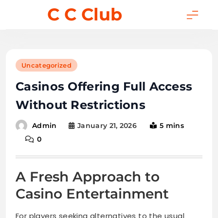
Skip
C C Club
to
content
Uncategorized
Casinos Offering Full Access
Without Restrictions
January 21, 2026
5 mins
Admin
0
A Fresh Approach to
Casino Entertainment
For players seeking alternatives to the usual