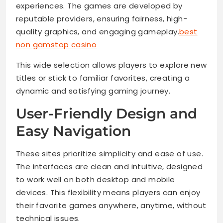
experiences. The games are developed by
reputable providers, ensuring fairness, high-
quality graphics, and engaging gameplay.
best
non gamstop casino
This wide selection allows players to explore new
titles or stick to familiar favorites, creating a
dynamic and satisfying gaming journey.
User-Friendly Design and
Easy Navigation
These sites prioritize simplicity and ease of use.
The interfaces are clean and intuitive, designed
to work well on both desktop and mobile
devices. This flexibility means players can enjoy
their favorite games anywhere, anytime, without
technical issues.