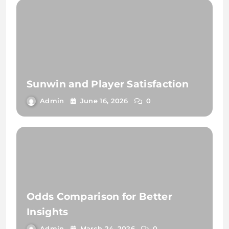
Sunwin and Player Satisfaction
Admin
June 16, 2026
0
Odds Comparison for Better
Insights
Admin
March 24, 2026
0