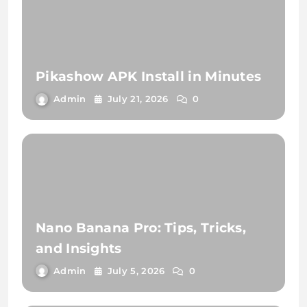
Pikashow APK Install in Minutes
Admin
July 21, 2026
0
Nano Banana Pro: Tips, Tricks,
and Insights
Admin
July 5, 2026
0