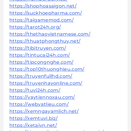
https://shophoasaigon.net/
https://suckhoepharma.com/
https://taigamemod.com/
https://tarot24h.org/
https://thethaovietnamese.com/
https://thuatphongthuy.net/
https://tibitruyen.com/
https://tintucai24h.com/
https://tipcongnghe.com/
https://top10thuonghieu.com/
https://truyenfullhd.com/
https://truyenhayonline.com/
https://tuvi24h.com/
https://vaytiennoxau.com/
https://webvatlieu.com/
https://xemngayamlich.net/
https://xemtuvi.biz/
https://xetaivn.net/