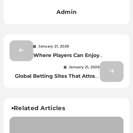
Admin
January 21, 2026
Where Players Can Enjoy
Limitless Gambling
January 21, 2026
Global Betting Sites That Attract
American Players
Related Articles