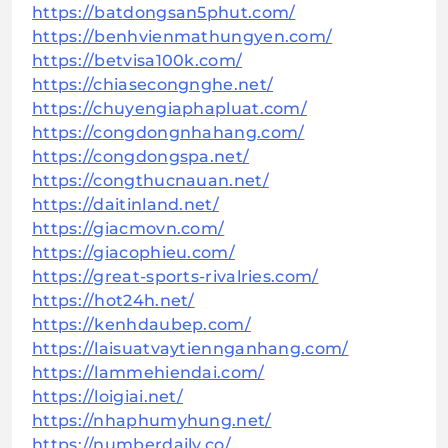
https://batdongsan5phut.com/
https://benhvienmathungyen.com/
https://betvisa100k.com/
https://chiasecongnghe.net/
https://chuyengiaphapluat.com/
https://congdongnhahang.com/
https://congdongspa.net/
https://congthucnauan.net/
https://daitinland.net/
https://giacmovn.com/
https://giacophieu.com/
https://great-sports-rivalries.com/
https://hot24h.net/
https://kenhdaubep.com/
https://laisuatvaytiennganhang.com/
https://lammehiendai.com/
https://loigiai.net/
https://nhaphumyhung.net/
https://numberdaily.co/