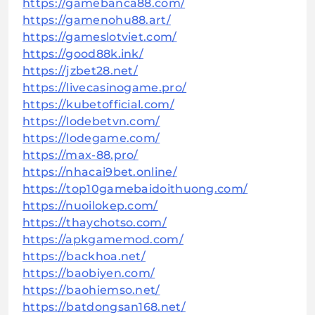
https://gamebanca88.com/
https://gamenohu88.art/
https://gameslotviet.com/
https://good88k.ink/
https://jzbet28.net/
https://livecasinogame.pro/
https://kubetofficial.com/
https://lodebetvn.com/
https://lodegame.com/
https://max-88.pro/
https://nhacai9bet.online/
https://top10gamebaidoithuong.com/
https://nuoilokep.com/
https://thaychotso.com/
https://apkgamemod.com/
https://backhoa.net/
https://baobiyen.com/
https://baohiemso.net/
https://batdongsan168.net/