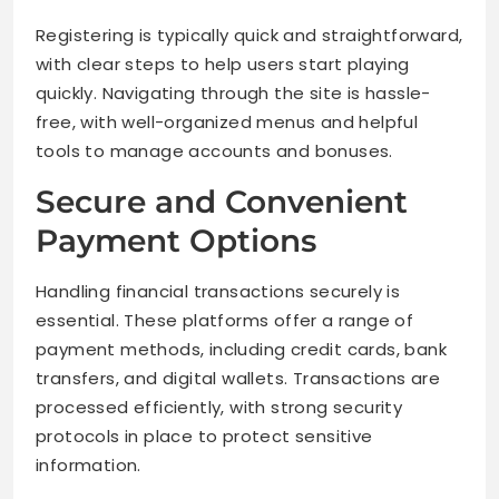
Registering is typically quick and straightforward,
with clear steps to help users start playing
quickly. Navigating through the site is hassle-
free, with well-organized menus and helpful
tools to manage accounts and bonuses.
Secure and Convenient
Payment Options
Handling financial transactions securely is
essential. These platforms offer a range of
payment methods, including credit cards, bank
transfers, and digital wallets. Transactions are
processed efficiently, with strong security
protocols in place to protect sensitive
information.