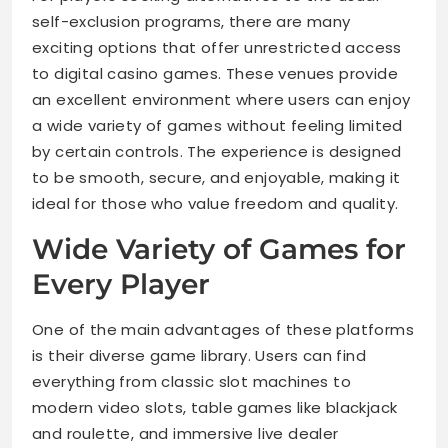
self-exclusion programs, there are many
exciting options that offer unrestricted access
to digital casino games. These venues provide
an excellent environment where users can enjoy
a wide variety of games without feeling limited
by certain controls. The experience is designed
to be smooth, secure, and enjoyable, making it
ideal for those who value freedom and quality.
Wide Variety of Games for
Every Player
One of the main advantages of these platforms
is their diverse game library. Users can find
everything from classic slot machines to
modern video slots, table games like blackjack
and roulette, and immersive live dealer