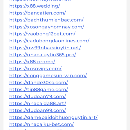
https://x88.wedding/
https://bancatien.com/
https://bachthumienbac.com/
https://xosongayhomnay.com/
https://vaobong12bet.com/
https://cadobongdaonlines.com/
https://uw99nhacaiuytin.net/
https://nhacaiuytin365.pro/
https://x88.promo/
https://xosovips.com/
https://conggamesun-win.com/
https://dande30so.com/
https://tip88game.com/
https://dudoan79.com/
https://nhacaida88.art/
https://dudoan99.com/
https://gamebaidoithuonguytin.art/
https://nhacaiku-bet.com/