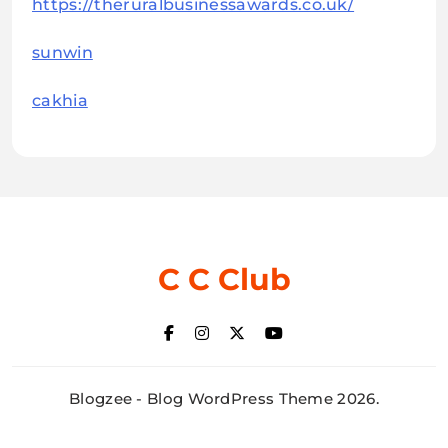
https://theruralbusinessawards.co.uk/
sunwin
cakhia
C C Club
Blogzee - Blog WordPress Theme 2026.