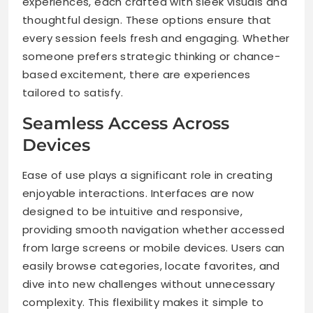
experiences, each crafted with sleek visuals and
thoughtful design. These options ensure that
every session feels fresh and engaging. Whether
someone prefers strategic thinking or chance-
based excitement, there are experiences
tailored to satisfy.
Seamless Access Across
Devices
Ease of use plays a significant role in creating
enjoyable interactions. Interfaces are now
designed to be intuitive and responsive,
providing smooth navigation whether accessed
from large screens or mobile devices. Users can
easily browse categories, locate favorites, and
dive into new challenges without unnecessary
complexity. This flexibility makes it simple to