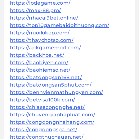
https://lodegame.com/
https://max-88.pro/
https://nhacai9bet.online/
https://top10gamebaidoithuong.com/
https://nuoilokep.com/
https://thaychotso.com/
https://apkgamemod.com/
https://backhoa.net/
https://baobiyen.com/
https://baohiemso.net/
https://batdongsan168.net/
https://batdongsan5phut.com/
https://benhvienmathungyen.com/
https://betvisa100k.com/
https://chiasecongnghe.net/
https://chuyengiaphapluat.com/
https://congdongnhahang.com/
https://congdongspa.net/
https://congthucnauan.net/