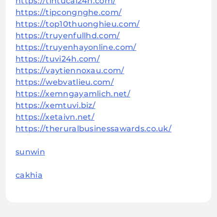
https://tintucai24h.com/
https://tipcongnghe.com/
https://top10thuonghieu.com/
https://truyenfullhd.com/
https://truyenhayonline.com/
https://tuvi24h.com/
https://vaytiennoxau.com/
https://webvatlieu.com/
https://xemngayamlich.net/
https://xemtuvi.biz/
https://xetaivn.net/
https://theruralbusinessawards.co.uk/
sunwin
cakhia