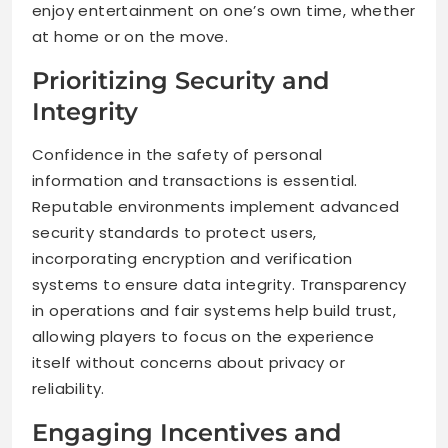
enjoy entertainment on one’s own time, whether
at home or on the move.
Prioritizing Security and
Integrity
Confidence in the safety of personal
information and transactions is essential.
Reputable environments implement advanced
security standards to protect users,
incorporating encryption and verification
systems to ensure data integrity. Transparency
in operations and fair systems help build trust,
allowing players to focus on the experience
itself without concerns about privacy or
reliability.
Engaging Incentives and