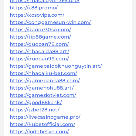
https://nhacaiuytin365.pro/
https://x88.promo/
https://xosovips.com/
https://conggamesun-win.com/
https://dande30so.com/
https://tip88game.com/
https://dudoan79.com/
https://nhacaida88.art/
https://dudoan99.com/
https://gamebaidoithuonguytin.art/
https://nhacaiku-bet.com/
https://gamebanca88.com/
https://gamenohu88.art/
https://gameslotviet.com/
https://good88k.ink/
https://jzbet28.net/
https://livecasinogame.pro/
https://kubetofficial.com/
https://lodebetvn.com/