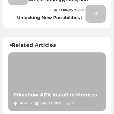
Technology Collide
February 7, 2026
Unlocking New Possibilities in
Digital Casino Play
Related Articles
Pikashow APK Install in Minutes
Admin
July 21, 2026
0