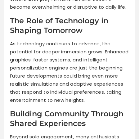
become overwhelming or disruptive to daily life.
The Role of Technology in
Shaping Tomorrow
As technology continues to advance, the
potential for deeper immersion grows. Enhanced
graphics, faster systems, and intelligent
personalization engines are just the beginning.
Future developments could bring even more
realistic simulations and adaptive experiences
that respond to individual preferences, taking
entertainment to new heights.
Building Community Through
Shared Experiences
Beyond solo engagement, many enthusiasts