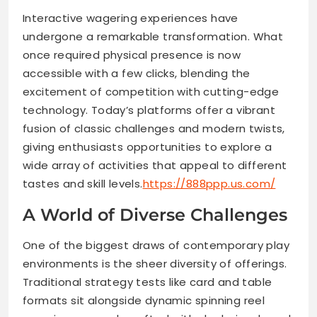
Interactive wagering experiences have
undergone a remarkable transformation. What
once required physical presence is now
accessible with a few clicks, blending the
excitement of competition with cutting-edge
technology. Today’s platforms offer a vibrant
fusion of classic challenges and modern twists,
giving enthusiasts opportunities to explore a
wide array of activities that appeal to different
tastes and skill levels.
https://888ppp.us.com/
A World of Diverse Challenges
One of the biggest draws of contemporary play
environments is the sheer diversity of offerings.
Traditional strategy tests like card and table
formats sit alongside dynamic spinning reel