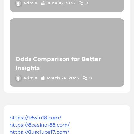
Admin
June 16, 2026
0
Odds Comparison for Better
Insights
Admin
March 24, 2026
0
https://18win18.com/
https://8casino-88.com/
https://8usclubs17.com/