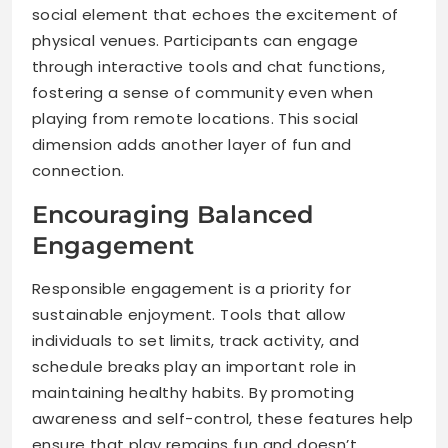
social element that echoes the excitement of
physical venues. Participants can engage
through interactive tools and chat functions,
fostering a sense of community even when
playing from remote locations. This social
dimension adds another layer of fun and
connection.
Encouraging Balanced
Engagement
Responsible engagement is a priority for
sustainable enjoyment. Tools that allow
individuals to set limits, track activity, and
schedule breaks play an important role in
maintaining healthy habits. By promoting
awareness and self-control, these features help
ensure that play remains fun and doesn’t