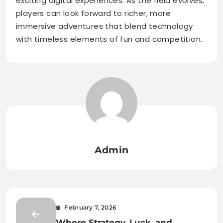
exciting digital experiences. As the field evolves,
players can look forward to richer, more
immersive adventures that blend technology
with timeless elements of fun and competition.
Admin
February 7, 2026
Where Strategy, Luck, and