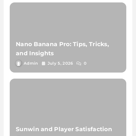
Nano Banana Pro: Tips, Tricks,
and Insights
Admin
July 5, 2026
0
Sunwin and Player Satisfaction