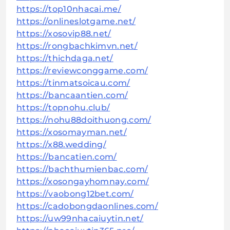
https://top10nhacai.me/
https://onlineslotgame.net/
https://xosovip88.net/
https://rongbachkimvn.net/
https://thichdaga.net/
https://reviewconggame.com/
https://tinmatsoicau.com/
https://bancaantien.com/
https://topnohu.club/
https://nohu88doithuong.com/
https://xosomayman.net/
https://x88.wedding/
https://bancatien.com/
https://bachthumienbac.com/
https://xosongayhomnay.com/
https://vaobong12bet.com/
https://cadobongdaonlines.com/
https://uw99nhacaiuytin.net/