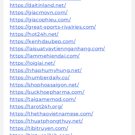
https://daitinland.net/
https://giacmovn.com/
https://giacophieu.com/
https://great-sports-rivalries.com/
https://hot24h.net/
https://kenhdaubep.com/
https://laisuatvaytiennganhang.com/
https://lammehiendai.com/
https://loigiai.net/
https://nhaphumyhung.net/
https://numberdaily.co/
https://shophoasaigon.net/
https://suckhoepharma.com/
https://taigamemod.com/
https://tarot24h.org/
https://thethaovietnamese.com/
https://thuatphongthuy.net/
https://tibitruyen.com/