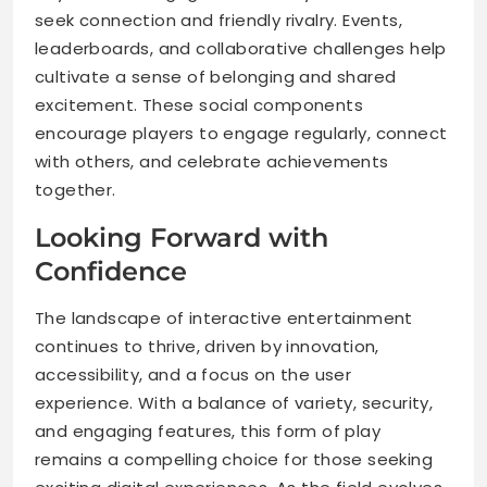
seek connection and friendly rivalry. Events,
leaderboards, and collaborative challenges help
cultivate a sense of belonging and shared
excitement. These social components
encourage players to engage regularly, connect
with others, and celebrate achievements
together.
Looking Forward with
Confidence
The landscape of interactive entertainment
continues to thrive, driven by innovation,
accessibility, and a focus on the user
experience. With a balance of variety, security,
and engaging features, this form of play
remains a compelling choice for those seeking