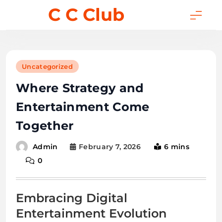
Skip
C C Club
to
content
Uncategorized
Where Strategy and
Entertainment Come
Together
February 7, 2026
6 mins
Admin
0
Embracing Digital
Entertainment Evolution