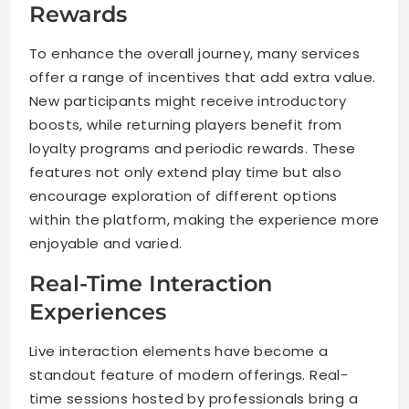
Rewards
To enhance the overall journey, many services
offer a range of incentives that add extra value.
New participants might receive introductory
boosts, while returning players benefit from
loyalty programs and periodic rewards. These
features not only extend play time but also
encourage exploration of different options
within the platform, making the experience more
enjoyable and varied.
Real-Time Interaction
Experiences
Live interaction elements have become a
standout feature of modern offerings. Real-
time sessions hosted by professionals bring a