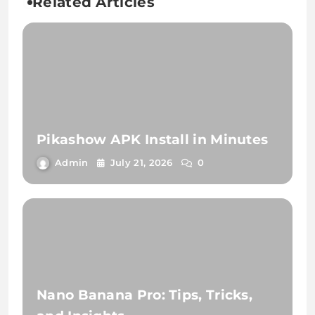
Related Articles
Pikashow APK Install in Minutes
Admin
July 21, 2026
0
Nano Banana Pro: Tips, Tricks,