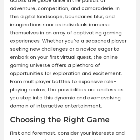
across the globe unite in the pursuit of
adventure, competition, and camaraderie. In
this digital landscape, boundaries blur, and
imaginations soar as individuals immerse
themselves in an array of captivating gaming
experiences. Whether you’re a seasoned player
seeking new challenges or a novice eager to
embark on your first virtual quest, the online
gaming universe offers a plethora of
opportunities for exploration and excitement.
From multiplayer battles to expansive role-
playing realms, the possibilities are endless as
you step into this dynamic and ever-evolving
domain of interactive entertainment.
Choosing the Right Game
First and foremost, consider your interests and