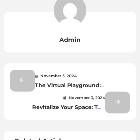
Admin
November 3, 2024
The Virtual Playground:
Navigating the World of Online
November 3, 2024
Gaming
Revitalize Your Space: The
Ultimate Guide to Floor
Restoration in South East London