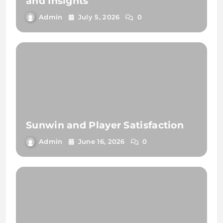
and Insights
Admin
July 5, 2026
0
Sunwin and Player Satisfaction
Admin
June 16, 2026
0