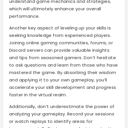
understand game mechanics and strategies,
which will ultimately enhance your overall
performance.
Another key aspect of leveling up your skills is
seeking knowledge from experienced players.
Joining online gaming communities, forums, or
Discord servers can provide valuable insights
and tips from seasoned gamers. Don’t hesitate
to ask questions and learn from those who have
mastered the game. By absorbing their wisdom
and applying it to your own gameplay, you’ll
accelerate your skill development and progress
faster in the virtual realm.
Additionally, don’t underestimate the power of
analyzing your gameplay. Record your sessions
or watch replays to identify areas for