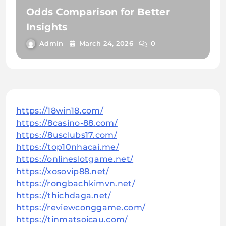
Odds Comparison for Better
Insights
Admin
March 24, 2026
0
https://18win18.com/
https://8casino-88.com/
https://8usclubs17.com/
https://top10nhacai.me/
https://onlineslotgame.net/
https://xosovip88.net/
https://rongbachkimvn.net/
https://thichdaga.net/
https://reviewconggame.com/
https://tinmatsoicau.com/