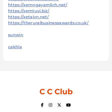
https://xemngayamlich.net/
https://xemtuvi.biz/
https://xetaivn.net/
https://theruralbusinessawards.co.uk/
sunwin
cakhia
C C Club