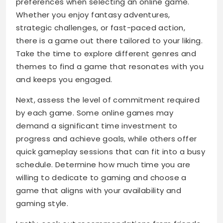
preferences when selecting an online game.
Whether you enjoy fantasy adventures,
strategic challenges, or fast-paced action,
there is a game out there tailored to your liking.
Take the time to explore different genres and
themes to find a game that resonates with you
and keeps you engaged.
Next, assess the level of commitment required
by each game. Some online games may
demand a significant time investment to
progress and achieve goals, while others offer
quick gameplay sessions that can fit into a busy
schedule. Determine how much time you are
willing to dedicate to gaming and choose a
game that aligns with your availability and
gaming style.