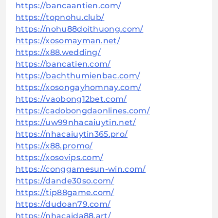
https://bancaantien.com/
https://topnohu.club/
https://nohu88doithuong.com/
https://xosomayman.net/
https://x88.wedding/
https://bancatien.com/
https://bachthumienbac.com/
https://xosongayhomnay.com/
https://vaobong12bet.com/
https://cadobongdaonlines.com/
https://uw99nhacaiuytin.net/
https://nhacaiuytin365.pro/
https://x88.promo/
https://xosovips.com/
https://conggamesun-win.com/
https://dande30so.com/
https://tip88game.com/
https://dudoan79.com/
https://nhacaida88.art/