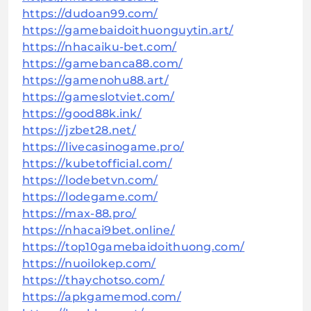
https://dudoan99.com/
https://gamebaidoithuonguytin.art/
https://nhacaiku-bet.com/
https://gamebanca88.com/
https://gamenohu88.art/
https://gameslotviet.com/
https://good88k.ink/
https://jzbet28.net/
https://livecasinogame.pro/
https://kubetofficial.com/
https://lodebetvn.com/
https://lodegame.com/
https://max-88.pro/
https://nhacai9bet.online/
https://top10gamebaidoithuong.com/
https://nuoilokep.com/
https://thaychotso.com/
https://apkgamemod.com/