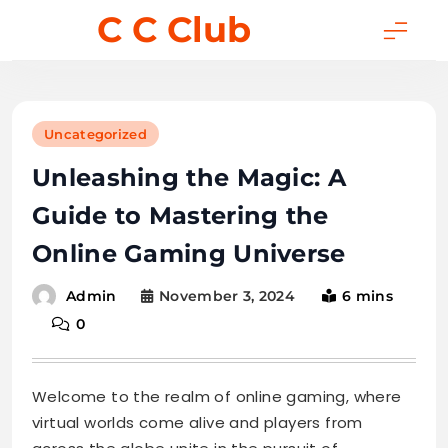
Skip
C C Club
to
content
Uncategorized
Unleashing the Magic: A
Guide to Mastering the
Online Gaming Universe
November 3, 2024
6 mins
Admin
0
Welcome to the realm of online gaming, where
virtual worlds come alive and players from