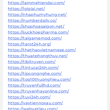
https://lammehiendai.com/
https://loigiai.net/
https://nhaphumyhung.net/
https://numberdaily.co/
https://shophoasaigon.net/
https://suckhoepharma.com/
https://taigamemod.com/
https://tarot24h.org/
https://thethaovietnamese.com/
https://thuatphongthuy.net/
https://tibitruyen.com/
https://tintucai24h.com/
https://tipcongnghe.com/
https://top10thuonghieu.com/
https://truyenfullhd.com/
https://truyenhayonline.com/
https://tuvi24h.com/
https://vaytiennoxau.com/
https://webvatlieu.com/