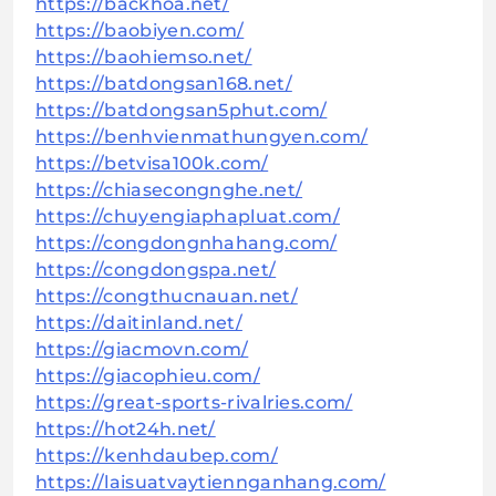
https://backhoa.net/
https://baobiyen.com/
https://baohiemso.net/
https://batdongsan168.net/
https://batdongsan5phut.com/
https://benhvienmathungyen.com/
https://betvisa100k.com/
https://chiasecongnghe.net/
https://chuyengiaphapluat.com/
https://congdongnhahang.com/
https://congdongspa.net/
https://congthucnauan.net/
https://daitinland.net/
https://giacmovn.com/
https://giacophieu.com/
https://great-sports-rivalries.com/
https://hot24h.net/
https://kenhdaubep.com/
https://laisuatvaytiennganhang.com/