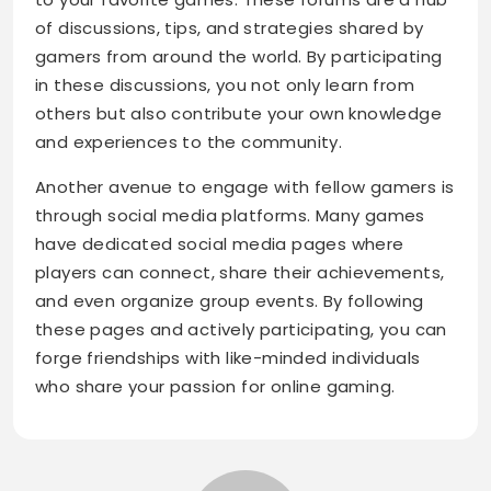
of discussions, tips, and strategies shared by
gamers from around the world. By participating
in these discussions, you not only learn from
others but also contribute your own knowledge
and experiences to the community.
Another avenue to engage with fellow gamers is
through social media platforms. Many games
have dedicated social media pages where
players can connect, share their achievements,
and even organize group events. By following
these pages and actively participating, you can
forge friendships with like-minded individuals
who share your passion for online gaming.