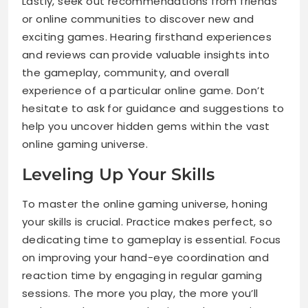
Lastly, seek out recommendations from friends
or online communities to discover new and
exciting games. Hearing firsthand experiences
and reviews can provide valuable insights into
the gameplay, community, and overall
experience of a particular online game. Don’t
hesitate to ask for guidance and suggestions to
help you uncover hidden gems within the vast
online gaming universe.
Leveling Up Your Skills
To master the online gaming universe, honing
your skills is crucial. Practice makes perfect, so
dedicating time to gameplay is essential. Focus
on improving your hand-eye coordination and
reaction time by engaging in regular gaming
sessions. The more you play, the more you’ll