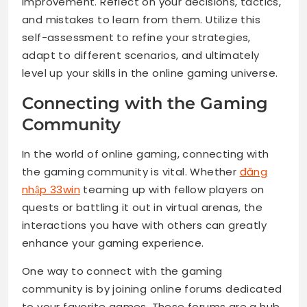
improvement. Reflect on your decisions, tactics,
and mistakes to learn from them. Utilize this
self-assessment to refine your strategies,
adapt to different scenarios, and ultimately
level up your skills in the online gaming universe.
Connecting with the Gaming
Community
In the world of online gaming, connecting with
the gaming community is vital. Whether
đăng
nhập 33win
teaming up with fellow players on
quests or battling it out in virtual arenas, the
interactions you have with others can greatly
enhance your gaming experience.
One way to connect with the gaming
community is by joining online forums dedicated
to your favorite games. These forums are a hub