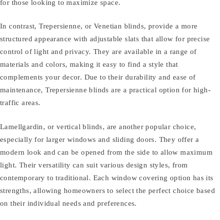
for those looking to maximize space.
In contrast, Trepersienne, or Venetian blinds, provide a more
structured appearance with adjustable slats that allow for precise
control of light and privacy. They are available in a range of
materials and colors, making it easy to find a style that
complements your decor. Due to their durability and ease of
maintenance, Trepersienne blinds are a practical option for high-
traffic areas.
Lamellgardin, or vertical blinds, are another popular choice,
especially for larger windows and sliding doors. They offer a
modern look and can be opened from the side to allow maximum
light. Their versatility can suit various design styles, from
contemporary to traditional. Each window covering option has its
strengths, allowing homeowners to select the perfect choice based
on their individual needs and preferences.