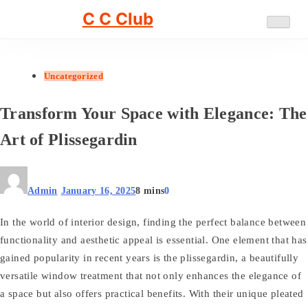
Skip
C C Club
to
content
Uncategorized
Transform Your Space with Elegance: The
Art of Plissegardin
Admin
January 16, 2025
8 mins
0
In the world of interior design, finding the perfect balance between
functionality and aesthetic appeal is essential. One element that has
gained popularity in recent years is the plissegardin, a beautifully
versatile window treatment that not only enhances the elegance of
a space but also offers practical benefits. With their unique pleated