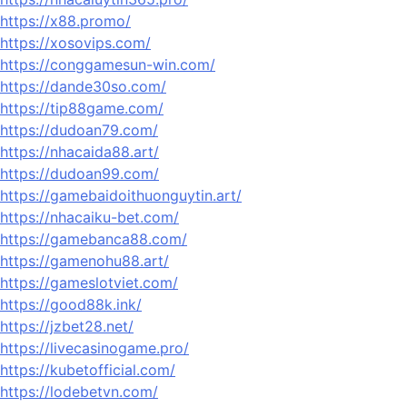
https://x88.promo/
https://xosovips.com/
https://conggamesun-win.com/
https://dande30so.com/
https://tip88game.com/
https://dudoan79.com/
https://nhacaida88.art/
https://dudoan99.com/
https://gamebaidoithuonguytin.art/
https://nhacaiku-bet.com/
https://gamebanca88.com/
https://gamenohu88.art/
https://gameslotviet.com/
https://good88k.ink/
https://jzbet28.net/
https://livecasinogame.pro/
https://kubetofficial.com/
https://lodebetvn.com/