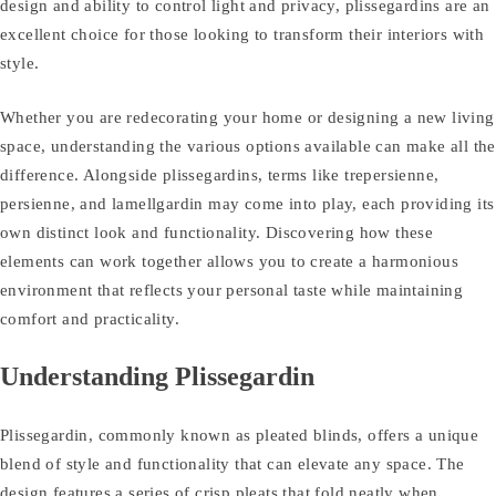
design and ability to control light and privacy, plissegardins are an
excellent choice for those looking to transform their interiors with
style.
Whether you are redecorating your home or designing a new living
space, understanding the various options available can make all the
difference. Alongside plissegardins, terms like trepersienne,
persienne, and lamellgardin may come into play, each providing its
own distinct look and functionality. Discovering how these
elements can work together allows you to create a harmonious
environment that reflects your personal taste while maintaining
comfort and practicality.
Understanding Plissegardin
Plissegardin, commonly known as pleated blinds, offers a unique
blend of style and functionality that can elevate any space. The
design features a series of crisp pleats that fold neatly when