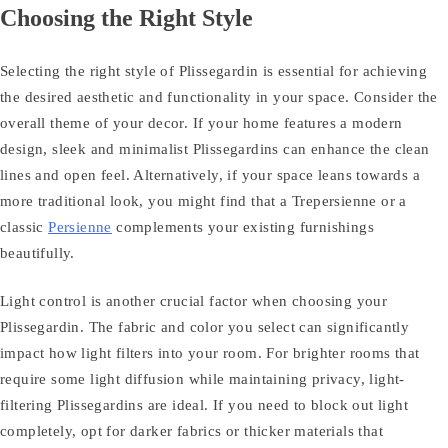
Choosing the Right Style
Selecting the right style of Plissegardin is essential for achieving
the desired aesthetic and functionality in your space. Consider the
overall theme of your decor. If your home features a modern
design, sleek and minimalist Plissegardins can enhance the clean
lines and open feel. Alternatively, if your space leans towards a
more traditional look, you might find that a Trepersienne or a
classic
Persienne
complements your existing furnishings
beautifully.
Light control is another crucial factor when choosing your
Plissegardin. The fabric and color you select can significantly
impact how light filters into your room. For brighter rooms that
require some light diffusion while maintaining privacy, light-
filtering Plissegardins are ideal. If you need to block out light
completely, opt for darker fabrics or thicker materials that