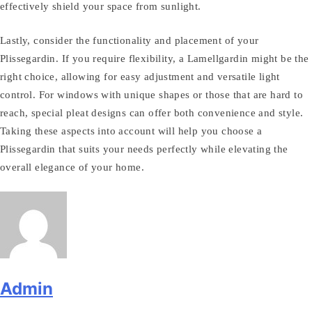
effectively shield your space from sunlight.
Lastly, consider the functionality and placement of your
Plissegardin. If you require flexibility, a Lamellgardin might be the
right choice, allowing for easy adjustment and versatile light
control. For windows with unique shapes or those that are hard to
reach, special pleat designs can offer both convenience and style.
Taking these aspects into account will help you choose a
Plissegardin that suits your needs perfectly while elevating the
overall elegance of your home.
Admin