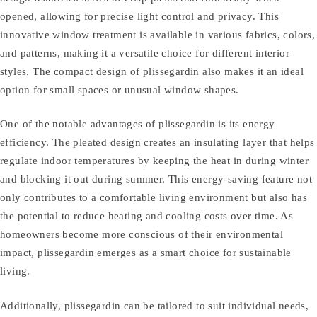
opened, allowing for precise light control and privacy. This
innovative window treatment is available in various fabrics, colors,
and patterns, making it a versatile choice for different interior
styles. The compact design of plissegardin also makes it an ideal
option for small spaces or unusual window shapes.
One of the notable advantages of plissegardin is its energy
efficiency. The pleated design creates an insulating layer that helps
regulate indoor temperatures by keeping the heat in during winter
and blocking it out during summer. This energy-saving feature not
only contributes to a comfortable living environment but also has
the potential to reduce heating and cooling costs over time. As
homeowners become more conscious of their environmental
impact, plissegardin emerges as a smart choice for sustainable
living.
Additionally, plissegardin can be tailored to suit individual needs,