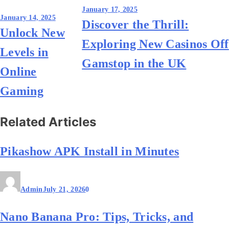
Post
January 17, 2025
January 14, 2025
Discover the Thrill:
navigation
Unlock New
Exploring New Casinos Off
Levels in
Gamstop in the UK
Online
Gaming
Related Articles
Pikashow APK Install in Minutes
Admin
July 21, 2026
0
Nano Banana Pro: Tips, Tricks, and