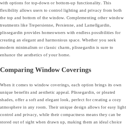
with options for top-down or bottom-up functionality. This
flexibility allows users to control lighting and privacy from both
the top and bottom of the window. Complementing other window
treatments like Trepersienne, Persienne, and Lamellgardin,
plissegardin provides homeowners with endless possibilities for
creating an elegant and harmonious space. Whether you seek
modern minimalism or classic charm, plissegardin is sure to
enhance the aesthetics of your home.
Comparing Window Coverings
When it comes to window coverings, each option brings its own
unique benefits and aesthetic appeal. Plissegardin, or pleated
shades, offer a soft and elegant look, perfect for creating a cozy
atmosphere in any room. Their unique design allows for easy light
control and privacy, while their compactness means they can be
stored out of sight when drawn up, making them an ideal choice