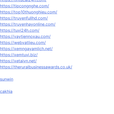
https://tipcongnghe.com/
https://top10thuonghieu.com/
https://truyenfullhd.com/
https://truyenhayonline.com/
https://tuvi24h.com/
https://vaytiennoxau.com/
https://webvatlieu.com/
https://xemngayamlich.net/
https://xemtuvi.biz/
https://xetaivn.net/
https://theruralbusinessawards.co.uk/
sunwin
cakhia