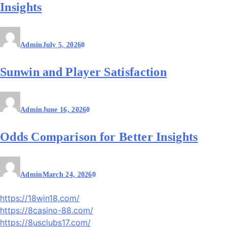
Insights
Admin
July 5, 2026
0
Sunwin and Player Satisfaction
Admin
June 16, 2026
0
Odds Comparison for Better Insights
Admin
March 24, 2026
0
https://18win18.com/
https://8casino-88.com/
https://8usclubs17.com/