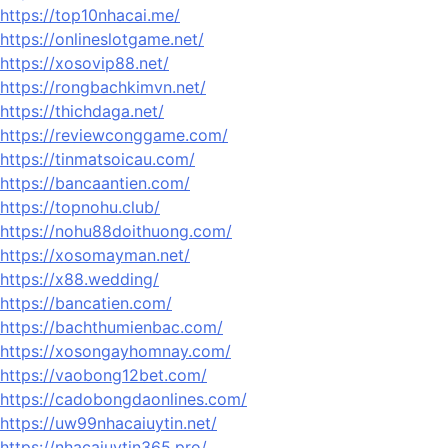
https://top10nhacai.me/
https://onlineslotgame.net/
https://xosovip88.net/
https://rongbachkimvn.net/
https://thichdaga.net/
https://reviewconggame.com/
https://tinmatsoicau.com/
https://bancaantien.com/
https://topnohu.club/
https://nohu88doithuong.com/
https://xosomayman.net/
https://x88.wedding/
https://bancatien.com/
https://bachthumienbac.com/
https://xosongayhomnay.com/
https://vaobong12bet.com/
https://cadobongdaonlines.com/
https://uw99nhacaiuytin.net/
https://nhacaiuytin365.pro/