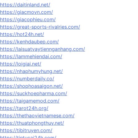
https://daitinland.net/
https://giacmovn.com/
https://giacophieu.com/
https://great-sports-rivalries.com/
https://hot24h.net/
https://kenhdaubep.com/
https://laisuatvaytiennganhang.com/
https://lammehiendai.com/
https://loigiai.net/
https://nhaphumyhung.net/
https://numberdaily.co/
https://shophoasaigon.net/
https://suckhoepharma.com/
https://taigamemod.com/
https://tarot24h.org/
https://thethaovietnamese.com/
https://thuatphongthuy.net/
https://tibitruyen.com/
https://tintucai24h.com/