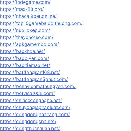
https://lodegame.com/
https://max-88.pro/
https://nhacai9bet.online/
https://top10gamebaidoithuong.com/
https://nuoilokep.com/
https://thaychotso.com/
https://apkgamemod.com/
https://backhoa.net/
https://baobiyen.com/
https://baohiemso.net/
https://batdongsan168.net/
https://batdongsan5phut.com/
https://benhvienmathungyen.com/
https://betvisa100k.com/
https://chiasecongnghe.net/
https://chuyengiaphapluat.com/
https://congdongnhahang.com/
https://congdongspa.net/
https://congthucnauan.net/