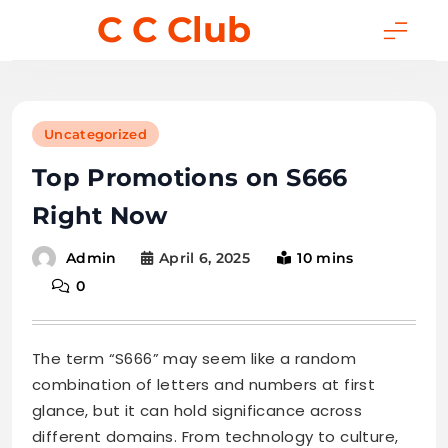
Skip
C C Club
to
content
Uncategorized
Top Promotions on S666
Right Now
April 6, 2025
10 mins
Admin
0
The term “S666” may seem like a random
combination of letters and numbers at first
glance, but it can hold significance across
different domains. From technology to culture,