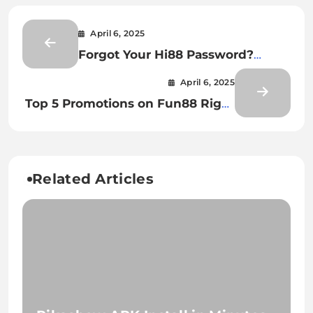
April 6, 2025
Forgot Your Hi88 Password?
Here’s What to Do
April 6, 2025
Top 5 Promotions on Fun88 Right
Now
Related Articles