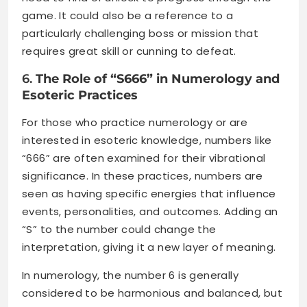
game. It could also be a reference to a
particularly challenging boss or mission that
requires great skill or cunning to defeat.
6.
The Role of “S666” in Numerology and
Esoteric Practices
For those who practice numerology or are
interested in esoteric knowledge, numbers like
“666” are often examined for their vibrational
significance. In these practices, numbers are
seen as having specific energies that influence
events, personalities, and outcomes. Adding an
“S” to the number could change the
interpretation, giving it a new layer of meaning.
In numerology, the number 6 is generally
considered to be harmonious and balanced, but