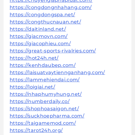
https://chuyengiaphapluat.com/
https://congdongnhahang.com/
https://congdongspa.net/
https://congthucnauan.net/
https://daitinland.net/
https://giacmovn.com/
https://giacophieu.com/
https://great-sports-rivalries.com/
https://hot24h.net/
https://kenhdaubep.com/
https://laisuatvaytiennganhang.com/
https://lammehiendai.com/
https://loigiai.net/
https://nhaphumyhung.net/
https://numberdaily.co/
https://shophoasaigon.net/
https://suckhoepharma.com/
https://taigamemod.com/
https://tarot24h.org/