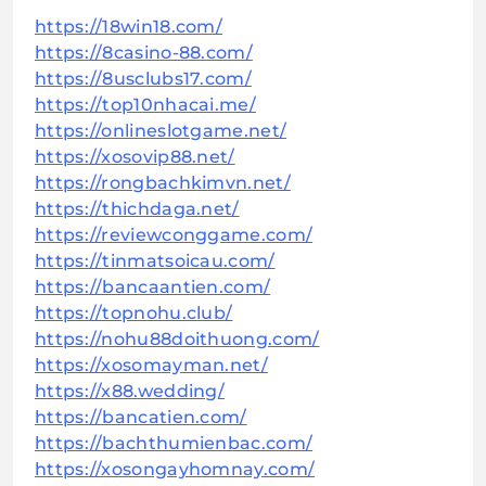
https://18win18.com/
https://8casino-88.com/
https://8usclubs17.com/
https://top10nhacai.me/
https://onlineslotgame.net/
https://xosovip88.net/
https://rongbachkimvn.net/
https://thichdaga.net/
https://reviewconggame.com/
https://tinmatsoicau.com/
https://bancaantien.com/
https://topnohu.club/
https://nohu88doithuong.com/
https://xosomayman.net/
https://x88.wedding/
https://bancatien.com/
https://bachthumienbac.com/
https://xosongayhomnay.com/