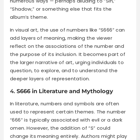
numerous ways — perhaps alluding to “Sin,”
“Shadow,” or something else that fits the
album’s theme.
In visual art, the use of numbers like “S666” can
add layers of meaning, making the viewer
reflect on the associations of the number and
the purpose of its inclusion. It becomes part of
the larger narrative of art, urging individuals to
question, to explore, and to understand the
deeper layers of representation.
4.
S666 in Literature and Mythology
In literature, numbers and symbols are often
used to represent certain themes. The number
“666” is typically associated with evil or a dark
omen. However, the addition of “S” could
change its meaning entirely. Authors might play