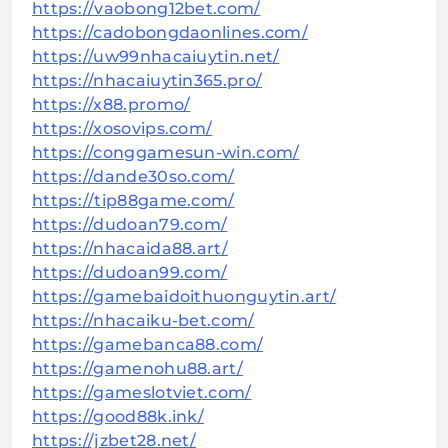
https://vaobong12bet.com/
https://cadobongdaonlines.com/
https://uw99nhacaiuytin.net/
https://nhacaiuytin365.pro/
https://x88.promo/
https://xosovips.com/
https://conggamesun-win.com/
https://dande30so.com/
https://tip88game.com/
https://dudoan79.com/
https://nhacaida88.art/
https://dudoan99.com/
https://gamebaidoithuonguytin.art/
https://nhacaiku-bet.com/
https://gamebanca88.com/
https://gamenohu88.art/
https://gameslotviet.com/
https://good88k.ink/
https://jzbet28.net/