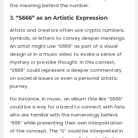
the meaning behind the number.
3.
“S666” as an Artistic Expression
Artists and creators often use cryptic numbers,
symbols, or letters to convey deeper meanings.
An artist might use “S666” as part of a visual
design or in a music video to evoke a sense of
mystery or provoke thought. In this context,
“S666” could represent a deeper commentary
on societal issues or even a personal artistic
journey.
For instance, in music, an album title like “S666”
could be a way for a band to connect with fans
who are familiar with the numerology behind
“666” while presenting their own interpretation
of the concept. The “S” could be interpreted in