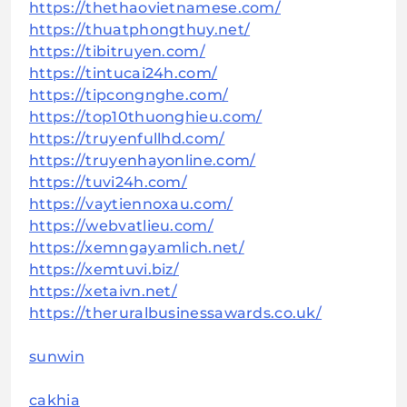
https://thethaovietnamese.com/
https://thuatphongthuy.net/
https://tibitruyen.com/
https://tintucai24h.com/
https://tipcongnghe.com/
https://top10thuonghieu.com/
https://truyenfullhd.com/
https://truyenhayonline.com/
https://tuvi24h.com/
https://vaytiennoxau.com/
https://webvatlieu.com/
https://xemngayamlich.net/
https://xemtuvi.biz/
https://xetaivn.net/
https://theruralbusinessawards.co.uk/
sunwin
cakhia