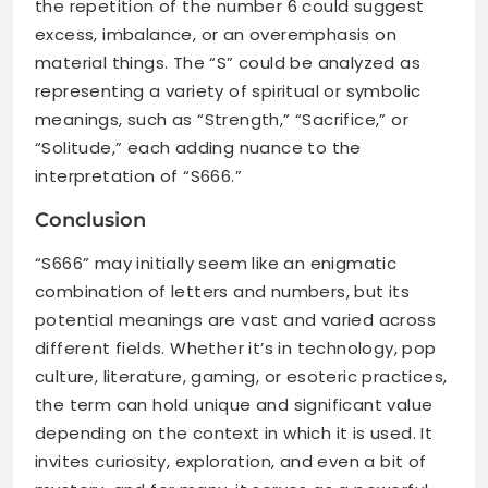
the repetition of the number 6 could suggest
excess, imbalance, or an overemphasis on
material things. The “S” could be analyzed as
representing a variety of spiritual or symbolic
meanings, such as “Strength,” “Sacrifice,” or
“Solitude,” each adding nuance to the
interpretation of “S666.”
Conclusion
“S666” may initially seem like an enigmatic
combination of letters and numbers, but its
potential meanings are vast and varied across
different fields. Whether it’s in technology, pop
culture, literature, gaming, or esoteric practices,
the term can hold unique and significant value
depending on the context in which it is used. It
invites curiosity, exploration, and even a bit of