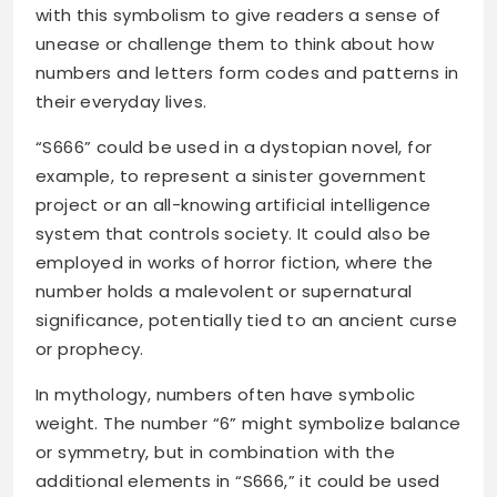
with this symbolism to give readers a sense of
unease or challenge them to think about how
numbers and letters form codes and patterns in
their everyday lives.
“S666” could be used in a dystopian novel, for
example, to represent a sinister government
project or an all-knowing artificial intelligence
system that controls society. It could also be
employed in works of horror fiction, where the
number holds a malevolent or supernatural
significance, potentially tied to an ancient curse
or prophecy.
In mythology, numbers often have symbolic
weight. The number “6” might symbolize balance
or symmetry, but in combination with the
additional elements in “S666,” it could be used