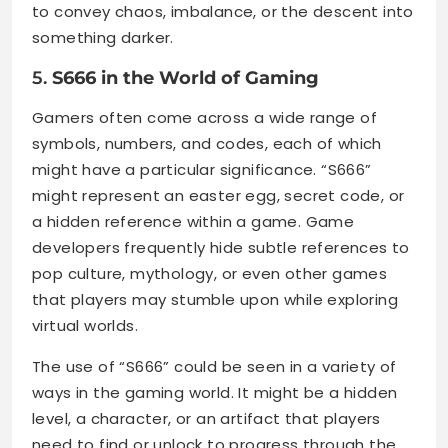
to convey chaos, imbalance, or the descent into
something darker.
5.
S666 in the World of Gaming
Gamers often come across a wide range of
symbols, numbers, and codes, each of which
might have a particular significance. “S666”
might represent an easter egg, secret code, or
a hidden reference within a game. Game
developers frequently hide subtle references to
pop culture, mythology, or even other games
that players may stumble upon while exploring
virtual worlds.
The use of “S666” could be seen in a variety of
ways in the gaming world. It might be a hidden
level, a character, or an artifact that players
need to find or unlock to progress through the