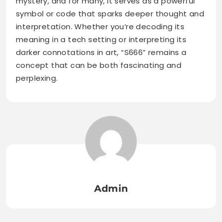
mystery, and for many, it serves as a powerful
symbol or code that sparks deeper thought and
interpretation. Whether you’re decoding its
meaning in a tech setting or interpreting its
darker connotations in art, “S666” remains a
concept that can be both fascinating and
perplexing.
Admin