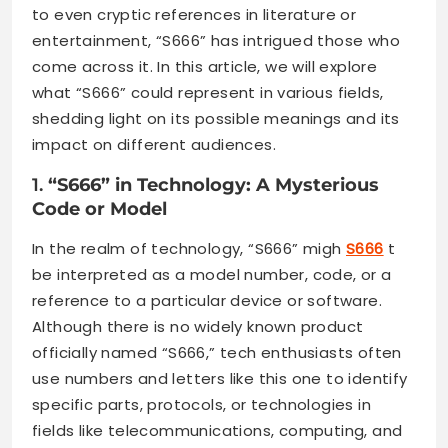
to even cryptic references in literature or
entertainment, “S666” has intrigued those who
come across it. In this article, we will explore
what “S666” could represent in various fields,
shedding light on its possible meanings and its
impact on different audiences.
1.
“S666” in Technology: A Mysterious
Code or Model
In the realm of technology, “S666” migh
S666
t
be interpreted as a model number, code, or a
reference to a particular device or software.
Although there is no widely known product
officially named “S666,” tech enthusiasts often
use numbers and letters like this one to identify
specific parts, protocols, or technologies in
fields like telecommunications, computing, and