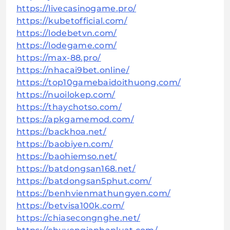
https://livecasinogame.pro/
https://kubetofficial.com/
https://lodebetvn.com/
https://lodegame.com/
https://max-88.pro/
https://nhacai9bet.online/
https://top10gamebaidoithuong.com/
https://nuoilokep.com/
https://thaychotso.com/
https://apkgamemod.com/
https://backhoa.net/
https://baobiyen.com/
https://baohiemso.net/
https://batdongsan168.net/
https://batdongsan5phut.com/
https://benhvienmathungyen.com/
https://betvisa100k.com/
https://chiasecongnghe.net/