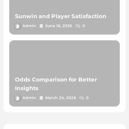
Sunwin and Player Satisfaction
Admin
June 16, 2026
0
Odds Comparison for Better
Insights
Admin
March 24, 2026
0