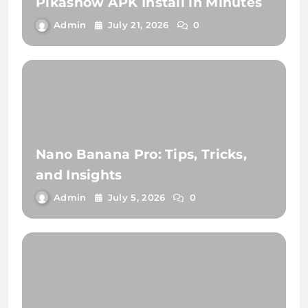
Pikashow APK Install in Minutes
Admin
July 21, 2026
0
Nano Banana Pro: Tips, Tricks,
and Insights
Admin
July 5, 2026
0