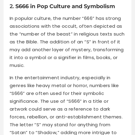
2.
S666 in Pop Culture and Symbolism
In popular culture, the number “666” has strong
associations with the occult, often depicted as
the “number of the beast” in religious texts such
as the Bible. The addition of an “S” in front of it
may add another layer of mystery, transforming
it into a symbol or a signifier in films, books, or
music.
In the entertainment industry, especially in
genres like heavy metal or horror, numbers like
“S666” are often used for their symbolic
significance. The use of “S666” in a title or
artwork could serve as a reference to dark
forces, rebellion, or anti-establishment themes.
The letter “S” may stand for anything from
“Satan” to “Shadow,” adding more intrigue to