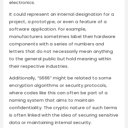
electronics.
It could represent an internal designation for a
project, a prototype, or even a feature of a
software application. For example,
manufacturers sometimes label their hardware
components with a series of numbers and
letters that do not necessarily mean anything
to the general public but hold meaning within
their respective industries.
Additionally, “S666” might be related to some
encryption algorithms or security protocols,
where codes like this can often be part of a
naming system that aims to maintain
confidentiality. The cryptic nature of such terms
is often linked with the idea of securing sensitive
data or maintaining internal security.