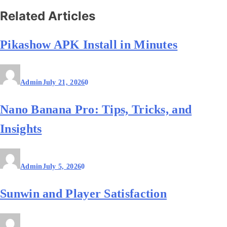
Related Articles
Pikashow APK Install in Minutes
Admin
July 21, 2026
0
Nano Banana Pro: Tips, Tricks, and
Insights
Admin
July 5, 2026
0
Sunwin and Player Satisfaction