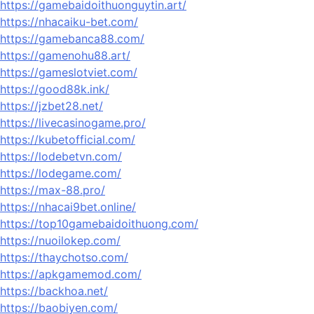
https://gamebaidoithuonguytin.art/
https://nhacaiku-bet.com/
https://gamebanca88.com/
https://gamenohu88.art/
https://gameslotviet.com/
https://good88k.ink/
https://jzbet28.net/
https://livecasinogame.pro/
https://kubetofficial.com/
https://lodebetvn.com/
https://lodegame.com/
https://max-88.pro/
https://nhacai9bet.online/
https://top10gamebaidoithuong.com/
https://nuoilokep.com/
https://thaychotso.com/
https://apkgamemod.com/
https://backhoa.net/
https://baobiyen.com/