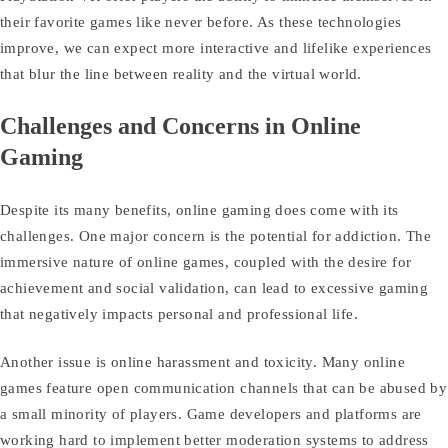
their favorite games like never before. As these technologies
improve, we can expect more interactive and lifelike experiences
that blur the line between reality and the virtual world.
Challenges and Concerns in Online
Gaming
Despite its many benefits, online gaming does come with its
challenges. One major concern is the potential for addiction. The
immersive nature of online games, coupled with the desire for
achievement and social validation, can lead to excessive gaming
that negatively impacts personal and professional life.
Another issue is online harassment and toxicity. Many online
games feature open communication channels that can be abused by
a small minority of players. Game developers and platforms are
working hard to implement better moderation systems to address