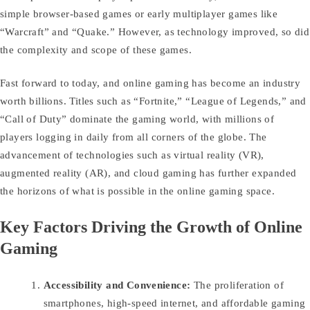
simple browser-based games or early multiplayer games like
“Warcraft” and “Quake.” However, as technology improved, so did
the complexity and scope of these games.
Fast forward to today, and online gaming has become an industry
worth billions. Titles such as “Fortnite,” “League of Legends,” and
“Call of Duty” dominate the gaming world, with millions of
players logging in daily from all corners of the globe. The
advancement of technologies such as virtual reality (VR),
augmented reality (AR), and cloud gaming has further expanded
the horizons of what is possible in the online gaming space.
Key Factors Driving the Growth of Online
Gaming
Accessibility and Convenience:
The proliferation of
smartphones, high-speed internet, and affordable gaming