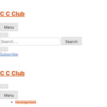
Skip
to
C C Club
content
Menu
Subscribe
C C Club
Menu
Uncategorized