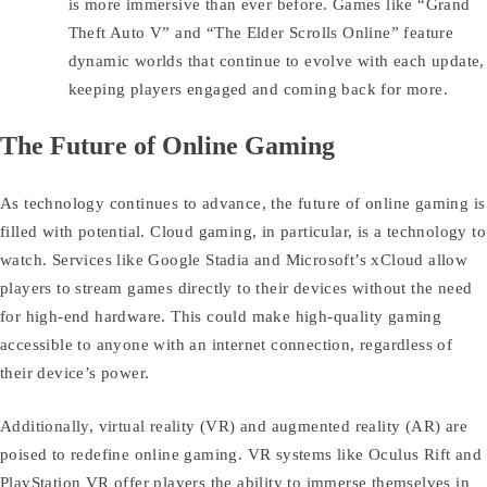
is more immersive than ever before. Games like “Grand
Theft Auto V” and “The Elder Scrolls Online” feature
dynamic worlds that continue to evolve with each update,
keeping players engaged and coming back for more.
The Future of Online Gaming
As technology continues to advance, the future of online gaming is
filled with potential. Cloud gaming, in particular, is a technology to
watch. Services like Google Stadia and Microsoft’s xCloud allow
players to stream games directly to their devices without the need
for high-end hardware. This could make high-quality gaming
accessible to anyone with an internet connection, regardless of
their device’s power.
Additionally, virtual reality (VR) and augmented reality (AR) are
poised to redefine online gaming. VR systems like Oculus Rift and
PlayStation VR offer players the ability to immerse themselves in