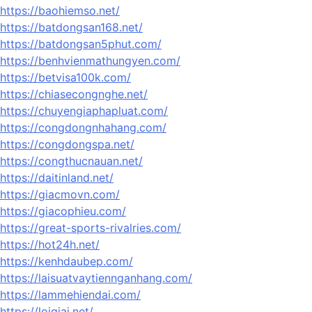
https://baohiemso.net/
https://batdongsan168.net/
https://batdongsan5phut.com/
https://benhvienmathungyen.com/
https://betvisa100k.com/
https://chiasecongnghe.net/
https://chuyengiaphapluat.com/
https://congdongnhahang.com/
https://congdongspa.net/
https://congthucnauan.net/
https://daitinland.net/
https://giacmovn.com/
https://giacophieu.com/
https://great-sports-rivalries.com/
https://hot24h.net/
https://kenhdaubep.com/
https://laisuatvaytiennganhang.com/
https://lammehiendai.com/
https://loigiai.net/