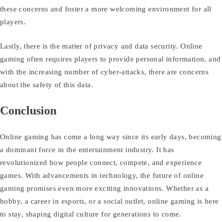
these concerns and foster a more welcoming environment for all
players.
Lastly, there is the matter of privacy and data security. Online
gaming often requires players to provide personal information, and
with the increasing number of cyber-attacks, there are concerns
about the safety of this data.
Conclusion
Online gaming has come a long way since its early days, becoming
a dominant force in the entertainment industry. It has
revolutionized how people connect, compete, and experience
games. With advancements in technology, the future of online
gaming promises even more exciting innovations. Whether as a
hobby, a career in esports, or a social outlet, online gaming is here
to stay, shaping digital culture for generations to come.