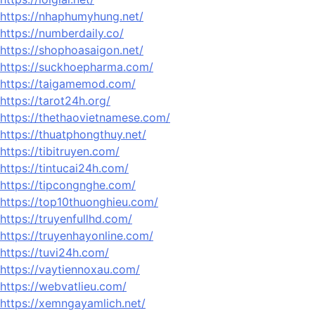
https://nhaphumyhung.net/
https://numberdaily.co/
https://shophoasaigon.net/
https://suckhoepharma.com/
https://taigamemod.com/
https://tarot24h.org/
https://thethaovietnamese.com/
https://thuatphongthuy.net/
https://tibitruyen.com/
https://tintucai24h.com/
https://tipcongnghe.com/
https://top10thuonghieu.com/
https://truyenfullhd.com/
https://truyenhayonline.com/
https://tuvi24h.com/
https://vaytiennoxau.com/
https://webvatlieu.com/
https://xemngayamlich.net/