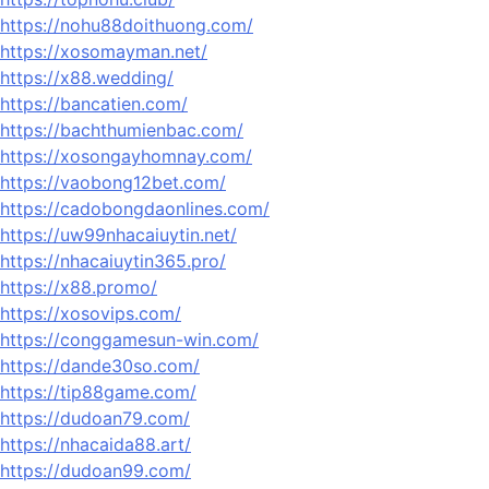
https://nohu88doithuong.com/
https://xosomayman.net/
https://x88.wedding/
https://bancatien.com/
https://bachthumienbac.com/
https://xosongayhomnay.com/
https://vaobong12bet.com/
https://cadobongdaonlines.com/
https://uw99nhacaiuytin.net/
https://nhacaiuytin365.pro/
https://x88.promo/
https://xosovips.com/
https://conggamesun-win.com/
https://dande30so.com/
https://tip88game.com/
https://dudoan79.com/
https://nhacaida88.art/
https://dudoan99.com/