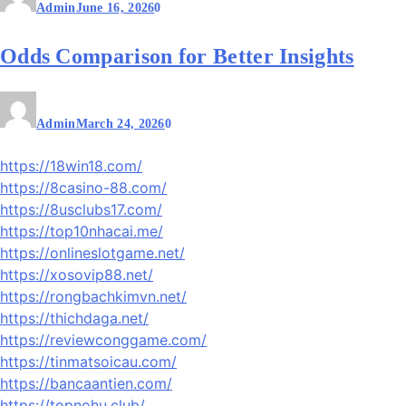
Admin
June 16, 2026
0
Odds Comparison for Better Insights
Admin
March 24, 2026
0
https://18win18.com/
https://8casino-88.com/
https://8usclubs17.com/
https://top10nhacai.me/
https://onlineslotgame.net/
https://xosovip88.net/
https://rongbachkimvn.net/
https://thichdaga.net/
https://reviewconggame.com/
https://tinmatsoicau.com/
https://bancaantien.com/
https://topnohu.club/