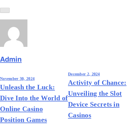
Admin
Post
December 2, 2024
November 30, 2024
Activity of Chance:
navigation
Unleash the Luck:
Unveiling the Slot
Dive Into the World of
Device Secrets in
Online Casino
Casinos
Position Games