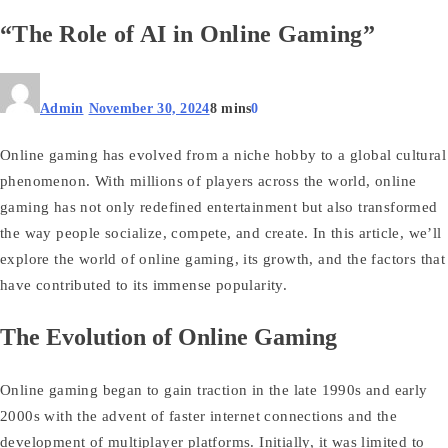
“The Role of AI in Online Gaming”
Admin
November 30, 2024
8 mins
0
Online gaming has evolved from a niche hobby to a global cultural
phenomenon. With millions of players across the world, online
gaming has not only redefined entertainment but also transformed
the way people socialize, compete, and create. In this article, we’ll
explore the world of online gaming, its growth, and the factors that
have contributed to its immense popularity.
The Evolution of Online Gaming
Online gaming began to gain traction in the late 1990s and early
2000s with the advent of faster internet connections and the
development of multiplayer platforms. Initially, it was limited to