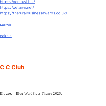
https://xemtuvi.biz/
https://xetaivn.net/
https://theruralbusinessawards.co.uk/
sunwin
cakhia
C C Club
Blogzee - Blog WordPress Theme 2026.