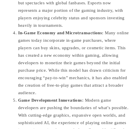
but spectacles with global fanbases. Esports now
represents a major portion of the gaming industry, with
players enjoying celebrity status and sponsors investing
heavily in tournaments.
In-Game Economy and Microtransactions:
Many online
games today incorporate in-game purchases, where
players can buy skins, upgrades, or cosmetic items. This
has created a new economy within gaming, allowing
developers to monetize their games beyond the initial
purchase price. While this model has drawn criticism for
encouraging “pay-to-win” mechanics, it has also enabled
the creation of free-to-play games that attract a broader
audience.
Game Development Innovations:
Modern game
developers are pushing the boundaries of what’s possible.
With cutting-edge graphics, expansive open worlds, and
sophisticated AI, the experience of playing online games