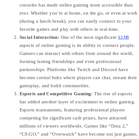
consoles has made online gaming more accessible than
ever. Whether you’re at home, on the go, or even at work
(during a lunch break), you can easily connect to your
favorite games and play with others in real-time.
Social Interaction:
One of the most significant
123B
aspects of online gaming is its ability to connect people.
Gamers can interact with others from around the world,
forming lasting friendships and even professional
partnerships. Platforms like Twitch and Discord have
become central hubs where players can chat, stream their
gameplay, and build communities.
Esports and Competitive Gaming:
The rise of esports
has added another layer of excitement to online gaming.
Esports tournaments, featuring professional players
competing for significant cash prizes, have attracted
millions of viewers worldwide. Games like “Dota 2,”
“CS:GO,” and “Overwatch” have become not just games,