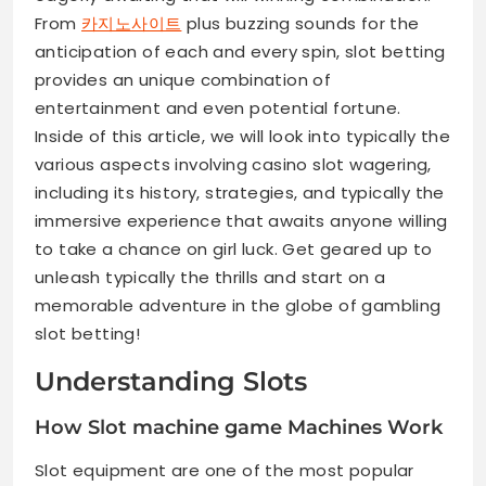
From
카지노사이트
plus buzzing sounds for the
anticipation of each and every spin, slot betting
provides an unique combination of
entertainment and even potential fortune.
Inside of this article, we will look into typically the
various aspects involving casino slot wagering,
including its history, strategies, and typically the
immersive experience that awaits anyone willing
to take a chance on girl luck. Get geared up to
unleash typically the thrills and start on a
memorable adventure in the globe of gambling
slot betting!
Understanding Slots
How Slot machine game Machines Work
Slot equipment are one of the most popular