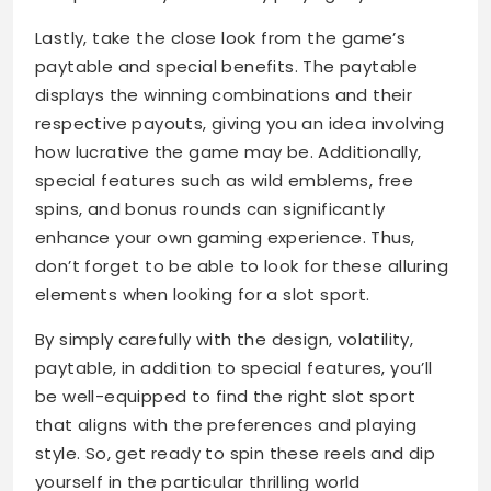
Lastly, take the close look from the game’s
paytable and special benefits. The paytable
displays the winning combinations and their
respective payouts, giving you an idea involving
how lucrative the game may be. Additionally,
special features such as wild emblems, free
spins, and bonus rounds can significantly
enhance your own gaming experience. Thus,
don’t forget to be able to look for these alluring
elements when looking for a slot sport.
By simply carefully with the design, volatility,
paytable, in addition to special features, you’ll
be well-equipped to find the right slot sport
that aligns with the preferences and playing
style. So, get ready to spin these reels and dip
yourself in the particular thrilling world