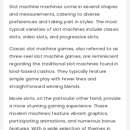
Slot machine machines come in several shapes
and measurements, catering to diverse
preferences and taking part in styles. The most
typical varieties of slot machines include classic
slots, video slots, and progressive slots.
Classic slot machine games, also referred to as
three-reel slot machine games, are reminiscent
regarding the traditional slot machines found in
land-based casinos. They typically feature
simple game play with fewer lines and
straightforward winning blends.
Movie slots, on the particular other hand, provide
a more stunning gaming experience. These
modern machines feature vibrant graphics,
participating animations, and numerous bonus
features. With a wide selection of themes in