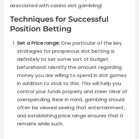
associated with casino slot gambling!
Techniques for Successful
Position Betting
Set a Price range:
One particular of the key
strategies for prosperous slot betting is
definitely to set some sort of budget
beforehand. Identify the amount regarding
money you are willing to spend in slot games
in addition to stick to this. This will help you
control your funds properly and steer clear of
overspending. Bear in mind, gambling should
often be viewed seeing that entertainment,
and establishing price range ensures that it
remains while such.