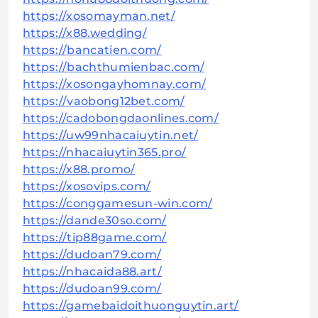
https://xosomayman.net/
https://x88.wedding/
https://bancatien.com/
https://bachthumienbac.com/
https://xosongayhomnay.com/
https://vaobong12bet.com/
https://cadobongdaonlines.com/
https://uw99nhacaiuytin.net/
https://nhacaiuytin365.pro/
https://x88.promo/
https://xosovips.com/
https://conggamesun-win.com/
https://dande30so.com/
https://tip88game.com/
https://dudoan79.com/
https://nhacaida88.art/
https://dudoan99.com/
https://gamebaidoithuonguytin.art/