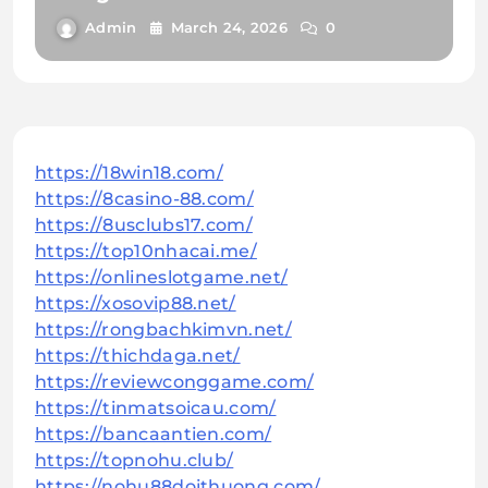
Admin
March 24, 2026
0
https://18win18.com/
https://8casino-88.com/
https://8usclubs17.com/
https://top10nhacai.me/
https://onlineslotgame.net/
https://xosovip88.net/
https://rongbachkimvn.net/
https://thichdaga.net/
https://reviewconggame.com/
https://tinmatsoicau.com/
https://bancaantien.com/
https://topnohu.club/
https://nohu88doithuong.com/