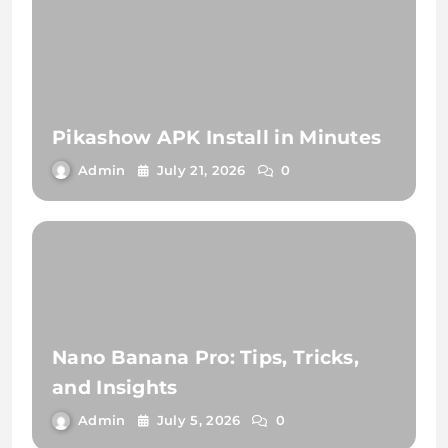
Pikashow APK Install in Minutes
Admin
July 21, 2026
0
Nano Banana Pro: Tips, Tricks,
and Insights
Admin
July 5, 2026
0