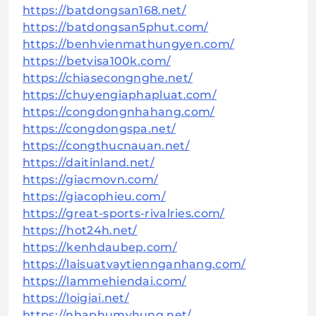
https://batdongsan168.net/
https://batdongsan5phut.com/
https://benhvienmathungyen.com/
https://betvisa100k.com/
https://chiasecongnghe.net/
https://chuyengiaphapluat.com/
https://congdongnhahang.com/
https://congdongspa.net/
https://congthucnauan.net/
https://daitinland.net/
https://giacmovn.com/
https://giacophieu.com/
https://great-sports-rivalries.com/
https://hot24h.net/
https://kenhdaubep.com/
https://laisuatvaytiennganhang.com/
https://lammehiendai.com/
https://loigiai.net/
https://nhaphumyhung.net/