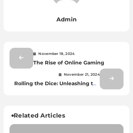
Admin
November 18, 2024
The Rise of Online Gaming
November 21, 2024
Rolling the Dice: Unleashing the
Thrill involving Casino Slot
Betting
Related Articles