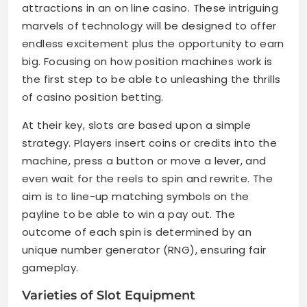
attractions in an on line casino. These intriguing
marvels of technology will be designed to offer
endless excitement plus the opportunity to earn
big. Focusing on how position machines work is
the first step to be able to unleashing the thrills
of casino position betting.
At their key, slots are based upon a simple
strategy. Players insert coins or credits into the
machine, press a button or move a lever, and
even wait for the reels to spin and rewrite. The
aim is to line-up matching symbols on the
payline to be able to win a pay out. The
outcome of each spin is determined by an
unique number generator (RNG), ensuring fair
gameplay.
Varieties of Slot Equipment