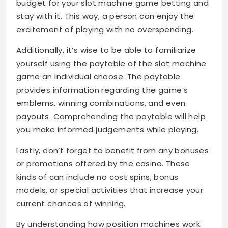
budget for your slot machine game betting and
stay with it. This way, a person can enjoy the
excitement of playing with no overspending.
Additionally, it’s wise to be able to familiarize
yourself using the paytable of the slot machine
game an individual choose. The paytable
provides information regarding the game’s
emblems, winning combinations, and even
payouts. Comprehending the paytable will help
you make informed judgements while playing.
Lastly, don’t forget to benefit from any bonuses
or promotions offered by the casino. These
kinds of can include no cost spins, bonus
models, or special activities that increase your
current chances of winning.
By understanding how position machines work