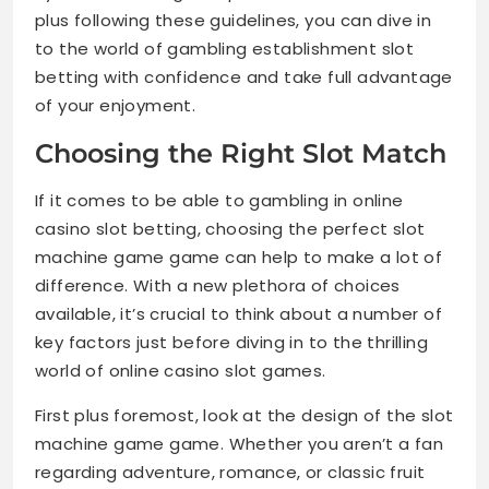
plus following these guidelines, you can dive in
to the world of gambling establishment slot
betting with confidence and take full advantage
of your enjoyment.
Choosing the Right Slot Match
If it comes to be able to gambling in online
casino slot betting, choosing the perfect slot
machine game game can help to make a lot of
difference. With a new plethora of choices
available, it’s crucial to think about a number of
key factors just before diving in to the thrilling
world of online casino slot games.
First plus foremost, look at the design of the slot
machine game game. Whether you aren’t a fan
regarding adventure, romance, or classic fruit