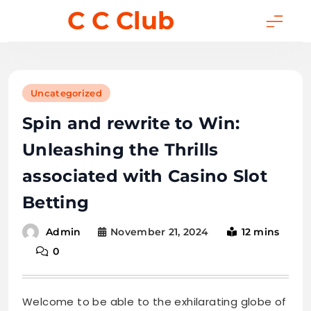
Skip
C C Club
to
content
Uncategorized
Spin and rewrite to Win:
Unleashing the Thrills
associated with Casino Slot
Betting
November 21, 2024
12 mins
Admin
0
Welcome to be able to the exhilarating globe of