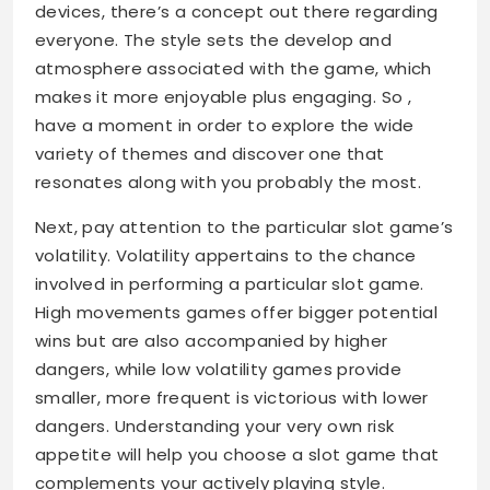
devices, there’s a concept out there regarding
everyone. The style sets the develop and
atmosphere associated with the game, which
makes it more enjoyable plus engaging. So ,
have a moment in order to explore the wide
variety of themes and discover one that
resonates along with you probably the most.
Next, pay attention to the particular slot game’s
volatility. Volatility appertains to the chance
involved in performing a particular slot game.
High movements games offer bigger potential
wins but are also accompanied by higher
dangers, while low volatility games provide
smaller, more frequent is victorious with lower
dangers. Understanding your very own risk
appetite will help you choose a slot game that
complements your actively playing style.