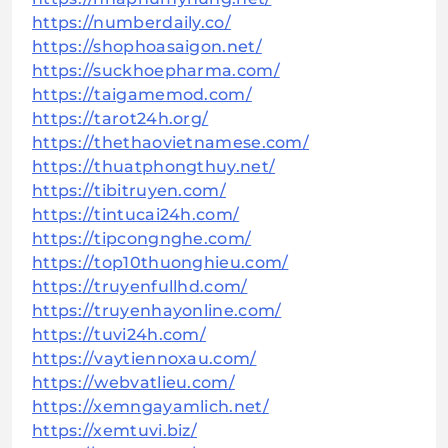
https://numberdaily.co/
https://shophoasaigon.net/
https://suckhoepharma.com/
https://taigamemod.com/
https://tarot24h.org/
https://thethaovietnamese.com/
https://thuatphongthuy.net/
https://tibitruyen.com/
https://tintucai24h.com/
https://tipcongnghe.com/
https://top10thuonghieu.com/
https://truyenfullhd.com/
https://truyenhayonline.com/
https://tuvi24h.com/
https://vaytiennoxau.com/
https://webvatlieu.com/
https://xemngayamlich.net/
https://xemtuvi.biz/