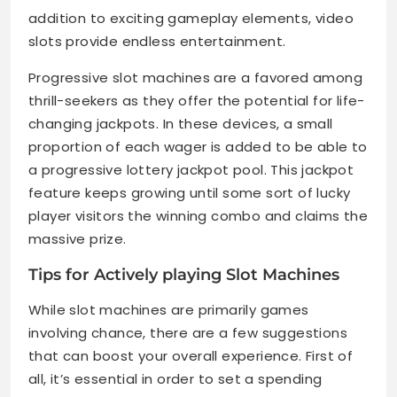
addition to exciting gameplay elements, video
slots provide endless entertainment.
Progressive slot machines are a favored among
thrill-seekers as they offer the potential for life-
changing jackpots. In these devices, a small
proportion of each wager is added to be able to
a progressive lottery jackpot pool. This jackpot
feature keeps growing until some sort of lucky
player visitors the winning combo and claims the
massive prize.
Tips for Actively playing Slot Machines
While slot machines are primarily games
involving chance, there are a few suggestions
that can boost your overall experience. First of
all, it’s essential in order to set a spending