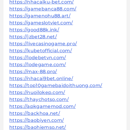
https://nhacaiku-bet.com/
https://gamebanca88.com/
https://gamenohu88.art/
https://gameslotviet.com/
https://good88k.ink/
https://jzbet28.net/
https://livecasinogame.pro/
https://kubetofficial.com/
https://lodebetvn.com/
https://lodegame.com/
https://max-88.pro/
https://nhacai9bet.online/
https://top10gamebaidoithuong.com/
https://nuoilokep.com/
https://thaychotso.com/
https://apkgamemod.com/
https://backhoa.net/
https://baobiyen.com/
https://baohiemso.net/