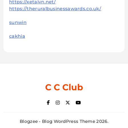
https://xetaivn.net/
https://theruralbusinessawards.co.uk/
sunwin
cakhia
C C Club
Blogzee - Blog WordPress Theme 2026.