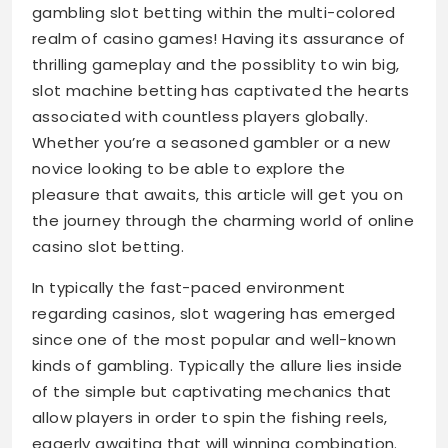
gambling slot betting within the multi-colored
realm of casino games! Having its assurance of
thrilling gameplay and the possiblity to win big,
slot machine betting has captivated the hearts
associated with countless players globally.
Whether you’re a seasoned gambler or a new
novice looking to be able to explore the
pleasure that awaits, this article will get you on
the journey through the charming world of online
casino slot betting.
In typically the fast-paced environment
regarding casinos, slot wagering has emerged
since one of the most popular and well-known
kinds of gambling. Typically the allure lies inside
of the simple but captivating mechanics that
allow players in order to spin the fishing reels,
eagerly awaiting that will winning combination.