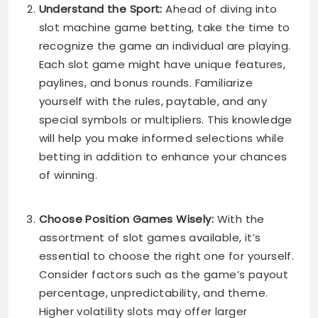
Understand the Sport:
Ahead of diving into
slot machine game betting, take the time to
recognize the game an individual are playing.
Each slot game might have unique features,
paylines, and bonus rounds. Familiarize
yourself with the rules, paytable, and any
special symbols or multipliers. This knowledge
will help you make informed selections while
betting in addition to enhance your chances
of winning.
Choose Position Games Wisely:
With the
assortment of slot games available, it’s
essential to choose the right one for yourself.
Consider factors such as the game’s payout
percentage, unpredictability, and theme.
Higher volatility slots may offer larger