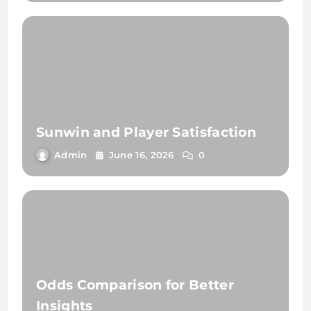
Sunwin and Player Satisfaction
Admin
June 16, 2026
0
Odds Comparison for Better
Insights