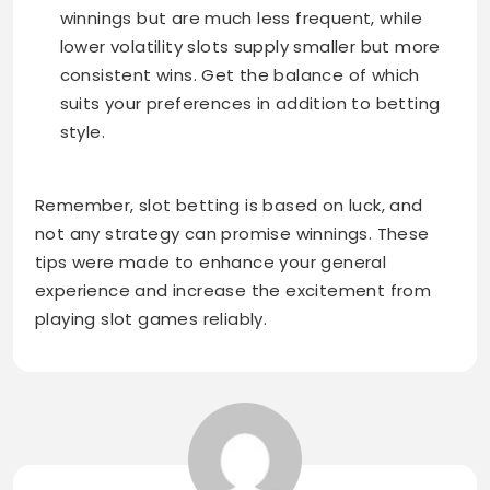
winnings but are much less frequent, while
lower volatility slots supply smaller but more
consistent wins. Get the balance of which
suits your preferences in addition to betting
style.
Remember, slot betting is based on luck, and
not any strategy can promise winnings. These
tips were made to enhance your general
experience and increase the excitement from
playing slot games reliably.