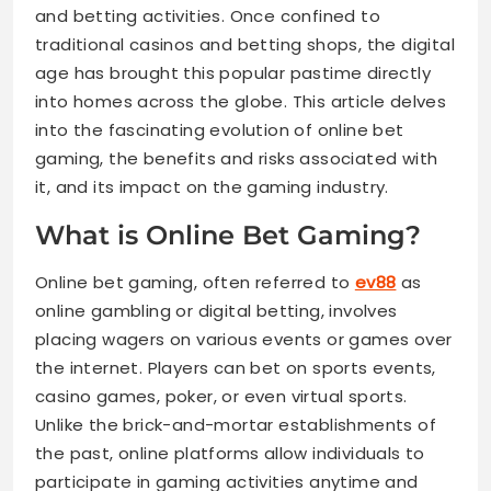
and betting activities. Once confined to
traditional casinos and betting shops, the digital
age has brought this popular pastime directly
into homes across the globe. This article delves
into the fascinating evolution of online bet
gaming, the benefits and risks associated with
it, and its impact on the gaming industry.
What is Online Bet Gaming?
Online bet gaming, often referred to
ev88
as
online gambling or digital betting, involves
placing wagers on various events or games over
the internet. Players can bet on sports events,
casino games, poker, or even virtual sports.
Unlike the brick-and-mortar establishments of
the past, online platforms allow individuals to
participate in gaming activities anytime and