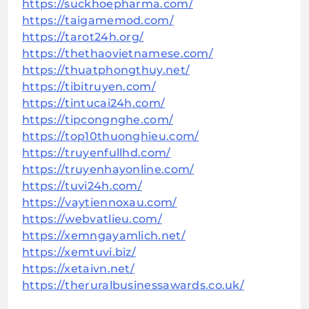
https://suckhoepharma.com/
https://taigamemod.com/
https://tarot24h.org/
https://thethaovietnamese.com/
https://thuatphongthuy.net/
https://tibitruyen.com/
https://tintucai24h.com/
https://tipcongnghe.com/
https://top10thuonghieu.com/
https://truyenfullhd.com/
https://truyenhayonline.com/
https://tuvi24h.com/
https://vaytiennoxau.com/
https://webvatlieu.com/
https://xemngayamlich.net/
https://xemtuvi.biz/
https://xetaivn.net/
https://theruralbusinessawards.co.uk/