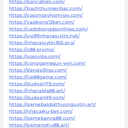
https://bancatien.com/
https://bachthumienbac.com/
https://xosongayhomnay.com/
https://vaobong12bet.com/
https://cadobongdaonlines.com/
https://uw99nhacaiuytin.net/
https://nhacaiuytin365.pro/
https://x88.promo/
https://xosovips.com/
https://conggamesun-win.com/
https://dande30so.com/
https://tip88game.com/
https://dudoan79.com/
https://nhacaida88.art/
https://dudoan99.com/
https://gamebaidoithuonguytin.art/
https://nhacaiku-bet.com/
https://gamebanca88.com/
https://gamenohu88.art/