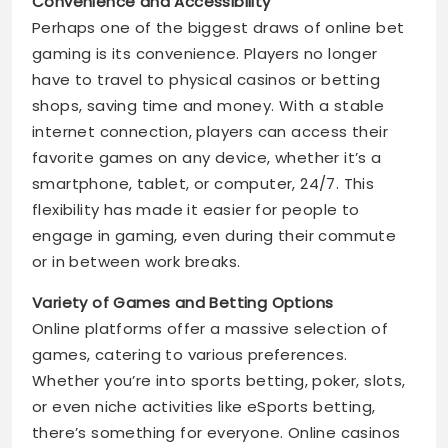
Convenience and Accessibility
Perhaps one of the biggest draws of online bet
gaming is its convenience. Players no longer
have to travel to physical casinos or betting
shops, saving time and money. With a stable
internet connection, players can access their
favorite games on any device, whether it’s a
smartphone, tablet, or computer, 24/7. This
flexibility has made it easier for people to
engage in gaming, even during their commute
or in between work breaks.
Variety of Games and Betting Options
Online platforms offer a massive selection of
games, catering to various preferences.
Whether you’re into sports betting, poker, slots,
or even niche activities like eSports betting,
there’s something for everyone. Online casinos