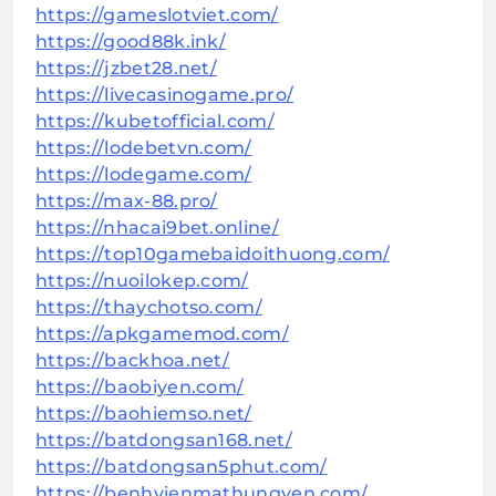
https://gameslotviet.com/
https://good88k.ink/
https://jzbet28.net/
https://livecasinogame.pro/
https://kubetofficial.com/
https://lodebetvn.com/
https://lodegame.com/
https://max-88.pro/
https://nhacai9bet.online/
https://top10gamebaidoithuong.com/
https://nuoilokep.com/
https://thaychotso.com/
https://apkgamemod.com/
https://backhoa.net/
https://baobiyen.com/
https://baohiemso.net/
https://batdongsan168.net/
https://batdongsan5phut.com/
https://benhvienmathungyen.com/