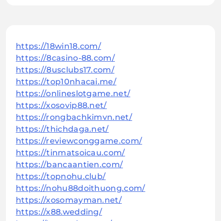
https://18win18.com/
https://8casino-88.com/
https://8usclubs17.com/
https://top10nhacai.me/
https://onlineslotgame.net/
https://xosovip88.net/
https://rongbachkimvn.net/
https://thichdaga.net/
https://reviewconggame.com/
https://tinmatsoicau.com/
https://bancaantien.com/
https://topnohu.club/
https://nohu88doithuong.com/
https://xosomayman.net/
https://x88.wedding/