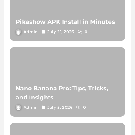
Pikashow APK Install in Minutes
Admin
July 21, 2026
0
Nano Banana Pro: Tips, Tricks,
and Insights
Admin
July 5, 2026
0