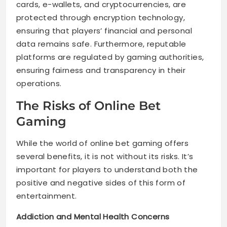
cards, e-wallets, and cryptocurrencies, are
protected through encryption technology,
ensuring that players’ financial and personal
data remains safe. Furthermore, reputable
platforms are regulated by gaming authorities,
ensuring fairness and transparency in their
operations.
The Risks of Online Bet
Gaming
While the world of online bet gaming offers
several benefits, it is not without its risks. It’s
important for players to understand both the
positive and negative sides of this form of
entertainment.
Addiction and Mental Health Concerns