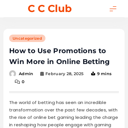
Skip
C C Club
to
content
Uncategorized
How to Use Promotions to
Win More in Online Betting
February 28, 2025
9 mins
Admin
0
The world of betting has seen an incredible
transformation over the past few decades, with
the rise of online bet gaming leading the charge
in reshaping how people engage with gaming