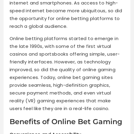
internet and smartphones. As access to high-
speed internet became more ubiquitous, so did
the opportunity for online betting platforms to
reach a global audience.
Online betting platforms started to emerge in
the late 1990s, with some of the first virtual
casinos and sportsbooks offering simple, user-
friendly interfaces. However, as technology
improved, so did the quality of online gaming
experiences. Today, online bet gaming sites
provide seamless, high-definition graphics,
secure payment methods, and even virtual
reality (VR) gaming experiences that make
users feel like they are in a real-life casino.
Benefits of Online Bet Gaming