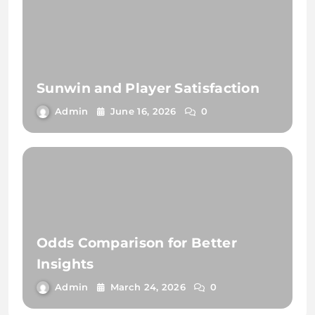
Sunwin and Player Satisfaction
Admin
June 16, 2026
0
Odds Comparison for Better
Insights
Admin
March 24, 2026
0