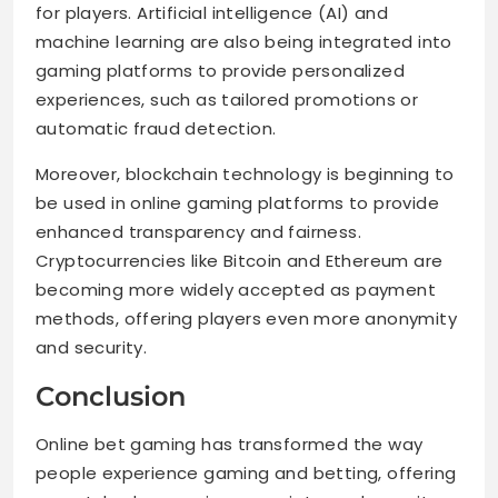
for players. Artificial intelligence (AI) and
machine learning are also being integrated into
gaming platforms to provide personalized
experiences, such as tailored promotions or
automatic fraud detection.
Moreover, blockchain technology is beginning to
be used in online gaming platforms to provide
enhanced transparency and fairness.
Cryptocurrencies like Bitcoin and Ethereum are
becoming more widely accepted as payment
methods, offering players even more anonymity
and security.
Conclusion
Online bet gaming has transformed the way
people experience gaming and betting, offering