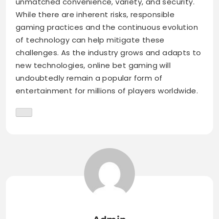
unmatched convenience, variety, and security.
While there are inherent risks, responsible
gaming practices and the continuous evolution
of technology can help mitigate these
challenges. As the industry grows and adapts to
new technologies, online bet gaming will
undoubtedly remain a popular form of
entertainment for millions of players worldwide.