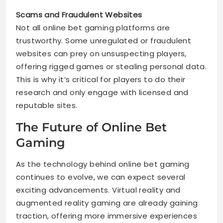
Scams and Fraudulent Websites
Not all online bet gaming platforms are
trustworthy. Some unregulated or fraudulent
websites can prey on unsuspecting players,
offering rigged games or stealing personal data.
This is why it’s critical for players to do their
research and only engage with licensed and
reputable sites.
The Future of Online Bet
Gaming
As the technology behind online bet gaming
continues to evolve, we can expect several
exciting advancements. Virtual reality and
augmented reality gaming are already gaining
traction, offering more immersive experiences