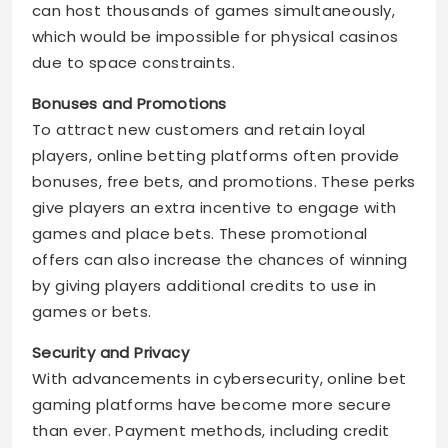
can host thousands of games simultaneously,
which would be impossible for physical casinos
due to space constraints.
Bonuses and Promotions
To attract new customers and retain loyal
players, online betting platforms often provide
bonuses, free bets, and promotions. These perks
give players an extra incentive to engage with
games and place bets. These promotional
offers can also increase the chances of winning
by giving players additional credits to use in
games or bets.
Security and Privacy
With advancements in cybersecurity, online bet
gaming platforms have become more secure
than ever. Payment methods, including credit