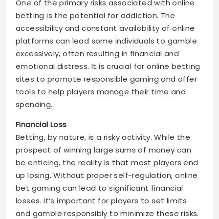
One of the primary risks associated with online
betting is the potential for addiction. The
accessibility and constant availability of online
platforms can lead some individuals to gamble
excessively, often resulting in financial and
emotional distress. It is crucial for online betting
sites to promote responsible gaming and offer
tools to help players manage their time and
spending.
Financial Loss
Betting, by nature, is a risky activity. While the
prospect of winning large sums of money can
be enticing, the reality is that most players end
up losing. Without proper self-regulation, online
bet gaming can lead to significant financial
losses. It’s important for players to set limits
and gamble responsibly to minimize these risks.