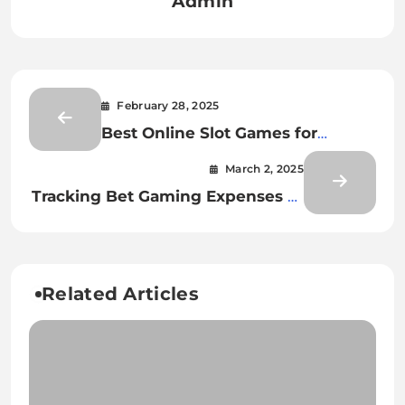
Admin
February 28, 2025
Best Online Slot Games for
Betting Enthusiasts
March 2, 2025
Tracking Bet Gaming Expenses to
Improve Financial Control
Related Articles