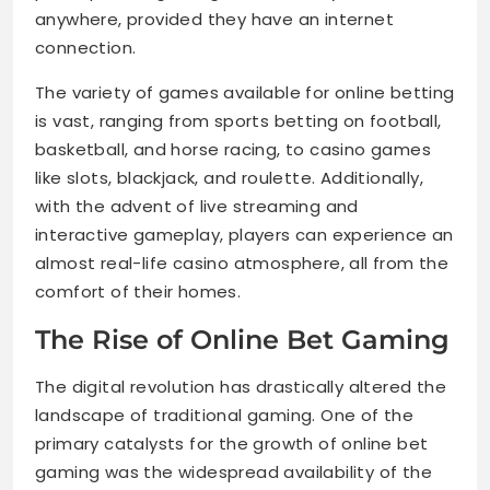
anywhere, provided they have an internet
connection.
The variety of games available for online betting
is vast, ranging from sports betting on football,
basketball, and horse racing, to casino games
like slots, blackjack, and roulette. Additionally,
with the advent of live streaming and
interactive gameplay, players can experience an
almost real-life casino atmosphere, all from the
comfort of their homes.
The Rise of Online Bet Gaming
The digital revolution has drastically altered the
landscape of traditional gaming. One of the
primary catalysts for the growth of online bet
gaming was the widespread availability of the