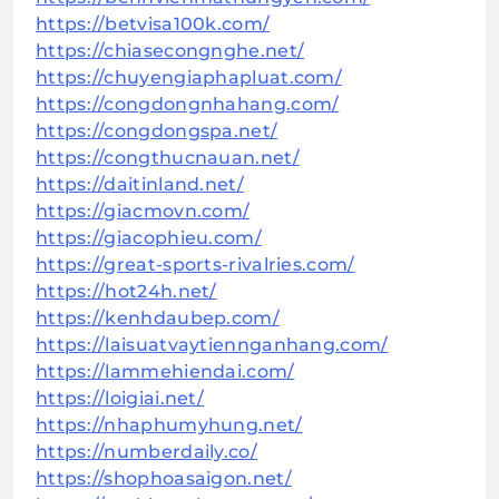
https://betvisa100k.com/
https://chiasecongnghe.net/
https://chuyengiaphapluat.com/
https://congdongnhahang.com/
https://congdongspa.net/
https://congthucnauan.net/
https://daitinland.net/
https://giacmovn.com/
https://giacophieu.com/
https://great-sports-rivalries.com/
https://hot24h.net/
https://kenhdaubep.com/
https://laisuatvaytiennganhang.com/
https://lammehiendai.com/
https://loigiai.net/
https://nhaphumyhung.net/
https://numberdaily.co/
https://shophoasaigon.net/