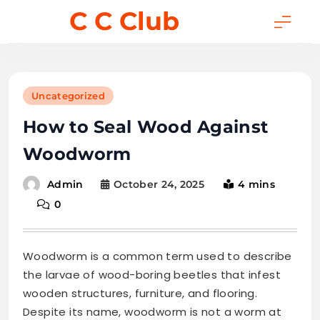
Skip
C C Club
to
content
Uncategorized
How to Seal Wood Against
Woodworm
October 24, 2025
4 mins
Admin
0
Woodworm is a common term used to describe
the larvae of wood-boring beetles that infest
wooden structures, furniture, and flooring.
Despite its name, woodworm is not a worm at