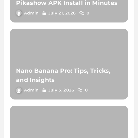
Pikashow APK Install in Minutes
Admin
July 21, 2026
0
Nano Banana Pro: Tips, Tricks,
and Insights
Admin
July 5, 2026
0