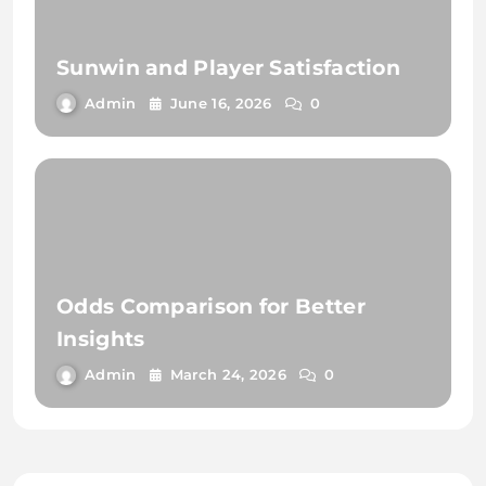
Sunwin and Player Satisfaction
Admin
June 16, 2026
0
Odds Comparison for Better
Insights
Admin
March 24, 2026
0