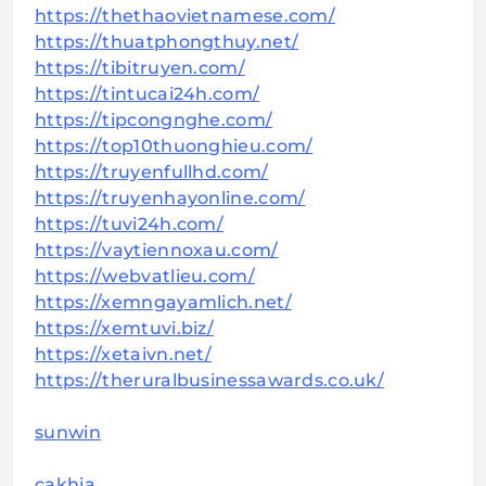
https://thethaovietnamese.com/
https://thuatphongthuy.net/
https://tibitruyen.com/
https://tintucai24h.com/
https://tipcongnghe.com/
https://top10thuonghieu.com/
https://truyenfullhd.com/
https://truyenhayonline.com/
https://tuvi24h.com/
https://vaytiennoxau.com/
https://webvatlieu.com/
https://xemngayamlich.net/
https://xemtuvi.biz/
https://xetaivn.net/
https://theruralbusinessawards.co.uk/
sunwin
cakhia