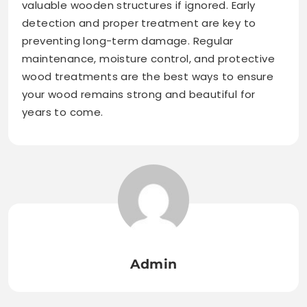
valuable wooden structures if ignored. Early
detection and proper treatment are key to
preventing long-term damage. Regular
maintenance, moisture control, and protective
wood treatments are the best ways to ensure
your wood remains strong and beautiful for
years to come.
Admin