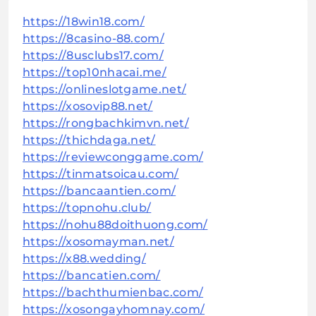
https://18win18.com/
https://8casino-88.com/
https://8usclubs17.com/
https://top10nhacai.me/
https://onlineslotgame.net/
https://xosovip88.net/
https://rongbachkimvn.net/
https://thichdaga.net/
https://reviewconggame.com/
https://tinmatsoicau.com/
https://bancaantien.com/
https://topnohu.club/
https://nohu88doithuong.com/
https://xosomayman.net/
https://x88.wedding/
https://bancatien.com/
https://bachthumienbac.com/
https://xosongayhomnay.com/