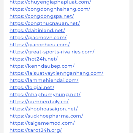
https://chuyengiaphapluat.com/
https://congdongnhahang.com/
https://congdongspa.net/
https://congthucnauan.net/
https://daitinland.net/
https://giacmovn.com/
https://giacophieu.com/
https://great-sports-rivalries.com/
https://hot24h.net/
https://kenhdaubep.com/
https://laisuatvaytiennganhang.com/
https://lammehiendai.com/
https://loigiai.net/
https://nhaphumyhung.net/
https://numberdaily.co/
https://shophoasaigon.net/
https://suckhoepharma.com/
https://taigamemod.com/
https://tarot24h.org/