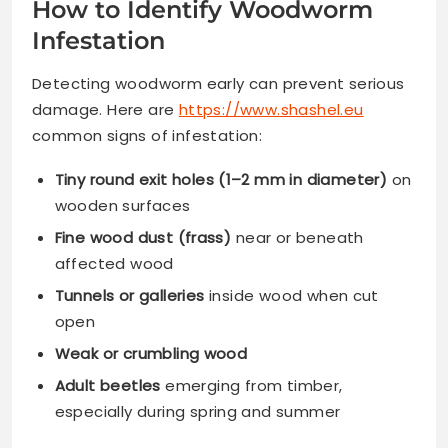
How to Identify Woodworm
Infestation
Detecting woodworm early can prevent serious
damage. Here are
https://www.shashel.eu
common signs of infestation:
Tiny round exit holes (1–2 mm in diameter)
on
wooden surfaces
Fine wood dust (frass)
near or beneath
affected wood
Tunnels or galleries
inside wood when cut
open
Weak or crumbling wood
Adult beetles
emerging from timber,
especially during spring and summer