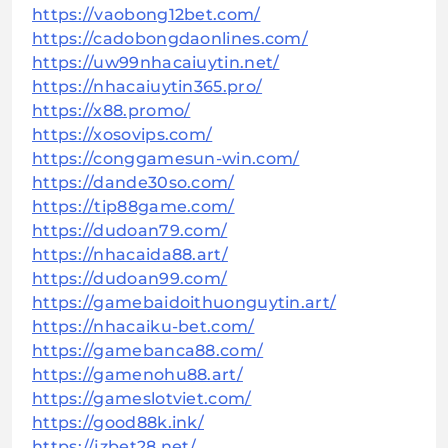
https://vaobong12bet.com/
https://cadobongdaonlines.com/
https://uw99nhacaiuytin.net/
https://nhacaiuytin365.pro/
https://x88.promo/
https://xosovips.com/
https://conggamesun-win.com/
https://dande30so.com/
https://tip88game.com/
https://dudoan79.com/
https://nhacaida88.art/
https://dudoan99.com/
https://gamebaidoithuonguytin.art/
https://nhacaiku-bet.com/
https://gamebanca88.com/
https://gamenohu88.art/
https://gameslotviet.com/
https://good88k.ink/
https://jzbet28.net/