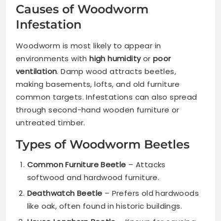
Causes of Woodworm
Infestation
Woodworm is most likely to appear in
environments with
high humidity
or
poor
ventilation
. Damp wood attracts beetles,
making basements, lofts, and old furniture
common targets. Infestations can also spread
through second-hand wooden furniture or
untreated timber.
Types of Woodworm Beetles
Common Furniture Beetle
– Attacks
softwood and hardwood furniture.
Deathwatch Beetle
– Prefers old hardwoods
like oak, often found in historic buildings.