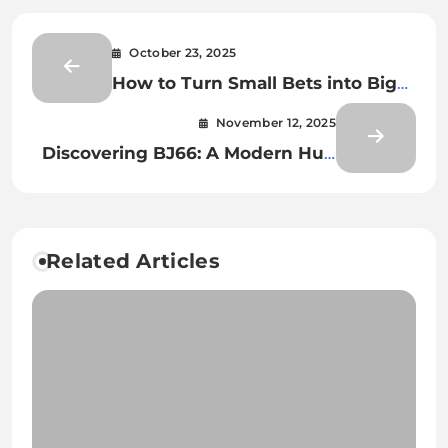
October 23, 2025
How to Turn Small Bets into Big
Wins on Shashel
November 12, 2025
Discovering BJ66: A Modern Hub
for Online Gaming Excellence
Related Articles