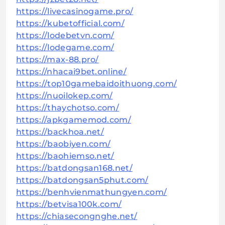
https://livecasinogame.pro/
https://kubetofficial.com/
https://lodebetvn.com/
https://lodegame.com/
https://max-88.pro/
https://nhacai9bet.online/
https://top10gamebaidoithuong.com/
https://nuoilokep.com/
https://thaychotso.com/
https://apkgamemod.com/
https://backhoa.net/
https://baobiyen.com/
https://baohiemso.net/
https://batdongsan168.net/
https://batdongsan5phut.com/
https://benhvienmathungyen.com/
https://betvisa100k.com/
https://chiasecongnghe.net/