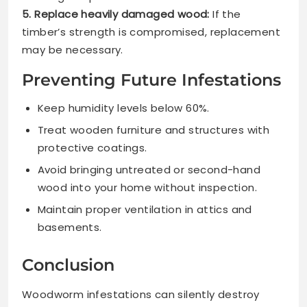
5. Replace heavily damaged wood:
If the
timber’s strength is compromised, replacement
may be necessary.
Preventing Future Infestations
Keep humidity levels below 60%.
Treat wooden furniture and structures with
protective coatings.
Avoid bringing untreated or second-hand
wood into your home without inspection.
Maintain proper ventilation in attics and
basements.
Conclusion
Woodworm infestations can silently destroy