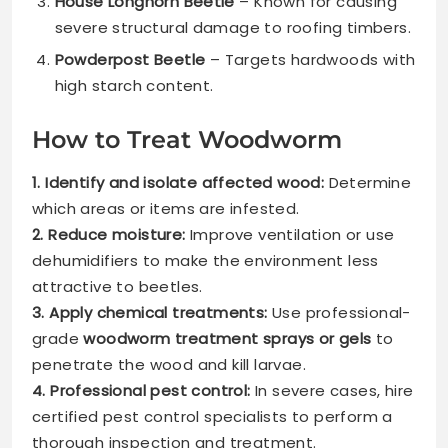
House Longhorn Beetle
– Known for causing
severe structural damage to roofing timbers.
Powderpost Beetle
– Targets hardwoods with
high starch content.
How to Treat Woodworm
1. Identify and isolate affected wood:
Determine
which areas or items are infested.
2. Reduce moisture:
Improve ventilation or use
dehumidifiers to make the environment less
attractive to beetles.
3. Apply chemical treatments:
Use professional-
grade
woodworm treatment sprays or gels
to
penetrate the wood and kill larvae.
4. Professional pest control:
In severe cases, hire
certified pest control specialists to perform a
thorough inspection and treatment.