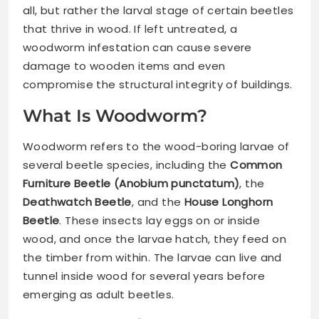
all, but rather the larval stage of certain beetles
that thrive in wood. If left untreated, a
woodworm infestation can cause severe
damage to wooden items and even
compromise the structural integrity of buildings.
What Is Woodworm?
Woodworm refers to the wood-boring larvae of
several beetle species, including the
Common
Furniture Beetle (Anobium punctatum)
, the
Deathwatch Beetle
, and the
House Longhorn
Beetle
. These insects lay eggs on or inside
wood, and once the larvae hatch, they feed on
the timber from within. The larvae can live and
tunnel inside wood for several years before
emerging as adult beetles.