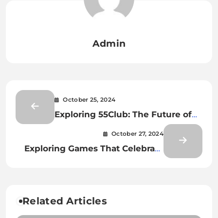
Admin
October 25, 2024
Exploring 55Club: The Future of
Online Gaming and Sports
October 27, 2024
Betting
Exploring Games That Celebrate
Local Cultures and Traditions
Related Articles