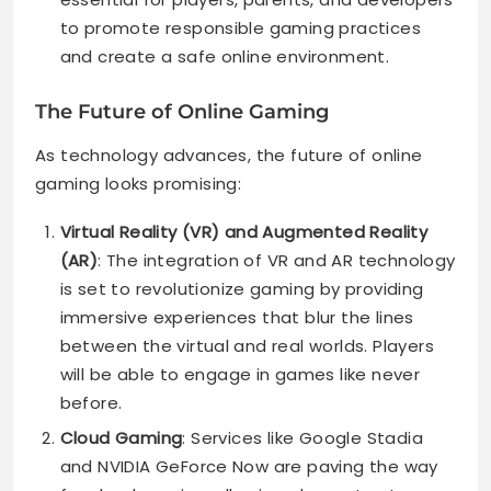
to promote responsible gaming practices
and create a safe online environment.
The Future of Online Gaming
As technology advances, the future of online
gaming looks promising:
Virtual Reality (VR) and Augmented Reality
(AR)
: The integration of VR and AR technology
is set to revolutionize gaming by providing
immersive experiences that blur the lines
between the virtual and real worlds. Players
will be able to engage in games like never
before.
Cloud Gaming
: Services like Google Stadia
and NVIDIA GeForce Now are paving the way