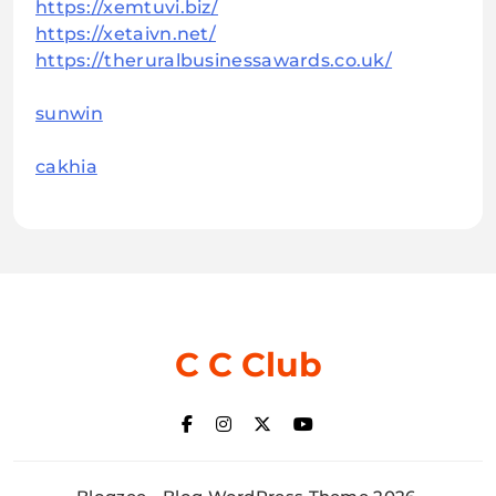
https://xemtuvi.biz/
https://xetaivn.net/
https://theruralbusinessawards.co.uk/
sunwin
cakhia
C C Club