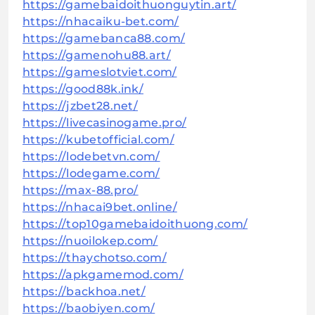
https://gamebaidoithuonguytin.art/
https://nhacaiku-bet.com/
https://gamebanca88.com/
https://gamenohu88.art/
https://gameslotviet.com/
https://good88k.ink/
https://jzbet28.net/
https://livecasinogame.pro/
https://kubetofficial.com/
https://lodebetvn.com/
https://lodegame.com/
https://max-88.pro/
https://nhacai9bet.online/
https://top10gamebaidoithuong.com/
https://nuoilokep.com/
https://thaychotso.com/
https://apkgamemod.com/
https://backhoa.net/
https://baobiyen.com/