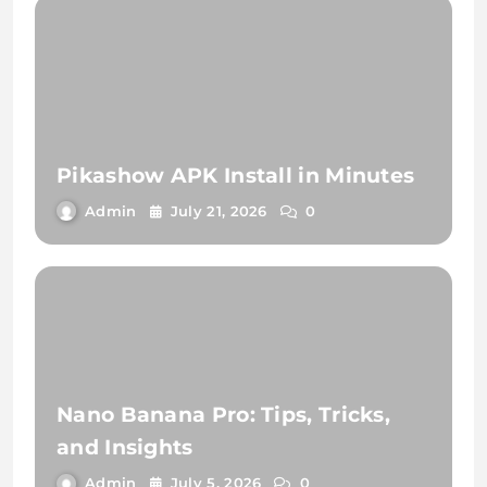
Pikashow APK Install in Minutes
Admin
July 21, 2026
0
Nano Banana Pro: Tips, Tricks,
and Insights
Admin
July 5, 2026
0