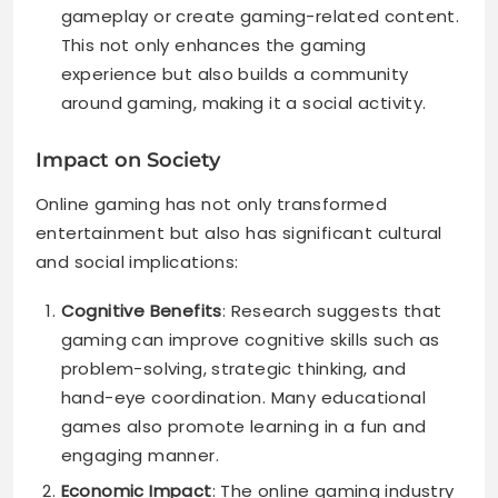
gameplay or create gaming-related content.
This not only enhances the gaming
experience but also builds a community
around gaming, making it a social activity.
Impact on Society
Online gaming has not only transformed
entertainment but also has significant cultural
and social implications:
Cognitive Benefits
: Research suggests that
gaming can improve cognitive skills such as
problem-solving, strategic thinking, and
hand-eye coordination. Many educational
games also promote learning in a fun and
engaging manner.
Economic Impact
: The online gaming industry