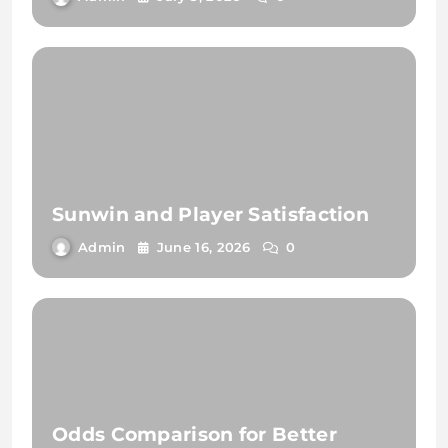
Sunwin and Player Satisfaction
Admin
June 16, 2026
0
Odds Comparison for Better