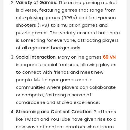
Variety of Games
: The online gaming market
is diverse, featuring genres that range from
role-playing games (RPGs) and first-person
shooters (FPS) to simulation games and
puzzle games. This variety ensures that there
is something for everyone, attracting players
of all ages and backgrounds.
Social Interaction
: Many online games
69 VN
incorporate social features, allowing players
to connect with friends and meet new
people. Multiplayer games create
communities where players can collaborate
or compete, fostering a sense of
camaraderie and shared experience.
Streaming and Content Creation
: Platforms
like Twitch and YouTube have given rise to a
new wave of content creators who stream