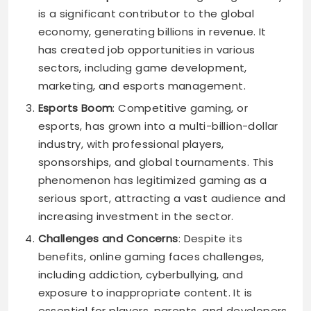
is a significant contributor to the global
economy, generating billions in revenue. It
has created job opportunities in various
sectors, including game development,
marketing, and esports management.
Esports Boom
: Competitive gaming, or
esports, has grown into a multi-billion-dollar
industry, with professional players,
sponsorships, and global tournaments. This
phenomenon has legitimized gaming as a
serious sport, attracting a vast audience and
increasing investment in the sector.
Challenges and Concerns
: Despite its
benefits, online gaming faces challenges,
including addiction, cyberbullying, and
exposure to inappropriate content. It is
essential for players, parents, and developers