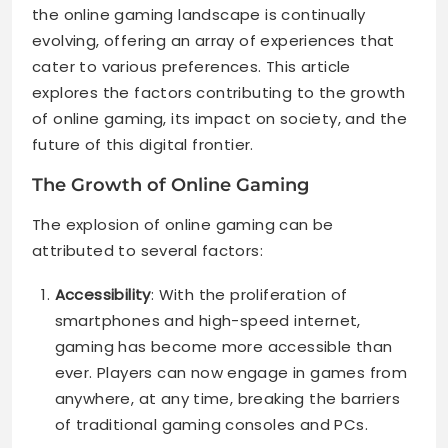
the online gaming landscape is continually
evolving, offering an array of experiences that
cater to various preferences. This article
explores the factors contributing to the growth
of online gaming, its impact on society, and the
future of this digital frontier.
The Growth of Online Gaming
The explosion of online gaming can be
attributed to several factors:
Accessibility
: With the proliferation of
smartphones and high-speed internet,
gaming has become more accessible than
ever. Players can now engage in games from
anywhere, at any time, breaking the barriers
of traditional gaming consoles and PCs.