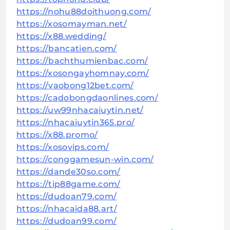
https://nohu88doithuong.com/
https://xosomayman.net/
https://x88.wedding/
https://bancatien.com/
https://bachthumienbac.com/
https://xosongayhomnay.com/
https://vaobong12bet.com/
https://cadobongdaonlines.com/
https://uw99nhacaiuytin.net/
https://nhacaiuytin365.pro/
https://x88.promo/
https://xosovips.com/
https://conggamesun-win.com/
https://dande30so.com/
https://tip88game.com/
https://dudoan79.com/
https://nhacaida88.art/
https://dudoan99.com/