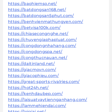
https://baohiemso.net/
https://batdongsan168.net/
https://batdongsan5phut.com/
https://benhvienmathungyen.com/
https://betvisa100k.com/
https://chiasecongnghe.net/
https://chuyengiaphapluat.com/
https://congdongnhahang.com/
https://congdongspa.net/
https://congthucnauan.net/
https://daitinland.net/
https://giacmovn.com/
https://giacophieu.com/
https://great-sports-rivalries.com/
https://hot24h.net/
https://kenhdaubep.com/
https://laisuatvaytiennganhang.com/
https://lammehiendai.com/
https://loigiai.net/