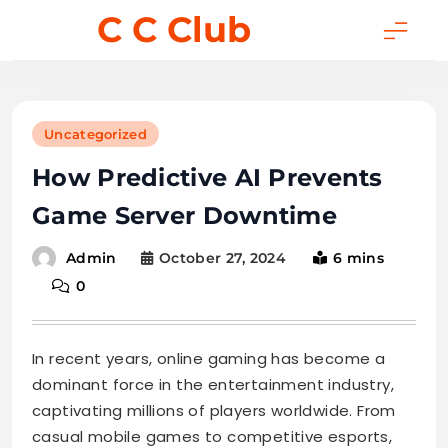
Skip
C C Club
to
content
Uncategorized
How Predictive AI Prevents
Game Server Downtime
October 27, 2024
6 mins
Admin
0
In recent years, online gaming has become a
dominant force in the entertainment industry,
captivating millions of players worldwide. From
casual mobile games to competitive esports,