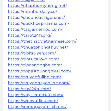
https://nhaphumyhung.net/
https://numberdaily.co/
https://shophoasaigon.net/
https://suckhoepharma.com/
https://taigamemod.com/
https://tarot24h.org/
https://thethaovietnamese.com/
https://thuatphongthuy.net/
https://tibitruyen.com/
https://tintucai24h.com/
https://tipcongnghe.com/
https://top10thuonghieu.com/
https://truyenfullhd.com/
https://truyenhayonline.com/
https://tuvi24h.com/
https://vaytiennoxau.com/
https://webvatlieu.com/
https://xemngayamlich.net/