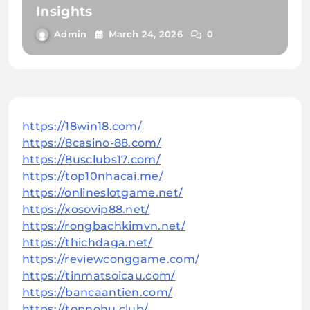
Insights
Admin
March 24, 2026
0
https://18win18.com/
https://8casino-88.com/
https://8usclubs17.com/
https://top10nhacai.me/
https://onlineslotgame.net/
https://xosovip88.net/
https://rongbachkimvn.net/
https://thichdaga.net/
https://reviewconggame.com/
https://tinmatsoicau.com/
https://bancaantien.com/
https://topnohu.club/