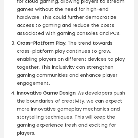
for cloud gaming, allowing players to stream
games without the need for high-end
hardware. This could further democratize
access to gaming and reduce the costs
associated with gaming consoles and PCs.
Cross-Platform Play
: The trend towards
cross-platform play continues to grow,
enabling players on different devices to play
together. This inclusivity can strengthen
gaming communities and enhance player
engagement.
Innovative Game Design
: As developers push
the boundaries of creativity, we can expect
more innovative gameplay mechanics and
storytelling techniques. This will keep the
gaming experience fresh and exciting for
players.