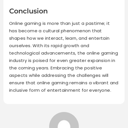
Conclusion
Online gaming is more than just a pastime; it
has become a cultural phenomenon that
shapes how we interact, learn, and entertain
ourselves. With its rapid growth and
technological advancements, the online gaming
industry is poised for even greater expansion in
the coming years. Embracing the positive
aspects while addressing the challenges will
ensure that online gaming remains a vibrant and
inclusive form of entertainment for everyone.