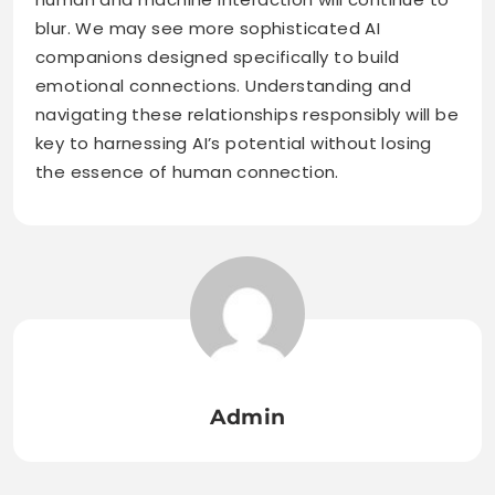
blur. We may see more sophisticated AI
companions designed specifically to build
emotional connections. Understanding and
navigating these relationships responsibly will be
key to harnessing AI’s potential without losing
the essence of human connection.
Admin