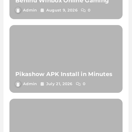
Behind Winbox Online Gaming
Admin
August 9, 2026
0
Pikashow APK Install in Minutes
Admin
July 21, 2026
0