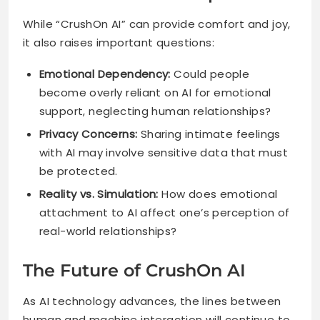
While “CrushOn AI” can provide comfort and joy,
it also raises important questions:
Emotional Dependency:
Could people
become overly reliant on AI for emotional
support, neglecting human relationships?
Privacy Concerns:
Sharing intimate feelings
with AI may involve sensitive data that must
be protected.
Reality vs. Simulation:
How does emotional
attachment to AI affect one’s perception of
real-world relationships?
The Future of CrushOn AI
As AI technology advances, the lines between
human and machine interaction will continue to