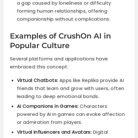
a gap caused by loneliness or difficulty
forming human relationships, offering
companionship without complications.
Examples of CrushOn AI in
Popular Culture
Several platforms and applications have
embraced this concept:
Virtual Chatbots:
Apps like Replika provide AI
friends that learn and grow with users, often
leading to deep emotional bonds.
AI Companions in Games:
Characters
powered by AI in games can evoke affection
or admiration from players.
Virtual Influencers and Avatars:
Digital