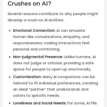
Crushes on AI?
Several reasons contribute to why people might
develop a crush on AI entities:
Emotional Connection:
AI can simulate
human-like conversations, empathy, and
responsiveness, making interactions feel
personal and comforting.
Non-judgmental Presence:
Unlike humans, AI
does not judge or criticize, providing a safe
space for people to open up emotionally.
Customization:
Many AI companions can be
tailored to fit individual preferences, creating
an ideal “partner” that understands and
caters to specific needs.
Loneliness and Social Needs:
For some, AI fills