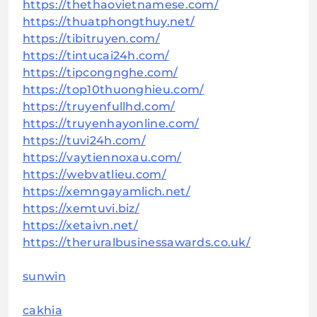
https://thethaovietnamese.com/
https://thuatphongthuy.net/
https://tibitruyen.com/
https://tintucai24h.com/
https://tipcongnghe.com/
https://top10thuonghieu.com/
https://truyenfullhd.com/
https://truyenhayonline.com/
https://tuvi24h.com/
https://vaytiennoxau.com/
https://webvatlieu.com/
https://xemngayamlich.net/
https://xemtuvi.biz/
https://xetaivn.net/
https://theruralbusinessawards.co.uk/
sunwin
cakhia