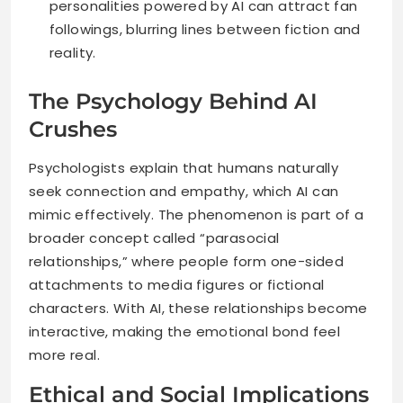
personalities powered by AI can attract fan
followings, blurring lines between fiction and
reality.
The Psychology Behind AI
Crushes
Psychologists explain that humans naturally
seek connection and empathy, which AI can
mimic effectively. The phenomenon is part of a
broader concept called “parasocial
relationships,” where people form one-sided
attachments to media figures or fictional
characters. With AI, these relationships become
interactive, making the emotional bond feel
more real.
Ethical and Social Implications