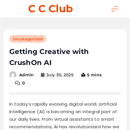
Skip
C C Club
to
content
Uncategorized
Getting Creative with
CrushOn AI
July 30, 2025
5 mins
Admin
0
In today’s rapidly evolving digital world, artificial
intelligence (AI) is becoming an integral part of
our daily lives. From virtual assistants to smart
recommendations, AI has revolutionized how we