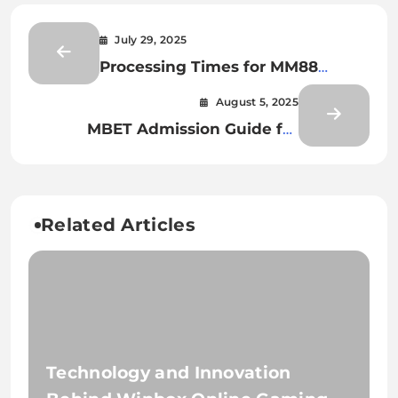
July 29, 2025
Processing Times for MM88
Transactions
August 5, 2025
MBET Admission Guide for
International Students
Related Articles
Technology and Innovation