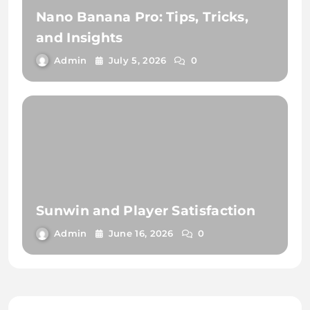
Nano Banana Pro: Tips, Tricks,
and Insights
Admin
July 5, 2026
0
Sunwin and Player Satisfaction
Admin
June 16, 2026
0