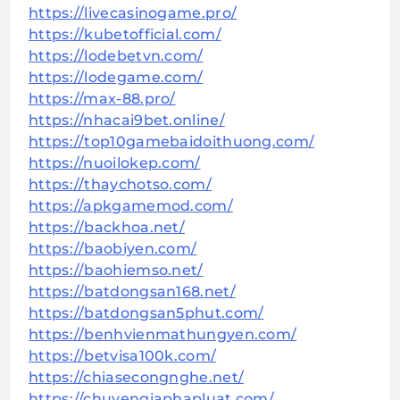
https://livecasinogame.pro/
https://kubetofficial.com/
https://lodebetvn.com/
https://lodegame.com/
https://max-88.pro/
https://nhacai9bet.online/
https://top10gamebaidoithuong.com/
https://nuoilokep.com/
https://thaychotso.com/
https://apkgamemod.com/
https://backhoa.net/
https://baobiyen.com/
https://baohiemso.net/
https://batdongsan168.net/
https://batdongsan5phut.com/
https://benhvienmathungyen.com/
https://betvisa100k.com/
https://chiasecongnghe.net/
https://chuyengiaphapluat.com/