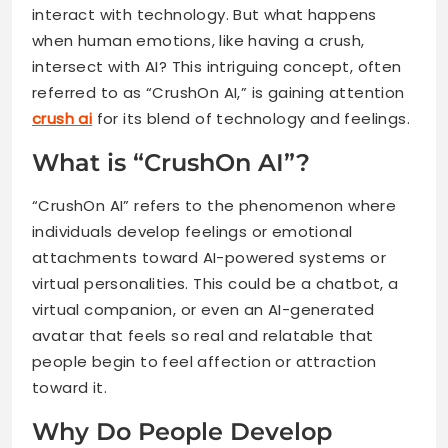
interact with technology. But what happens
when human emotions, like having a crush,
intersect with AI? This intriguing concept, often
referred to as “CrushOn AI,” is gaining attention
crush ai
for its blend of technology and feelings.
What is “CrushOn AI”?
“CrushOn AI” refers to the phenomenon where
individuals develop feelings or emotional
attachments toward AI-powered systems or
virtual personalities. This could be a chatbot, a
virtual companion, or even an AI-generated
avatar that feels so real and relatable that
people begin to feel affection or attraction
toward it.
Why Do People Develop