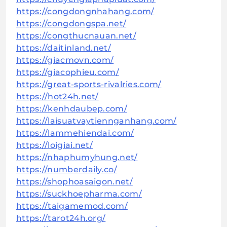
https://congdongnhahang.com/
https://congdongspa.net/
https://congthucnauan.net/
https://daitinland.net/
https://giacmovn.com/
https://giacophieu.com/
https://great-sports-rivalries.com/
https://hot24h.net/
https://kenhdaubep.com/
https://laisuatvaytiennganhang.com/
https://lammehiendai.com/
https://loigiai.net/
https://nhaphumyhung.net/
https://numberdaily.co/
https://shophoasaigon.net/
https://suckhoepharma.com/
https://taigamemod.com/
https://tarot24h.org/