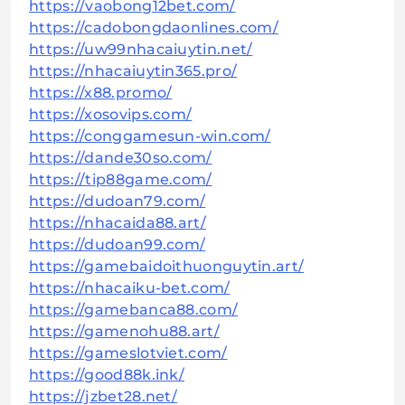
https://vaobong12bet.com/
https://cadobongdaonlines.com/
https://uw99nhacaiuytin.net/
https://nhacaiuytin365.pro/
https://x88.promo/
https://xosovips.com/
https://conggamesun-win.com/
https://dande30so.com/
https://tip88game.com/
https://dudoan79.com/
https://nhacaida88.art/
https://dudoan99.com/
https://gamebaidoithuonguytin.art/
https://nhacaiku-bet.com/
https://gamebanca88.com/
https://gamenohu88.art/
https://gameslotviet.com/
https://good88k.ink/
https://jzbet28.net/