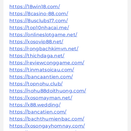
https://18win18.com/
https://8casino-88.com/
https://8usclubs17.com/
https://top10nhacai.me/
https://onlineslotgame.net/
https://xosovip88.net/
https://rongbachkimvn.net/
https://thichdaga.net/
https://reviewconggame.com/
https://tinmatsoicau.com/
https://bancaantien.com/
https://topnohu.club/
https://nohu88doithuong.com/
https://xosomayman.net/
https://x88.wedding/
https://bancatien.com/
https://bachthumienbac.com/
https://xosongayhomnay.com/