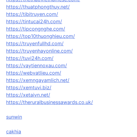
https://thuatphongthuy.net/
https://tibitruyen.com/
https://tintucai24h.com/
https://tipcongnghe.com/
https://top10thuonghieu.com/
https://truyenfullhd.com/
https://truyenhayonline.com/
https://tuvi24h.com/
https://vaytiennoxau.com/
https://webvatlieu.com/
https://xemngayamlich.net/
https://xemtuvi.biz/
https://xetaivn.net/
https://theruralbusinessawards.co.uk/
sunwin
cakhia