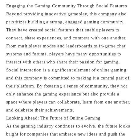
Engaging the Gaming Community Through Social Features
Beyond providing innovative gameplay, this company also
prioritizes building a strong, engaged gaming community.
They have created social features that enable players to
connect, share experiences, and compete with one another.
From multiplayer modes and leaderboards to in-game chat
systems and forums, players have many opportunities to
interact with others who share their passion for gaming.
Social interaction is a significant element of online gaming,
and this company is committed to making it a central part of
their platform. By fostering a sense of community, they not
only enhance the gaming experience but also provide a
space where players can collaborate, learn from one another,
and celebrate their achievements.
Looking Ahead: The Future of Online Gaming
As the gaming industry continues to evolve, the future looks
bright for companies that embrace new ideas and push the