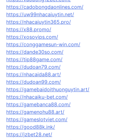
https://cadobongdaonlines.com/
https://uw99nhacaiuytin.net/
https://nhacaiuytin365.pro/
https://x88.promo/
https://xosovips.com/
https://conggamesun-win.com/
https://dande30so.com/
https://tip88game.com/
https://dudoan79.com/
https://nhacaida88.art/
https://dudoan99.com/
https://gamebaidoithuonguytin.art/
https://nhacaiku-bet.com/
https://gamebanca88.com/
https://gamenohu88.art/
https://gameslotviet.com/
https://good88k.ink/
https://jzbet28.net/