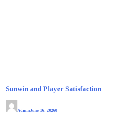
Sunwin and Player Satisfaction
Admin
June 16, 2026
0