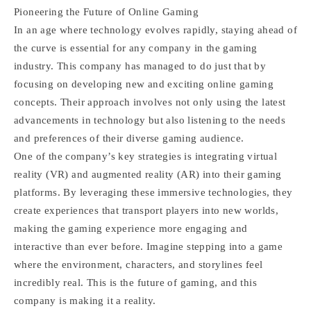
Pioneering the Future of Online Gaming
In an age where technology evolves rapidly, staying ahead of
the curve is essential for any company in the gaming
industry. This company has managed to do just that by
focusing on developing new and exciting online gaming
concepts. Their approach involves not only using the latest
advancements in technology but also listening to the needs
and preferences of their diverse gaming audience.
One of the company’s key strategies is integrating virtual
reality (VR) and augmented reality (AR) into their gaming
platforms. By leveraging these immersive technologies, they
create experiences that transport players into new worlds,
making the gaming experience more engaging and
interactive than ever before. Imagine stepping into a game
where the environment, characters, and storylines feel
incredibly real. This is the future of gaming, and this
company is making it a reality.