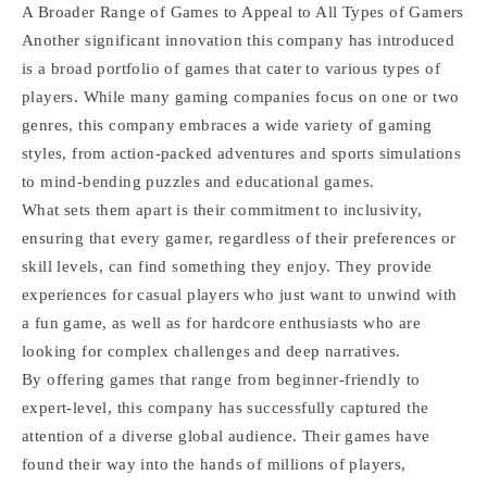
A Broader Range of Games to Appeal to All Types of Gamers
Another significant innovation this company has introduced
is a broad portfolio of games that cater to various types of
players. While many gaming companies focus on one or two
genres, this company embraces a wide variety of gaming
styles, from action-packed adventures and sports simulations
to mind-bending puzzles and educational games.
What sets them apart is their commitment to inclusivity,
ensuring that every gamer, regardless of their preferences or
skill levels, can find something they enjoy. They provide
experiences for casual players who just want to unwind with
a fun game, as well as for hardcore enthusiasts who are
looking for complex challenges and deep narratives.
By offering games that range from beginner-friendly to
expert-level, this company has successfully captured the
attention of a diverse global audience. Their games have
found their way into the hands of millions of players,