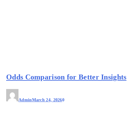
Odds Comparison for Better Insights
Admin
March 24, 2026
0