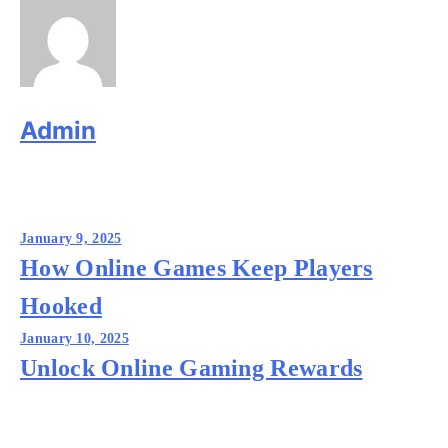
Admin
Post
January 9, 2025
navigation
How Online Games Keep Players
Hooked
January 10, 2025
Unlock Online Gaming Rewards