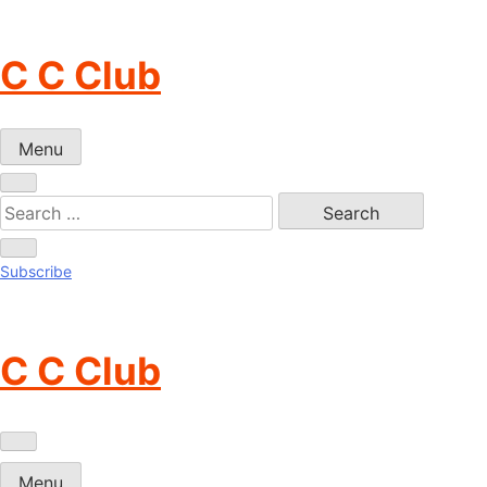
Skip
to
C C Club
content
Menu
Subscribe
C C Club
Menu