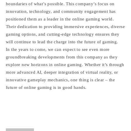
boundaries of what’s possible. This company’s focus on
innovation, technology, and community engagement has
positioned them as a leader in the online gaming world.
Their dedication to providing immersive experiences, diverse
gaming options, and cutting-edge technology ensures they
will continue to lead the charge into the future of gaming.
In the years to come, we can expect to see even more
groundbreaking developments from this company as they
explore new horizons in online gaming. Whether it’s through
more advanced AI, deeper integration of virtual reality, or
innovative gameplay mechanics, one thing is clear – the
future of online gaming is in good hands.