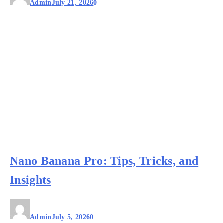
Admin
July 21, 2026
0
Nano Banana Pro: Tips, Tricks, and
Insights
Admin
July 5, 2026
0