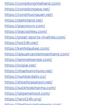
https://congdongnhahang.com/
https://congdongspa.net/
https://congthucnauan.net/
https://daitinland.net/
https://giacmovn.com/
https://giacophieu.com/
https://great-sports-rivalries.com/
https://hot24h.net/
https://kenhdaubep.com/
https://laisuatvaytiennganhang.com/
https://lammehiendai.com/
https://loigiai.net/
https://nhaphumyhung.net/
https://numberdaily.co/
https://shophoasaigon.net/
https://suckhoepharma.com/
https://taigamemod.com/
https://tarot24h.org/
https://thethaovietnamese.com/