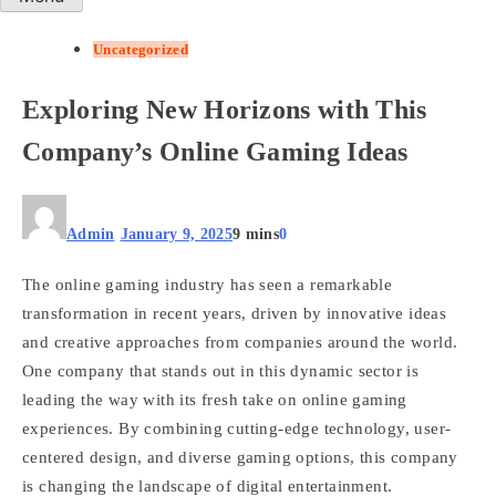
Uncategorized
Exploring New Horizons with This
Company’s Online Gaming Ideas
Admin
January 9, 2025
9 mins
0
The online gaming industry has seen a remarkable
transformation in recent years, driven by innovative ideas
and creative approaches from companies around the world.
One company that stands out in this dynamic sector is
leading the way with its fresh take on online gaming
experiences. By combining cutting-edge technology, user-
centered design, and diverse gaming options, this company
is changing the landscape of digital entertainment.