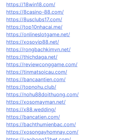
https://18win18.com/
https://8casino-88.com/
https://8usclubs17.com/
https://top10nhacai.me/
https://onlineslotgame.net/
https://xosovip88.net/
https://rongbachkimvn.net/
https://thichdaga.net/
https://reviewconggame.com/
https://tinmatsoicau.com/
https://bancaantien.com/
https://topnohu.club/
https://nohu88doithuong.com/
https://xosomayman.net/
https://x88.wedding/
https://bancatien.com/
https://bachthumienbac.com/
https://xosongayhomnay.com/
https://vaobong12bet.com/