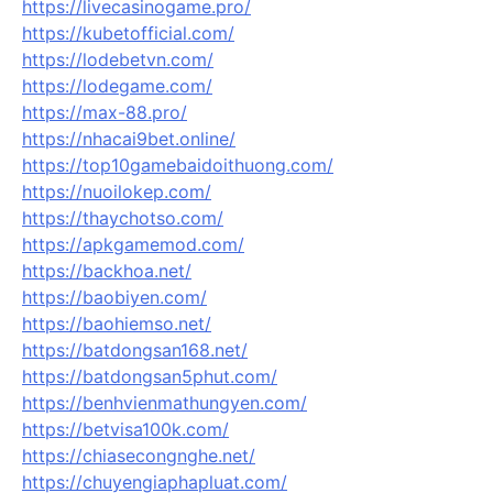
https://livecasinogame.pro/
https://kubetofficial.com/
https://lodebetvn.com/
https://lodegame.com/
https://max-88.pro/
https://nhacai9bet.online/
https://top10gamebaidoithuong.com/
https://nuoilokep.com/
https://thaychotso.com/
https://apkgamemod.com/
https://backhoa.net/
https://baobiyen.com/
https://baohiemso.net/
https://batdongsan168.net/
https://batdongsan5phut.com/
https://benhvienmathungyen.com/
https://betvisa100k.com/
https://chiasecongnghe.net/
https://chuyengiaphapluat.com/