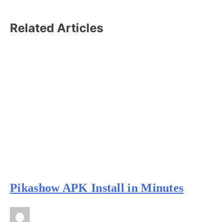
Related Articles
Pikashow APK Install in Minutes