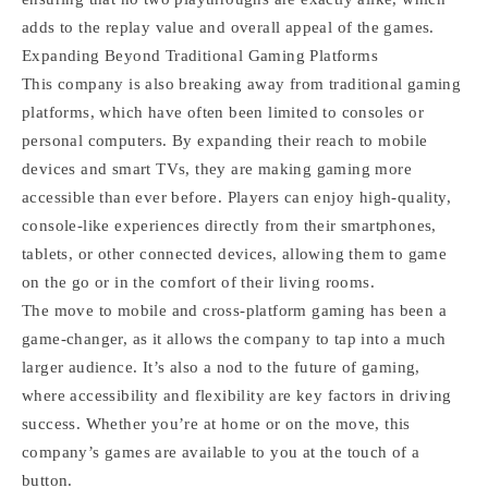
adds to the replay value and overall appeal of the games.
Expanding Beyond Traditional Gaming Platforms
This company is also breaking away from traditional gaming
platforms, which have often been limited to consoles or
personal computers. By expanding their reach to mobile
devices and smart TVs, they are making gaming more
accessible than ever before. Players can enjoy high-quality,
console-like experiences directly from their smartphones,
tablets, or other connected devices, allowing them to game
on the go or in the comfort of their living rooms.
The move to mobile and cross-platform gaming has been a
game-changer, as it allows the company to tap into a much
larger audience. It’s also a nod to the future of gaming,
where accessibility and flexibility are key factors in driving
success. Whether you’re at home or on the move, this
company’s games are available to you at the touch of a
button.