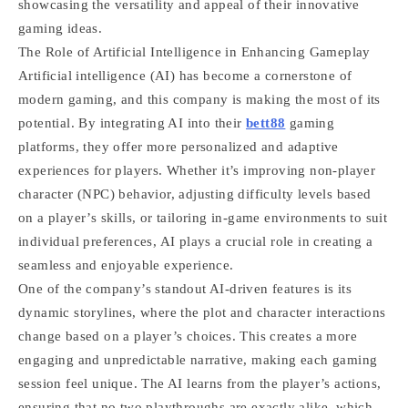
showcasing the versatility and appeal of their innovative
gaming ideas.
The Role of Artificial Intelligence in Enhancing Gameplay
Artificial intelligence (AI) has become a cornerstone of
modern gaming, and this company is making the most of its
potential. By integrating AI into their
bett88
gaming
platforms, they offer more personalized and adaptive
experiences for players. Whether it’s improving non-player
character (NPC) behavior, adjusting difficulty levels based
on a player’s skills, or tailoring in-game environments to suit
individual preferences, AI plays a crucial role in creating a
seamless and enjoyable experience.
One of the company’s standout AI-driven features is its
dynamic storylines, where the plot and character interactions
change based on a player’s choices. This creates a more
engaging and unpredictable narrative, making each gaming
session feel unique. The AI learns from the player’s actions,
ensuring that no two playthroughs are exactly alike, which