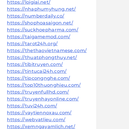
https://loigiai.net/
https://nhaphumyhung.net/
https://numberdaily.co/
https://shophoasaigon.net/
https://suckhoepharma.com/
https://taigamemod.com/
https://tarot24h.org/
https://thethaovietnamese.com/
https://thuatphongthuy.net/
https://tibitruyen.com/
https://tintucai24h.com/
https://tipcongnghe.com/
https://top10thuonghieu.com/
https://truyenfullhd.com/
https://truyenhayonline.com/
https://tuvi24h.com/
https://vaytiennoxau.com/
https://webvatlieu.com/
https://xemngayamlich.net/