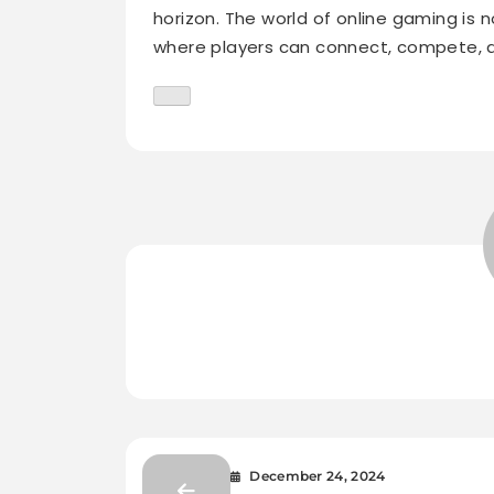
horizon. The world of online gaming is 
where players can connect, compete, a
December 24, 2024