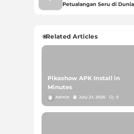
Petualangan Seru di Dunia
Mesin Slot: Menang Besar 
Kasino!
Related Articles
Pikashow APK Install in
Minutes
Admin
July 21, 2026
0