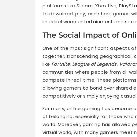
platforms like Steam, Xbox Live, PlaySt
to download, play, and share games with
lines between entertainment and socia
The Social Impact of On
One of the most significant aspects of o
together, transcending geographical, cu
like
Fortnite
,
League of Legends
,
Valora
communities where people from all wal
compete in real-time. These platforms 
allowing gamers to bond over shared e
competitively or simply enjoying casua
For many, online gaming has become a s
of belonging, especially for those who 
world. Moreover, gaming has allowed p
virtual world, with many gamers meetin