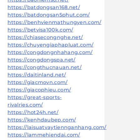
https://batdongsan168.net/
https://batdongsan5phut.com/
https://benhvienmathungyen.com/
https://betvisa100k.com/
https://chiasecongnghe.net/
https://chuyengiaphapluat.com/
https://congdongnhahang.com/
https://congdongspa.net/
https://congthucnauan.net/
https://daitinland.net/
https://giacmovn.com/
https://giacophieu.com/
https://great-sports-
rivalries.com/
https://hot24h.net/
https://kenhdaubep.com/
https://laisuatvaytiennganhang.com/
https://lammehiendai.com/