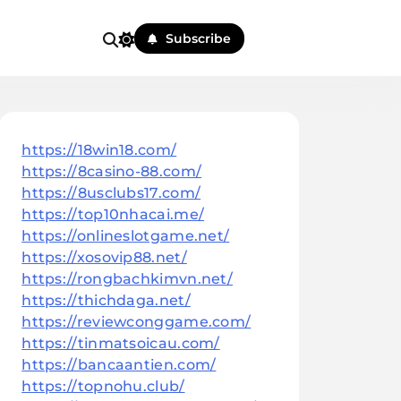
Subscribe
https://18win18.com/
https://8casino-88.com/
https://8usclubs17.com/
https://top10nhacai.me/
https://onlineslotgame.net/
https://xosovip88.net/
https://rongbachkimvn.net/
https://thichdaga.net/
https://reviewconggame.com/
https://tinmatsoicau.com/
https://bancaantien.com/
https://topnohu.club/