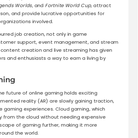
egends Worlds
, and
Fortnite World Cup
, attract
son, and provide lucrative opportunities for
rganizations involved.
purred job creation, not only in game
ustomer support, event management, and stream
 content creation and live streaming has given
rs and enthusiasts a way to earn a living by
ming
e future of online gaming holds exciting
ugmented reality (AR) are slowly gaining traction,
ve gaming experiences. Cloud gaming, which
ly from the cloud without needing expensive
scape of gaming further, making it more
round the world.