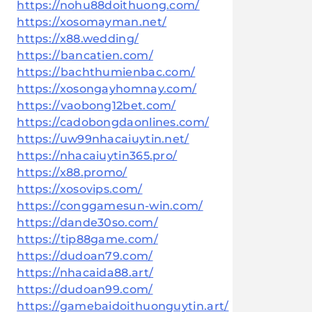
https://nohu88doithuong.com/
https://xosomayman.net/
https://x88.wedding/
https://bancatien.com/
https://bachthumienbac.com/
https://xosongayhomnay.com/
https://vaobong12bet.com/
https://cadobongdaonlines.com/
https://uw99nhacaiuytin.net/
https://nhacaiuytin365.pro/
https://x88.promo/
https://xosovips.com/
https://conggamesun-win.com/
https://dande30so.com/
https://tip88game.com/
https://dudoan79.com/
https://nhacaida88.art/
https://dudoan99.com/
https://gamebaidoithuonguytin.art/