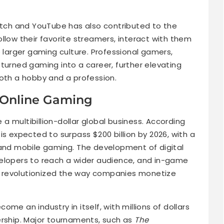
witch and YouTube has also contributed to the
llow their favorite streamers, interact with them
e larger gaming culture. Professional gamers,
turned gaming into a career, further elevating
both a hobby and a profession.
 Online Gaming
 multibillion-dollar global business. According
is expected to surpass $200 billion by 2026, with a
 and mobile gaming. The development of digital
velopers to reach a wider audience, and in-game
 revolutionized the way companies monetize
me an industry in itself, with millions of dollars
ership. Major tournaments, such as
The