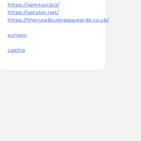
https://xemtuvi.biz/
https://xetaivn.net/
https://theruralbusinessawards.co.uk/
sunwin
cakhia