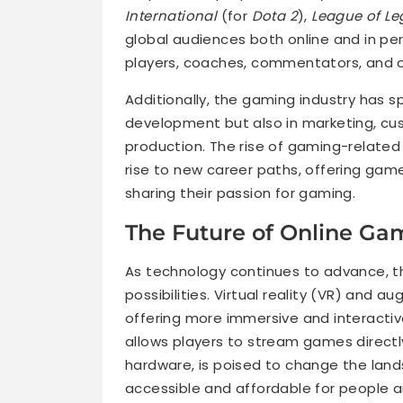
International
(for
Dota 2
),
League of L
global audiences both online and in per
players, coaches, commentators, and o
Additionally, the gaming industry has s
development but also in marketing, c
production. The rise of gaming-related
rise to new career paths, offering game
sharing their passion for gaming.
The Future of Online Ga
As technology continues to advance, th
possibilities. Virtual reality (VR) and a
offering more immersive and interacti
allows players to stream games direct
hardware, is poised to change the land
accessible and affordable for people a