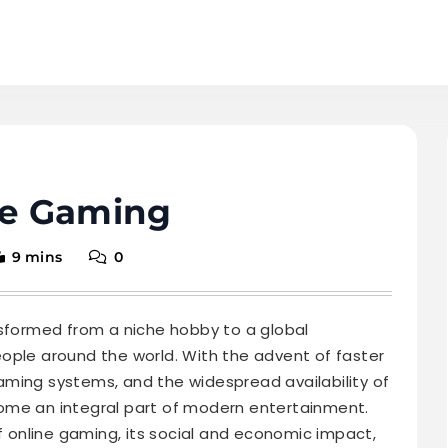
ne Gaming
9 mins
0
nsformed from a niche hobby to a global
ople around the world. With the advent of faster
ming systems, and the widespread availability of
ome an integral part of modern entertainment.
of online gaming, its social and economic impact,