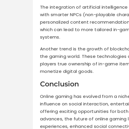
The integration of artificial intelligen
with smarter NPCs (non-playable char
personalized content recommendations. 
which can lead to more tailored in-g
systems.
Another trend is the growth of blockch
the gaming world. These technologies ar
players true ownership of in-game ite
monetize digital goods.
Conclusion
Online gaming has evolved from a niche a
influence on social interaction, enter
offering exciting opportunities for bot
advances, the future of online gaming
experiences, enhanced social connectiv