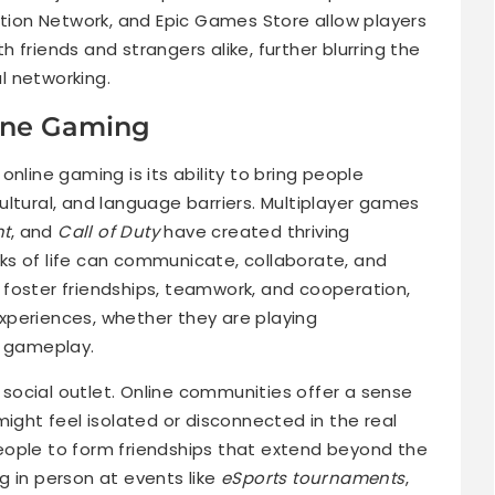
ation Network, and Epic Games Store allow players
 friends and strangers alike, further blurring the
l networking.
line Gaming
nline gaming is its ability to bring people
ltural, and language barriers. Multiplayer games
nt
, and
Call of Duty
have created thriving
ks of life can communicate, collaborate, and
foster friendships, teamwork, and cooperation,
xperiences, whether they are playing
l gameplay.
ocial outlet. Online communities offer a sense
might feel isolated or disconnected in the real
eople to form friendships that extend beyond the
g in person at events like
eSports tournaments
,