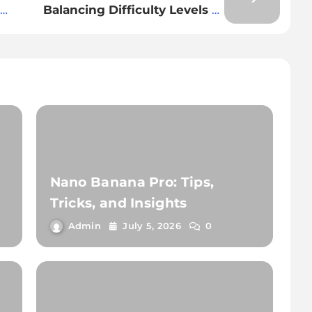
Balancing Difficulty Levels to
di
Maximize Game Player
Motivation
Nano Banana Pro: Tips,
Tricks, and Insights
Admin
July 5, 2026
0