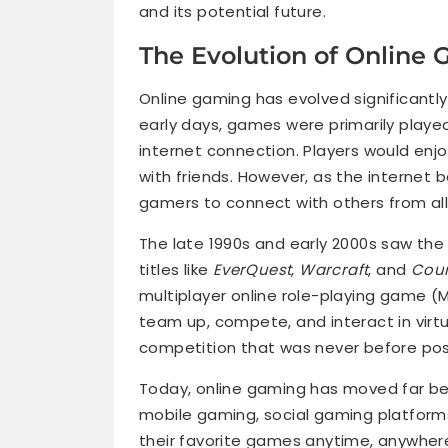
and its potential future.
The Evolution of Online
Online gaming has evolved significantl
early days, games were primarily play
internet connection. Players would enjo
with friends. However, as the internet 
gamers to connect with others from all
The late 1990s and early 2000s saw the
titles like
EverQuest
,
Warcraft
, and
Coun
multiplayer online role-playing game 
team up, compete, and interact in virt
competition that was never before pos
Today, online gaming has moved far be
mobile gaming, social gaming platform
their favorite games anytime, anywhere