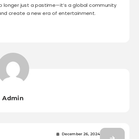
no longer just a pastime—it’s a global community
nd create a new era of entertainment.
Admin
December 26, 2024