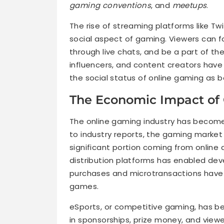
gaming conventions
, and
meetups
.
The rise of streaming platforms like T
social aspect of gaming. Viewers can fo
through live chats, and be a part of th
influencers, and content creators have 
the social status of online gaming as 
The Economic Impact of
The online gaming industry has become a
to industry reports, the gaming market 
significant portion coming from online
distribution platforms has enabled de
purchases and microtransactions have
games.
eSports, or competitive gaming, has beco
in sponsorships, prize money, and view