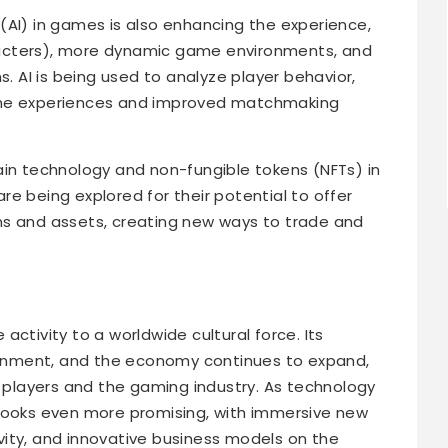
ce (AI) in games is also enhancing the experience,
acters), more dynamic game environments, and
AI is being used to analyze player behavior,
ame experiences and improved matchmaking
ain technology and non-fungible tokens (NFTs) in
e being explored for their potential to offer
ms and assets, creating new ways to trade and
ctivity to a worldwide cultural force. Its
tainment, and the economy continues to expand,
h players and the gaming industry. As technology
 looks even more promising, with immersive new
ity, and innovative business models on the