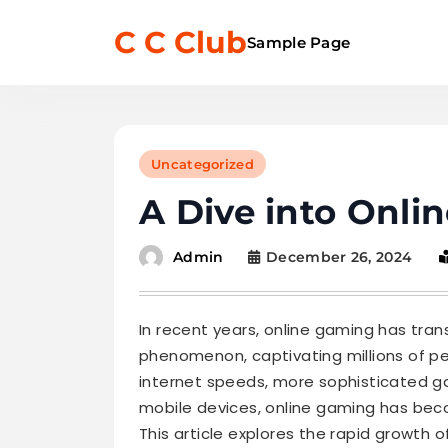
Skip
C C Club
to
Sample Page
content
Uncategorized
A Dive into Onli
December 26, 2024
Admin
In recent years, online gaming has tra
phenomenon, captivating millions of pe
internet speeds, more sophisticated ga
mobile devices, online gaming has bec
This article explores the rapid growth 