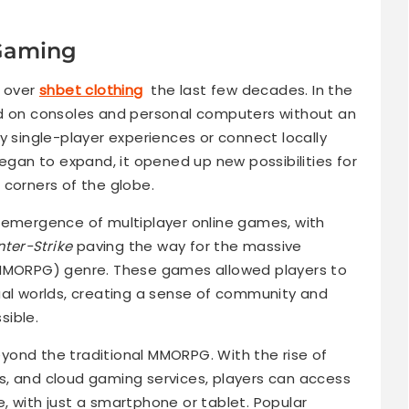
 Gaming
y over
shbet clothing
the last few decades. In the
ed on consoles and personal computers without an
y single-player experiences or connect locally
began to expand, it opened up new possibilities for
 corners of the globe.
 emergence of multiplayer online games, with
ter-Strike
paving the way for the massive
(MMORPG) genre. These games allowed players to
ual worlds, creating a sense of community and
sible.
yond the traditional MMORPG. With the rise of
s, and cloud gaming services, players can access
, with just a smartphone or tablet. Popular