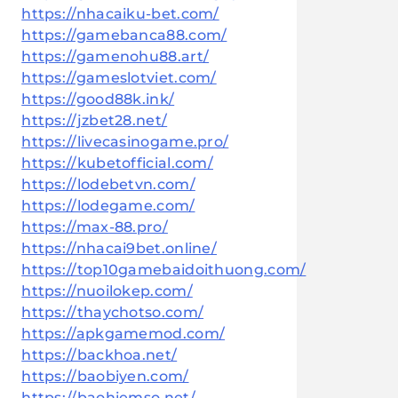
https://nhacaiku-bet.com/
https://gamebanca88.com/
https://gamenohu88.art/
https://gameslotviet.com/
https://good88k.ink/
https://jzbet28.net/
https://livecasinogame.pro/
https://kubetofficial.com/
https://lodebetvn.com/
https://lodegame.com/
https://max-88.pro/
https://nhacai9bet.online/
https://top10gamebaidoithuong.com/
https://nuoilokep.com/
https://thaychotso.com/
https://apkgamemod.com/
https://backhoa.net/
https://baobiyen.com/
https://baohiemso.net/